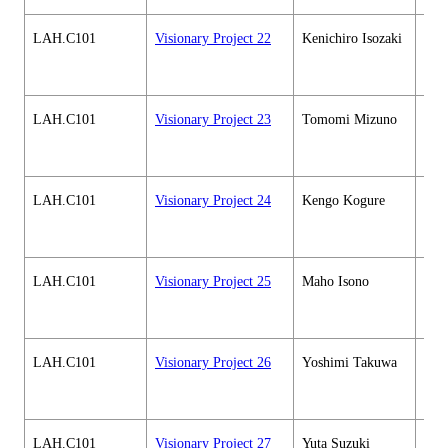
LAH.C101
Visionary Project 22
Kenichiro Isozaki
Hum
soci
cour
LAH.C101
Visionary Project 23
Tomomi Mizuno
Hum
soci
cour
LAH.C101
Visionary Project 24
Kengo Kogure
Hum
soci
cour
LAH.C101
Visionary Project 25
Maho Isono
Hum
soci
cour
LAH.C101
Visionary Project 26
Yoshimi Takuwa
Hum
soci
cour
LAH.C101
Visionary Project 27
Yuta Suzuki
Hum