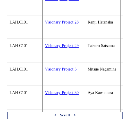
soci
cour
LAH.C101
Visionary Project 28
Kenji Hatanaka
Hum
soci
cour
LAH.C101
Visionary Project 29
Tatsuro Satsuma
Hum
soci
cour
LAH.C101
Visionary Project 3
Mitsue Nagamine
Hum
soci
cour
LAH.C101
Visionary Project 30
Aya Kawamura
Hum
soci
cour
LAH.C101
Visionary Project 31
Makiko Antoku
Hum
soci
すべてを切り替える
cour