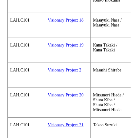
Keiko Inokuma
soci
cour
LAH.C101
Visionary Project 18
Masayuki Nara /
Hum
Masayuki Nara
soci
cour
LAH.C101
Visionary Project 19
Kana Takaki /
Hum
Kana Takaki
soci
cour
LAH.C101
Visionary Project 2
Masashi Shirabe
Hum
soci
cour
LAH.C101
Visionary Project 20
Mitsunori Hieda /
Hum
Shuta Kiba /
soci
Shuta Kiba /
cour
Mitsunori Hieda
LAH.C101
Visionary Project 21
Takeo Suzuki
Hum
soci
cour