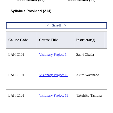
Syllabus Provided (214)
Aca
Course Code
Course Title
Instructor(s)
maj
LAH.C101
Visionary Project 1
Saori Okada
Hum
soci
cour
LAH.C101
Visionary Project 10
Akira Watanabe
Hum
soci
cour
LAH.C101
Visionary Project 11
Takehiko Tanioka
Hum
soci
cour