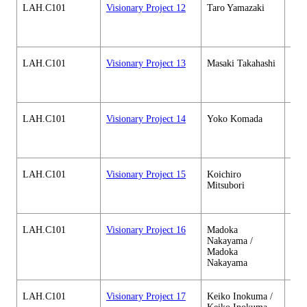
LAH.C101
Visionary Project 12
Taro Yamazaki
Hum
soci
cour
LAH.C101
Visionary Project 13
Masaki Takahashi
Hum
soci
cour
LAH.C101
Visionary Project 14
Yoko Komada
Hum
soci
cour
LAH.C101
Visionary Project 15
Koichiro
Hum
Mitsubori
soci
cour
LAH.C101
Visionary Project 16
Madoka
Hum
Nakayama /
soci
Madoka
cour
Nakayama
LAH.C101
Visionary Project 17
Keiko Inokuma /
Hum