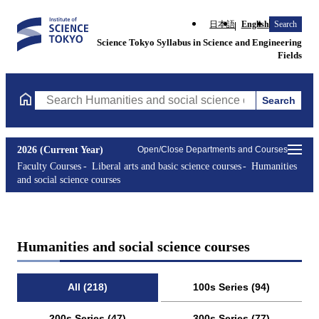
日本語
English
Search
Science Tokyo Syllabus in Science and Engineering
Fields
Search
Search Humanities and social science courses Courses (course ti
2026 (Current Year)
Open/Close Departments and Courses
Faculty Courses
Liberal arts and basic science courses
Humanities
and social science courses
Humanities and social science courses
All (218)
100s Series (94)
200s Series (47)
300s Series (77)