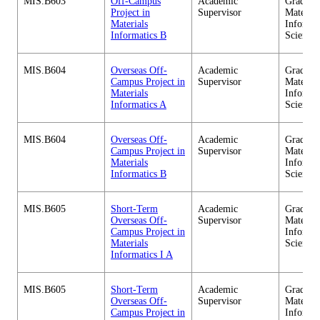
MIS.B603
Off-Campus
Academic
Graduate
Project in
Supervisor
Material
Materials
Informa
Informatics B
Sciences
MIS.B604
Overseas Off-
Academic
Graduate
Campus Project in
Supervisor
Material
Materials
Informa
Informatics A
Sciences
MIS.B604
Overseas Off-
Academic
Graduate
Campus Project in
Supervisor
Material
Materials
Informa
Informatics B
Sciences
MIS.B605
Short-Term
Academic
Graduate
Overseas Off-
Supervisor
Material
Campus Project in
Informa
Materials
Sciences
Informatics I A
MIS.B605
Short-Term
Academic
Graduate
Overseas Off-
Supervisor
Material
Campus Project in
Informa