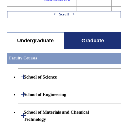
MIS.B621
Basic Presentation
Academic
Graduate
Exercises in
Supervisor
Material
すべてを切り替える
Materials
Informa
Informatics I A
Sciences
Undergraduate
Graduate
MIS.B621
Basic Presentation
Academic
Graduate
Exercises in
Supervisor
Material
Materials
Informa
Informatics I B
Sciences
Faculty Courses
MIS.B621
Basic Presentation
Academic
Graduate
Exercises in
Supervisor
Material
Open / Close
School of Science
Materials
Informa
Informatics I C
Sciences
Open / Close
Department of Mathematics
Open / Close
School of Engineering
MIS.B621
Basic Presentation
Academic
Graduate
Exercises in
Supervisor
Material
Materials
Informa
Open / Close
Department of Physics
Graduate major in Mathematics
Open / Close
Informatics I D
Sciences
Department of Mechanical Engineering
School of Materials and Chemical
Open / Close
Technology
Open / Close
Department of Chemistry
Graduate major in Physics
MIS.B622
Basic Presentation
Academic
Graduate
Department of Systems and Control
Graduate major in Mechanical
Open / Close