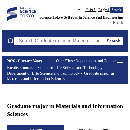
日本語
English
Search
Science Tokyo Syllabus in Science and Engineering
Fields
Search
Search Graduate major in Materials and Information Sciences Cou
2026 (Current Year)
Open/Close Departments and Courses
Faculty Courses
School of Life Science and Technology
Department of Life Science and Technology
Graduate major in
Materials and Information Sciences
Graduate major in Materials and Information
Sciences