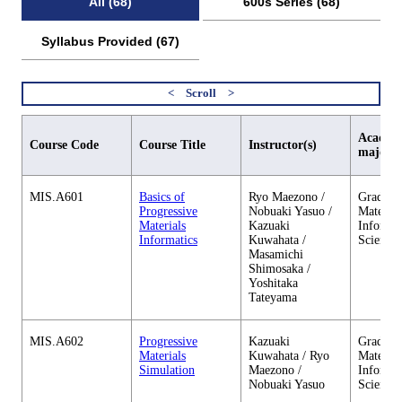
All (68)
600s Series (68)
Syllabus Provided (67)
Academi
Course Code
Course Title
Instructor(s)
major
MIS.A601
Basics of
Ryo Maezono /
Graduate
Progressive
Nobuaki Yasuo /
Material
Materials
Kazuaki
Informa
Informatics
Kuwahata /
Sciences
Masamichi
Shimosaka /
Yoshitaka
Tateyama
MIS.A602
Progressive
Kazuaki
Graduate
Materials
Kuwahata / Ryo
Material
Simulation
Maezono /
Informa
Nobuaki Yasuo
Sciences