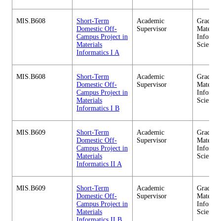
MIS.B608
Short-Term
Academic
Graduate
Domestic Off-
Supervisor
Material
Campus Project in
Informa
Materials
Sciences
Informatics I A
MIS.B608
Short-Term
Academic
Graduate
Domestic Off-
Supervisor
Material
Campus Project in
Informa
Materials
Sciences
Informatics I B
MIS.B609
Short-Term
Academic
Graduate
Domestic Off-
Supervisor
Material
Campus Project in
Informa
Materials
Sciences
Informatics II A
MIS.B609
Short-Term
Academic
Graduate
Domestic Off-
Supervisor
Material
Campus Project in
Informa
Materials
Sciences
Informatics II B