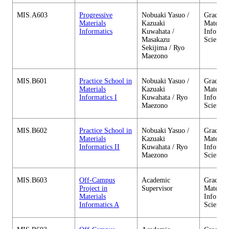
MIS.A603
Progressive
Nobuaki Yasuo /
Graduate
Materials
Kazuaki
Material
Informatics
Kuwahata /
Informa
Masakazu
Sciences
Sekijima / Ryo
Maezono
MIS.B601
Practice School in
Nobuaki Yasuo /
Graduate
Materials
Kazuaki
Material
Informatics I
Kuwahata / Ryo
Informa
Maezono
Sciences
MIS.B602
Practice School in
Nobuaki Yasuo /
Graduate
Materials
Kazuaki
Material
Informatics II
Kuwahata / Ryo
Informa
Maezono
Sciences
MIS.B603
Off-Campus
Academic
Graduate
Project in
Supervisor
Material
Materials
Informa
Informatics A
Sciences