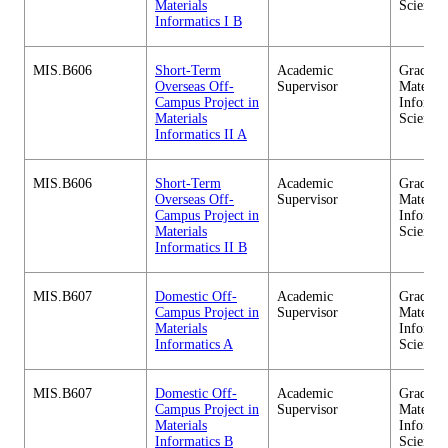
Materials
Sciences
Informatics I B
MIS.B606
Short-Term
Academic
Graduate
Overseas Off-
Supervisor
Material
Campus Project in
Informa
Materials
Sciences
Informatics II A
MIS.B606
Short-Term
Academic
Graduate
Overseas Off-
Supervisor
Material
Campus Project in
Informa
Materials
Sciences
Informatics II B
MIS.B607
Domestic Off-
Academic
Graduate
Campus Project in
Supervisor
Material
Materials
Informa
Informatics A
Sciences
MIS.B607
Domestic Off-
Academic
Graduate
Campus Project in
Supervisor
Material
Materials
Informa
Informatics B
Sciences