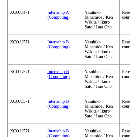
XCO.U471
Internship A
Yasuhiko
Research
(Computing)
Minamide / Ken
courses
Wakita / Ikuro
Sato / Isao Ono
XCO.U571
Internship B
Yasuhiko
Research
(Computing)
Minamide / Ken
courses
Wakita / Ikuro
Sato / Isao Ono
XCO.U571
Internship B
Yasuhiko
Research
(Computing)
Minamide / Ken
courses
Wakita / Ikuro
Sato / Isao Ono
XCO.U571
Internship B
Yasuhiko
Research
(Computing)
Minamide / Ken
courses
Wakita / Ikuro
Sato / Isao Ono
XCO.U571
Internship B
Yasuhiko
Research
(Computing)
Minamide / Ken
courses