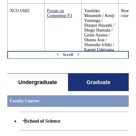
XCO.U682
Forum on
Yasuhiko
Research
Computing F3
Minamide / Kenji
courses
Yasunaga /
Shinpei Hayashi /
Shogo Hamada /
Godai Azuma /
Shunta Arai /
Shunsuke Ichiki /
Kansei Ushiyama
/ Fumiya Okazaki
/ Takayuki
すべてを切り替える
Kawashima /
Yucong Huang /
Takeshi Gotoda /
Yudai Tanabe /
Undergraduate
Graduate
Mikito Nanashima
/ Yusuke Yoshida /
Keisuke
Yanagisawa /
Faculty Courses
Laura Alejandra
Martinez Tejada /
Rui Wen
Open / Close
School of Science
XCO.U683
Forum on
Yasuhiko
Research
Computing S4
Minamide / Kenji
courses