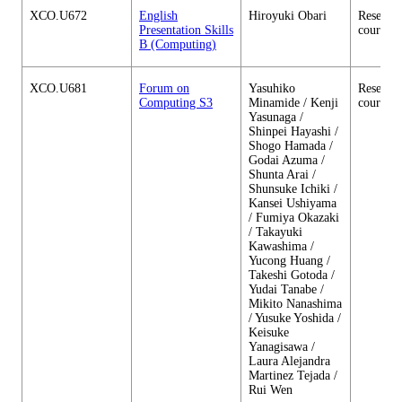
XCO.U672
English
Hiroyuki Obari
Research
Presentation Skills
courses
B (Computing)
XCO.U681
Forum on
Yasuhiko
Research
Computing S3
Minamide / Kenji
courses
Yasunaga /
Shinpei Hayashi /
Shogo Hamada /
Godai Azuma /
Shunta Arai /
Shunsuke Ichiki /
Kansei Ushiyama
/ Fumiya Okazaki
/ Takayuki
Kawashima /
Yucong Huang /
Takeshi Gotoda /
Yudai Tanabe /
Mikito Nanashima
/ Yusuke Yoshida /
Keisuke
Yanagisawa /
Laura Alejandra
Martinez Tejada /
Rui Wen