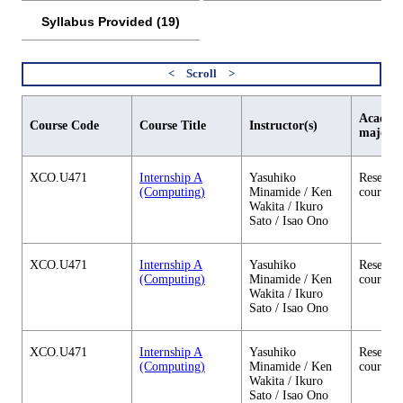
Syllabus Provided (19)
Academi
Course Code
Course Title
Instructor(s)
major
XCO.U471
Internship A
Yasuhiko
Research
(Computing)
Minamide / Ken
courses
Wakita / Ikuro
Sato / Isao Ono
XCO.U471
Internship A
Yasuhiko
Research
(Computing)
Minamide / Ken
courses
Wakita / Ikuro
Sato / Isao Ono
XCO.U471
Internship A
Yasuhiko
Research
(Computing)
Minamide / Ken
courses
Wakita / Ikuro
Sato / Isao Ono