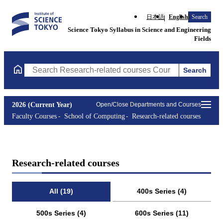
日本語
English
Search
Science Tokyo Syllabus in Science and Engineering
Fields
Search
Search Research-related courses Courses (course title, course co
2026 (Current Year)
Open/Close Departments and Courses
Faculty Courses
School of Computing
Research-related courses
Research-related courses
All (19)
400s Series (4)
500s Series (4)
600s Series (11)