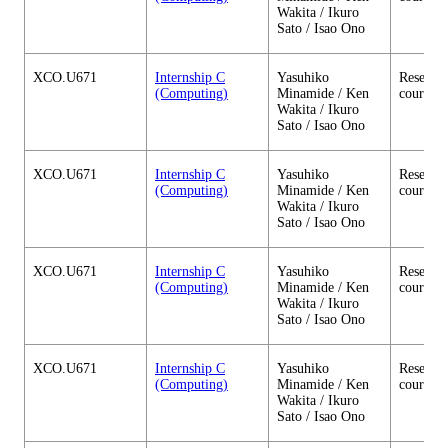
Wakita / Ikuro
Sato / Isao Ono
XCO.U671
Internship C
Yasuhiko
Research
(Computing)
Minamide / Ken
courses
Wakita / Ikuro
Sato / Isao Ono
XCO.U671
Internship C
Yasuhiko
Research
(Computing)
Minamide / Ken
courses
Wakita / Ikuro
Sato / Isao Ono
XCO.U671
Internship C
Yasuhiko
Research
(Computing)
Minamide / Ken
courses
Wakita / Ikuro
Sato / Isao Ono
XCO.U671
Internship C
Yasuhiko
Research
(Computing)
Minamide / Ken
courses
Wakita / Ikuro
Sato / Isao Ono