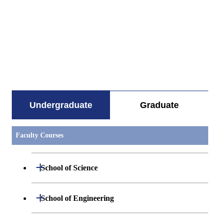
すべてを切り替える
Undergraduate
Graduate
Faculty Courses
Open / Close
School of Science
Undergraduate major in Mathematics
Open / Close
School of Engineering
Undergraduate major in Physics