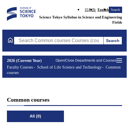
日本語
English
Search
Science Tokyo Syllabus in Science and Engineering
Fields
Search
Search Common courses Courses (course title, course code, inst
2026 (Current Year)
Open/Close Departments and Courses
Faculty Courses
School of Life Science and Technology
Common
courses
Common courses
All (0)