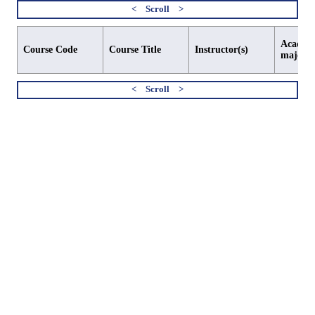
Academi
Course Code
Course Title
Instructor(s)
major