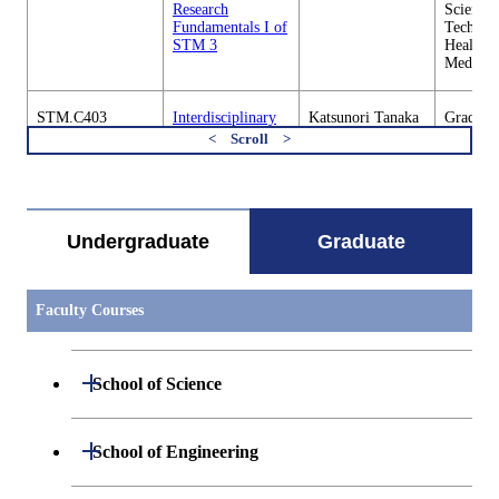
Research
Science 
Fundamentals I of
Technol
STM 3
Health C
Medicin
STM.C403
Interdisciplinary
Katsunori Tanaka
Graduate
Research
Science 
Fundamentals Ii
Technol
すべてを切り替える
of STM 1
Health C
Medicin
Undergraduate
Graduate
STM.C403
Interdisciplinary
Takahiro Kanno /
Graduate
Research
Tetsuro Miyazaki
Science 
Fundamentals Ii
Technol
of STM 2
Health C
Faculty Courses
Medicin
STM.C403
Interdisciplinary
Hideki Abe
Graduate
Open / Close
School of Science
Research
Science 
Fundamentals Ii
Technol
of STM 3
Health C
Medicin
Open / Close
Department of Mathematics
Open / Close
School of Engineering
STM.C404
Outline of Science
Katsuko
Graduate
Open / Close