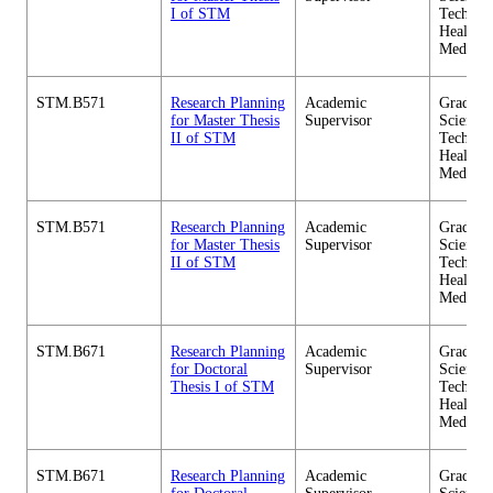
I of STM
Technol
Health C
Medicin
STM.B571
Research Planning
Academic
Graduate
for Master Thesis
Supervisor
Science 
II of STM
Technol
Health C
Medicin
STM.B571
Research Planning
Academic
Graduate
for Master Thesis
Supervisor
Science 
II of STM
Technol
Health C
Medicin
STM.B671
Research Planning
Academic
Graduate
for Doctoral
Supervisor
Science 
Thesis I of STM
Technol
Health C
Medicin
STM.B671
Research Planning
Academic
Graduate