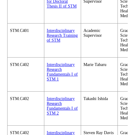
for Doctoral
Supervisor
Science 
Thesis II of STM
Technol
Health C
Medicin
STM.C401
Interdisciplinary
Academic
Graduate
Research Training
Supervisor
Science 
of STM
Technol
Health C
Medicin
STM.C402
Interdisciplinary
Marie Tabaru
Graduate
Research
Science 
Fundamentals I of
Technol
STM 1
Health C
Medicin
STM.C402
Interdisciplinary
Takashi Ishida
Graduate
Research
Science 
Fundamentals I of
Technol
STM 2
Health C
Medicin
STM.C402
Interdisciplinary
Steven Ray Davis
Graduate