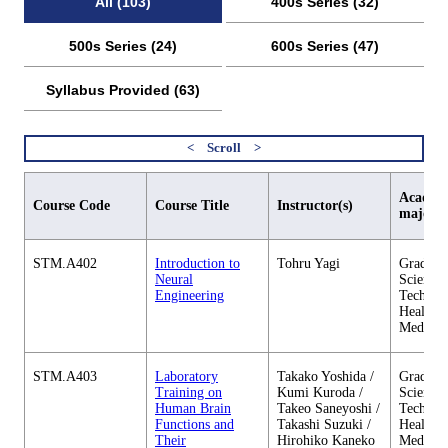
All (103)
400s Series (32)
500s Series (24)
600s Series (47)
Syllabus Provided (63)
Academi
Course Code
Course Title
Instructor(s)
major
STM.A402
Introduction to
Tohru Yagi
Graduate
Neural
Science 
Engineering
Technol
Health C
Medicin
STM.A403
Laboratory
Takako Yoshida /
Graduate
Training on
Kumi Kuroda /
Science 
Human Brain
Takeo Saneyoshi /
Technol
Functions and
Takashi Suzuki /
Health C
Their
Hirohiko Kaneko
Medicin