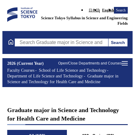
日本語
English
Search
Science Tokyo Syllabus in Science and Engineering
Fields
Search
Search Graduate major in Science and Technology for Health Ca
2026 (Current Year)
Open/Close Departments and Courses
Faculty Courses
School of Life Science and Technology
Department of Life Science and Technology
Graduate major in
Science and Technology for Health Care and Medicine
Graduate major in Science and Technology
for Health Care and Medicine