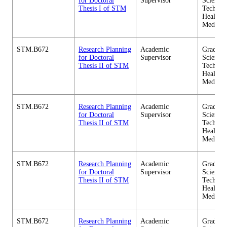
for Doctoral
Supervisor
Science 
Thesis I of STM
Technol
Health C
Medicin
STM.B672
Research Planning
Academic
Graduate
for Doctoral
Supervisor
Science 
Thesis II of STM
Technol
Health C
Medicin
STM.B672
Research Planning
Academic
Graduate
for Doctoral
Supervisor
Science 
Thesis II of STM
Technol
Health C
Medicin
STM.B672
Research Planning
Academic
Graduate
for Doctoral
Supervisor
Science 
Thesis II of STM
Technol
Health C
Medicin
STM.B672
Research Planning
Academic
Graduate