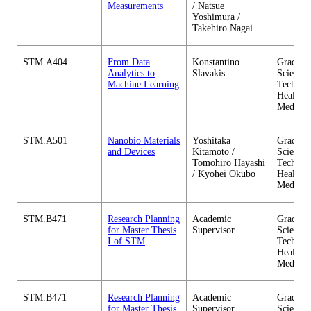
Measurements
/ Natsue
Yoshimura /
Takehiro Nagai
STM.A404
From Data
Konstantino
Graduate
Analytics to
Slavakis
Science 
Machine Learning
Technol
Health C
Medicin
STM.A501
Nanobio Materials
Yoshitaka
Graduate
and Devices
Kitamoto /
Science 
Tomohiro Hayashi
Technol
/ Kyohei Okubo
Health C
Medicin
STM.B471
Research Planning
Academic
Graduate
for Master Thesis
Supervisor
Science 
I of STM
Technol
Health C
Medicin
STM.B471
Research Planning
Academic
Graduate
for Master Thesis
Supervisor
Science 