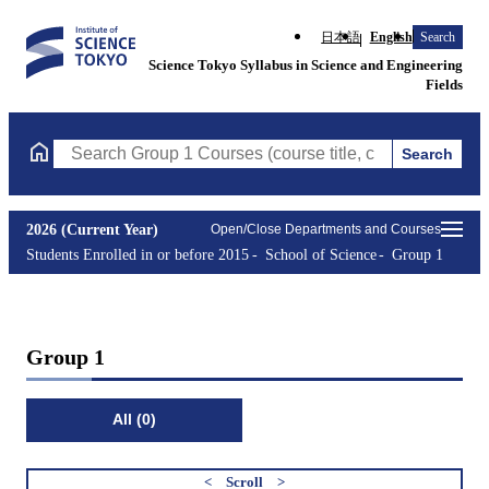
日本語
English
Search
Science Tokyo Syllabus in Science and Engineering
Fields
Search
Search Group 1 Courses (course title, course code, instructor, e
2026 (Current Year)
Open/Close Departments and Courses
Students Enrolled in or before 2015
School of Science
Group 1
Group 1
All (0)