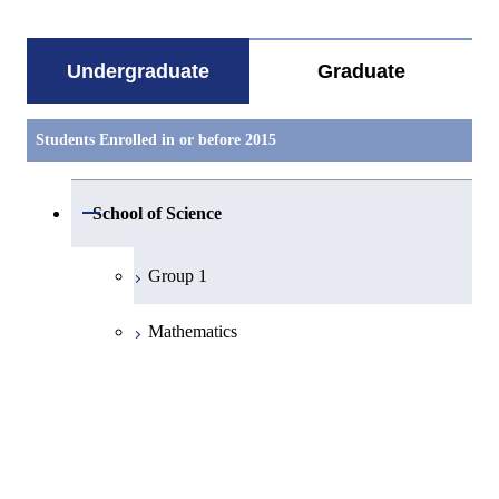
Undergraduate
Graduate
Students Enrolled in or before 2015
Open / Close
School of Science
Group 1
Mathematics
Physics
Chemistry