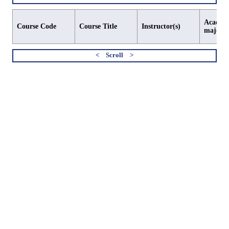
Academi
Course Code
Course Title
Instructor(s)
major