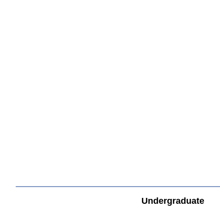
すべてを切り替える
Undergraduate