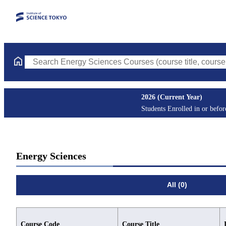
Search Energy Sciences Courses (course title, course code, inst
2026 (Current Year)
Students Enrolled in or befo
Energy Sciences
All (0)
Course Code
Course Title