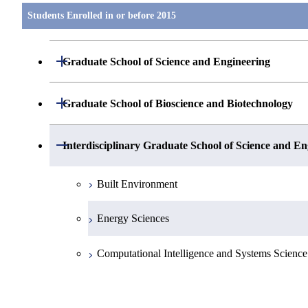
Students Enrolled in or before 2015
Open / Close
Graduate School of Science and Engineering
Mathematics
Open / Close
Graduate School of Bioscience and Biotechnology
Physics(Particle- Nuclear- and Astro-Physics)
Biological Information
Open / Close
Interdisciplinary Graduate School of Science and En
Physics(Condensed Matter Physics)
Life Science
Built Environment
Chemistry
Biomolecular Engineering
Energy Sciences
Earth and Planetary Sciences
Biological Science
Computational Intelligence and Systems Science
Chemistry and Materials Science
Bioengineering
Electronic Chemistry