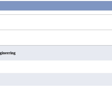
gineering