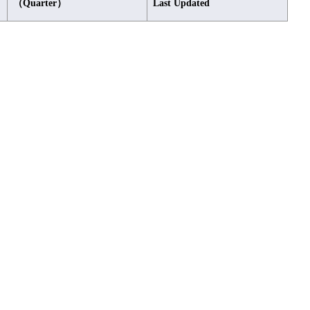
（Quarter）
Last Updated