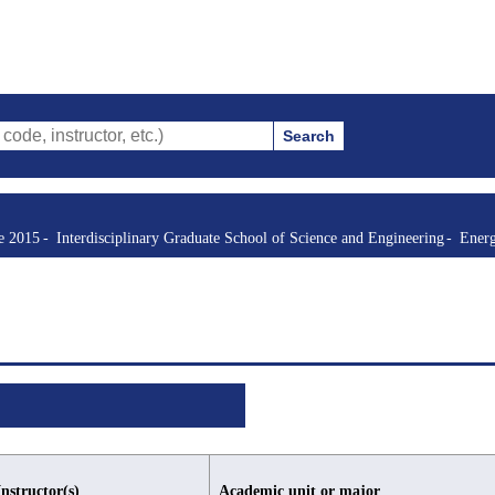
Search
ructor, etc.)
re 2015
Interdisciplinary Graduate School of Science and Engineering
Energ
Instructor(s)
Academic unit or major