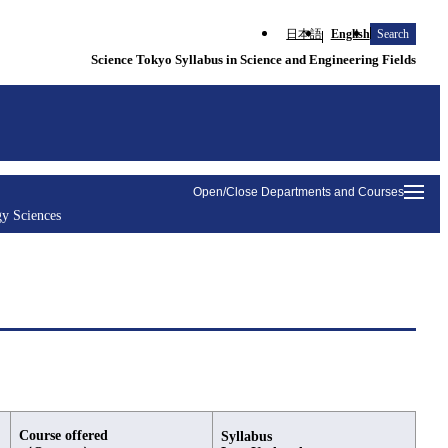
日本語
English
Search
Science Tokyo Syllabus in Science and Engineering Fields
Open/Close Departments and Courses
y Sciences
Course offered
Syllabus