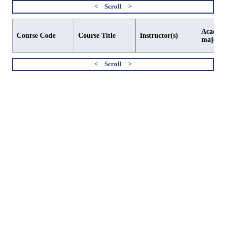
Academi
Course Code
Course Title
Instructor(s)
major