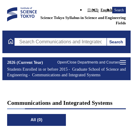
日本語
English
Search
Science Tokyo Syllabus in Science and Engineering
Fields
Search
Search Communications and Integrated Systems Courses (course 
2026 (Current Year)
Open/Close Departments and Courses
Students Enrolled in or before 2015
Graduate School of Science and
Engineering
Communications and Integrated Systems
Communications and Integrated Systems
All (0)