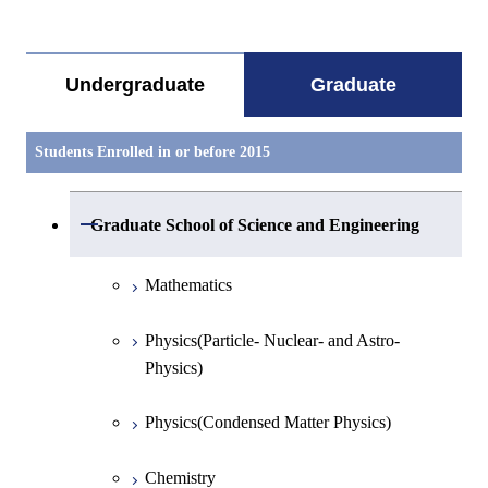
すべてを切り替える
Undergraduate
Graduate
Students Enrolled in or before 2015
Open / Close
Graduate School of Science and Engineering
Mathematics
Physics(Particle- Nuclear- and Astro-
Physics)
Physics(Condensed Matter Physics)
Chemistry