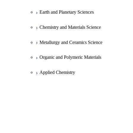
Earth and Planetary Sciences
Chemistry and Materials Science
Metallurgy and Ceramics Science
Organic and Polymeric Materials
Applied Chemistry
Chemical Engineering
Common Course of Mechanical
Engineering
Mechanical Sciences and Engineering