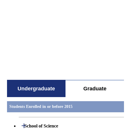
すべてを切り替える
Undergraduate
Graduate
Students Enrolled in or before 2015
Open / Close
School of Science