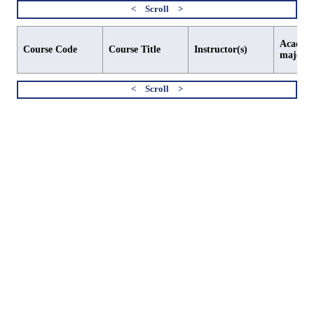
Academi
Course Code
Course Title
Instructor(s)
major