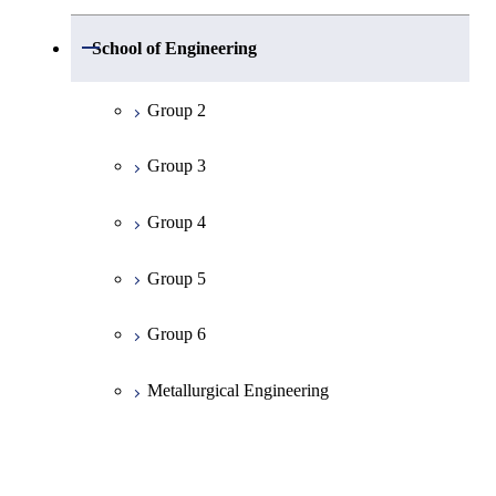
Group 1
Open / Close
School of Engineering
Mathematics
Group 2
Physics
Group 3
Chemistry
Group 4
Information Science
Group 5
Earth and Planetary Sciences
Group 6
Common Cource of Science
Metallurgical Engineering
Organic and Polymeric Materials