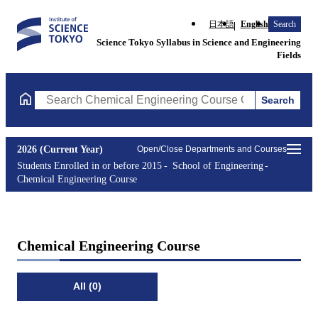
日本語
English
Search
Science Tokyo Syllabus in Science and Engineering
Fields
Search
Search Chemical Engineering Course Courses (course title, cour
2026 (Current Year)
Open/Close Departments and Courses
Students Enrolled in or before 2015
School of Engineering
Chemical Engineering Course
Chemical Engineering Course
All (0)