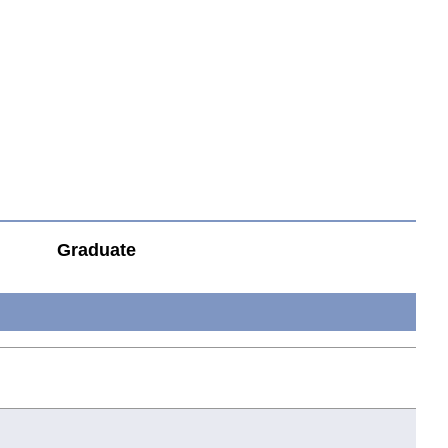
Graduate