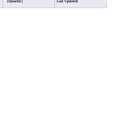
（Quarter）
Last Updated