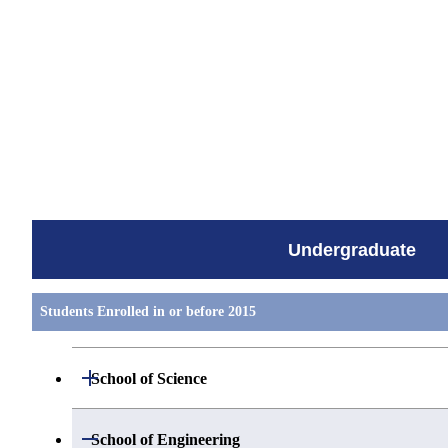
すべてを切り替える
Undergraduate
Students Enrolled in or before 2015
Open / Close
School of Science
Group 1
Open / Close
School of Engineering