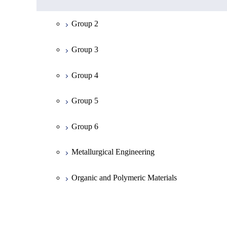
Mathematics
Group 2
Physics
Group 3
Chemistry
Group 4
Information Science
Group 5
Earth and Planetary Sciences
Group 6
Common Cource of Science
Metallurgical Engineering
Organic and Polymeric Materials
Inorganic Materials