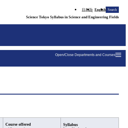
日本語
English
Search
Science Tokyo Syllabus in Science and Engineering Fields
Open/Close Departments and Courses
Course offered
Syllabus