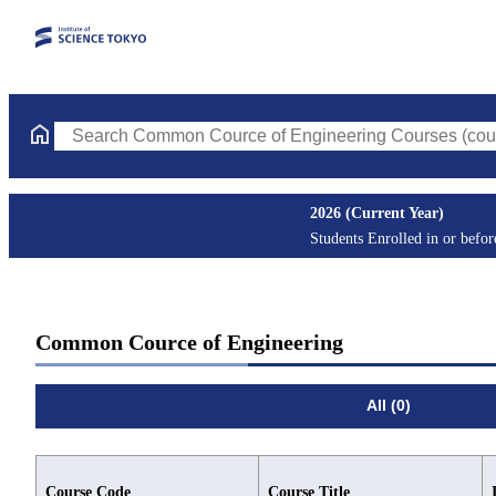
Search Common Cource of Engineering Courses (course title, co
2026 (Current Year)
Students Enrolled in or befo
Common Cource of Engineering
All (0)
Course Code
Course Title