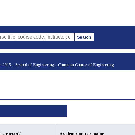
Search
urse code, instructor, etc.)
re 2015
School of Engineering
Common Cource of Engineering
Instructor(s)
Academic unit or major