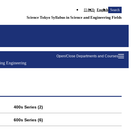
日本語
English
Search
Science Tokyo Syllabus in Science and Engineering Fields
Open/Close Departments and Courses
ding Engineering
400s Series (2)
600s Series (6)