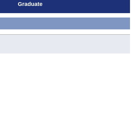
Graduate