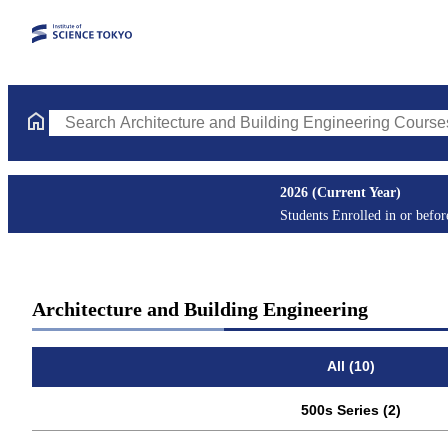
Search Architecture and Building Engineering Courses (course ti
2026 (Current Year)
Students Enrolled in or befo
Architecture and Building Engineering
All (10)
500s Series (2)