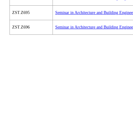
ZST.Z695
Seminar in Architecture and Building Engine
ZST.Z696
Seminar in Architecture and Building Engine