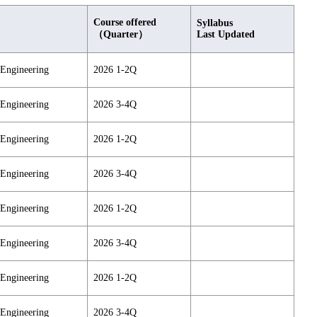
Course offered
Syllabus
（Quarter）
Last Updated
 Engineering
2026 1-2Q
 Engineering
2026 3-4Q
 Engineering
2026 1-2Q
 Engineering
2026 3-4Q
 Engineering
2026 1-2Q
 Engineering
2026 3-4Q
 Engineering
2026 1-2Q
 Engineering
2026 3-4Q