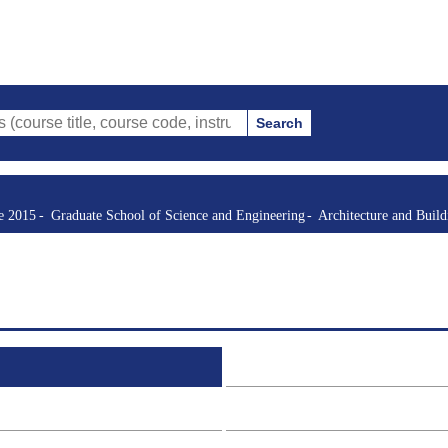
Search
tle, course code, instructor, etc.)
re 2015
Graduate School of Science and Engineering
Architecture and Buil