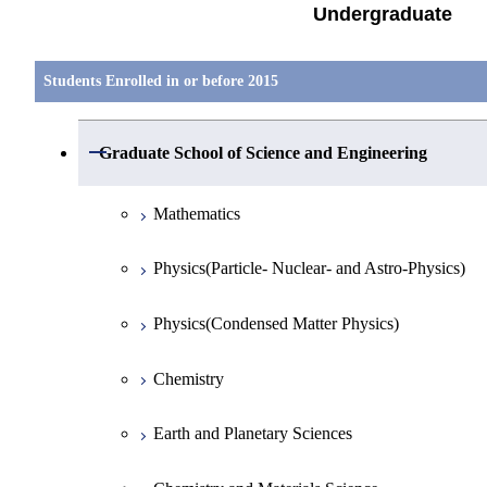
Undergraduate
Students Enrolled in or before 2015
Open / Close
Graduate School of Science and Engineering
Mathematics
Physics(Particle- Nuclear- and Astro-Physics)
Physics(Condensed Matter Physics)
Chemistry
Earth and Planetary Sciences