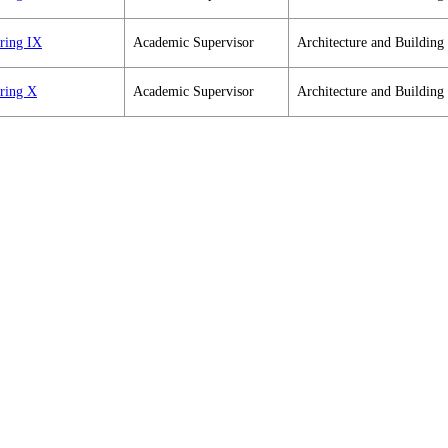
ering IX
Academic Supervisor
Architecture and Building
ering X
Academic Supervisor
Architecture and Building