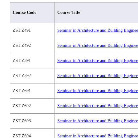
Course Code
Course Title
ZST.Z491
Seminar in Architecture and Building Enginee
ZST.Z492
Seminar in Architecture and Building Enginee
ZST.Z591
Seminar in Architecture and Building Enginee
ZST.Z592
Seminar in Architecture and Building Engine
ZST.Z691
Seminar in Architecture and Building Engine
ZST.Z692
Seminar in Architecture and Building Engine
ZST.Z693
Seminar in Architecture and Building Enginee
ZST.Z694
Seminar in Architecture and Building Enginee