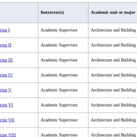
Instructor(s)
Academic unit or major
ring I
Academic Supervisor
Architecture and Building
ring II
Academic Supervisor
Architecture and Building
ring III
Academic Supervisor
Architecture and Building
ering IV
Academic Supervisor
Architecture and Building
ering V
Academic Supervisor
Architecture and Building
ering VI
Academic Supervisor
Architecture and Building
ring VII
Academic Supervisor
Architecture and Building
ring VIII
Academic Supervisor
Architecture and Building