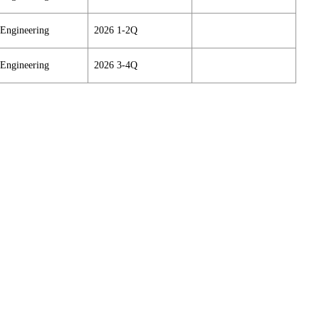
 Engineering
2026 1-2Q
 Engineering
2026 3-4Q