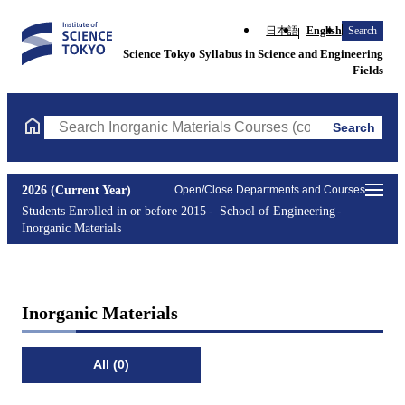
日本語
English
Search
Science Tokyo Syllabus in Science and Engineering
Fields
Search
Search Inorganic Materials Courses (course title, course code, i
2026 (Current Year)
Open/Close Departments and Courses
Students Enrolled in or before 2015
School of Engineering
Inorganic Materials
Inorganic Materials
All (0)