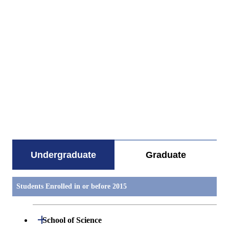
すべてを切り替える
Undergraduate
Graduate
Students Enrolled in or before 2015
Open / Close
School of Science