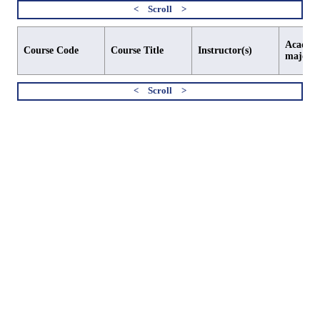
Academi
Course Code
Course Title
Instructor(s)
major