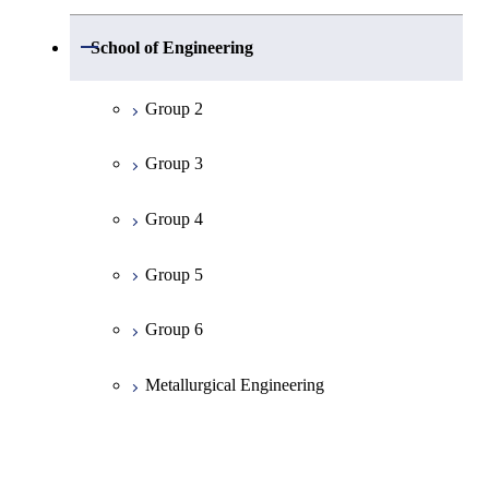
Group 1
Open / Close
School of Engineering
Mathematics
Group 2
Physics
Group 3
Chemistry
Group 4
Information Science
Group 5
Earth and Planetary Sciences
Group 6
Common Cource of Science
Metallurgical Engineering
Organic and Polymeric Materials