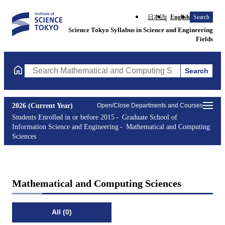
日本語
English
Search
Science Tokyo Syllabus in Science and Engineering
Fields
Search
Search Mathematical and Computing Sciences Courses (course ti
2026 (Current Year)
Open/Close Departments and Courses
Students Enrolled in or before 2015
Graduate School of
Information Science and Engineering
Mathematical and Computing
Sciences
Mathematical and Computing Sciences
All (0)