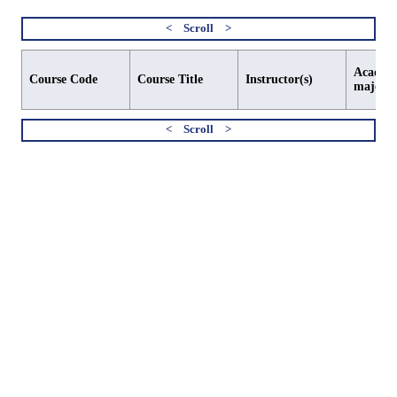
Academi
Course Code
Course Title
Instructor(s)
major