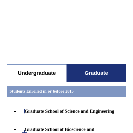
すべてを切り替える
Undergraduate
Graduate
Students Enrolled in or before 2015
Open / Close
Graduate School of Science and Engineering
Mathematics
Graduate School of Bioscience and
Open / Close