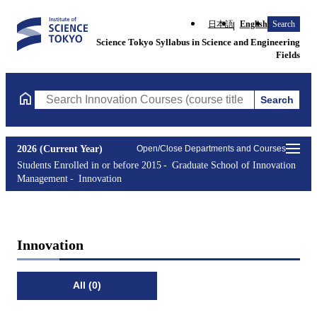
日本語
English
Search
Science Tokyo Syllabus in Science and Engineering
Fields
Search
Search Innovation Courses (course title, course code, instructor
2026 (Current Year)
Open/Close Departments and Courses
Students Enrolled in or before 2015
Graduate School of Innovation
Management
Innovation
Innovation
All (0)