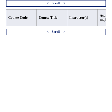
Academi
Course Code
Course Title
Instructor(s)
major