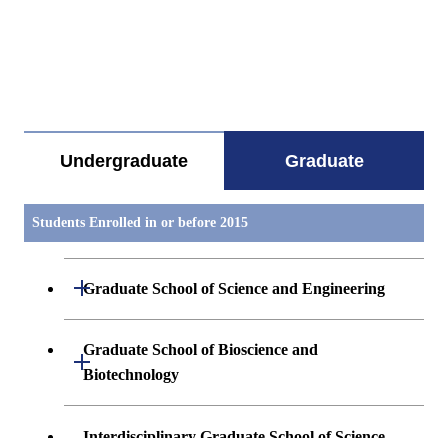
すべてを切り替える
Undergraduate
Graduate
Students Enrolled in or before 2015
Open / Close
Graduate School of Science and Engineering
Mathematics
Graduate School of Bioscience and
Open / Close
Biotechnology
Physics(Particle- Nuclear- and Astro-
Physics)
Biological Information
Interdisciplinary Graduate School of Science
Open / Close