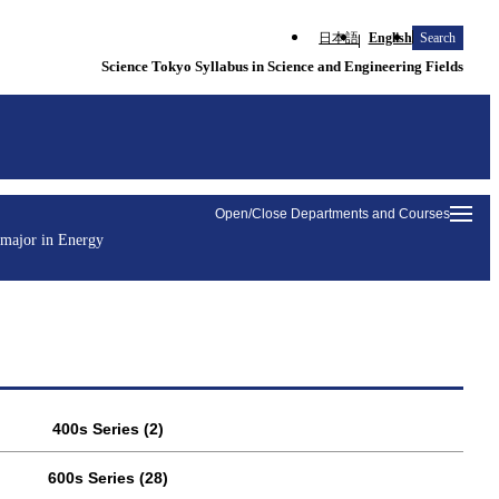
日本語
English
Search
Science Tokyo Syllabus in Science and Engineering Fields
Open/Close Departments and Courses
 major in Energy
400s Series (2)
600s Series (28)