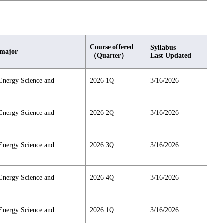
Course offered
Syllabus
 major
（Quarter）
Last Updated
Energy Science and
2026 1Q
3/16/2026
Energy Science and
2026 2Q
3/16/2026
Energy Science and
2026 3Q
3/16/2026
Energy Science and
2026 4Q
3/16/2026
Energy Science and
2026 1Q
3/16/2026