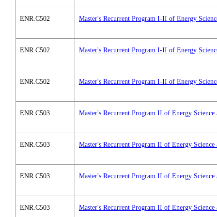
ENR.C502
Master's Recurrent Program I-II of Energy Scien
ENR.C502
Master's Recurrent Program I-II of Energy Scien
ENR.C502
Master's Recurrent Program I-II of Energy Scien
ENR.C503
Master's Recurrent Program II of Energy Science
ENR.C503
Master's Recurrent Program II of Energy Science
ENR.C503
Master's Recurrent Program II of Energy Science
ENR.C503
Master's Recurrent Program II of Energy Science