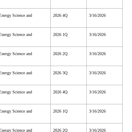
Energy Science and
2026 4Q
3/16/2026
Energy Science and
2026 1Q
3/16/2026
Energy Science and
2026 2Q
3/16/2026
Energy Science and
2026 3Q
3/16/2026
Energy Science and
2026 4Q
3/16/2026
Energy Science and
2026 1Q
3/16/2026
Energy Science and
2026 2Q
3/16/2026