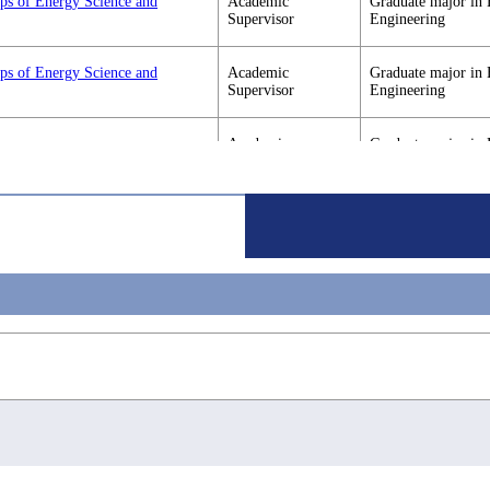
ips of Energy Science and
Academic
Graduate major in 
Supervisor
Engineering
ips of Energy Science and
Academic
Graduate major in 
Supervisor
Engineering
Academic
Graduate major in 
Supervisor
Engineering
Academic
Graduate major in 
Supervisor
Engineering
Academic
Graduate major in 
Supervisor
Engineering
Academic
Graduate major in 
Supervisor
Engineering
Academic
Graduate major in 
Supervisor
Engineering