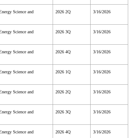
Energy Science and
2026 2Q
3/16/2026
Energy Science and
2026 3Q
3/16/2026
Energy Science and
2026 4Q
3/16/2026
Energy Science and
2026 1Q
3/16/2026
Energy Science and
2026 2Q
3/16/2026
Energy Science and
2026 3Q
3/16/2026
Energy Science and
2026 4Q
3/16/2026