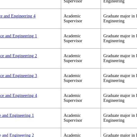
Supervisor
Engineering
ce and Engineering 4
Academic
Graduate major in 
Supervisor
Engineering
nce and Engineering 1
Academic
Graduate major in 
Supervisor
Engineering
nce and Engineering 2
Academic
Graduate major in 
Supervisor
Engineering
nce and Engineering 3
Academic
Graduate major in 
Supervisor
Engineering
nce and Engineering 4
Academic
Graduate major in 
Supervisor
Engineering
e and Engineering 1
Academic
Graduate major in 
Supervisor
Engineering
e and Engineering 2
Academic
Graduate major in 