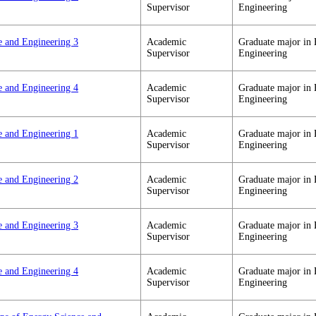
Supervisor
Engineering
e and Engineering 3
Academic
Graduate major in 
Supervisor
Engineering
e and Engineering 4
Academic
Graduate major in 
Supervisor
Engineering
e and Engineering 1
Academic
Graduate major in 
Supervisor
Engineering
e and Engineering 2
Academic
Graduate major in 
Supervisor
Engineering
e and Engineering 3
Academic
Graduate major in 
Supervisor
Engineering
e and Engineering 4
Academic
Graduate major in 
Supervisor
Engineering