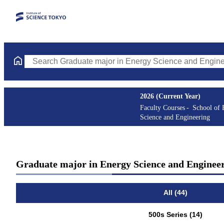
Search Graduate major in Energy Science and Engineering Course
2026 (Current Year)
Faculty Courses
School of 
Science and Engineering
Graduate major in Energy Science and Enginee
All (44)
500s Series (14)