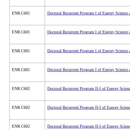
ENR.C601
Doctoral Recurrent Program I of Energy Science 
ENR.C601
Doctoral Recurrent Program I of Energy Science 
ENR.C601
Doctoral Recurrent Program I of Energy Science 
ENR.C601
Doctoral Recurrent Program I of Energy Science 
ENR.C602
Doctoral Recurrent Program II-I of Energy Scien
ENR.C602
Doctoral Recurrent Program II-I of Energy Scien
ENR.C602
Doctoral Recurrent Program II-I of Energy Scien