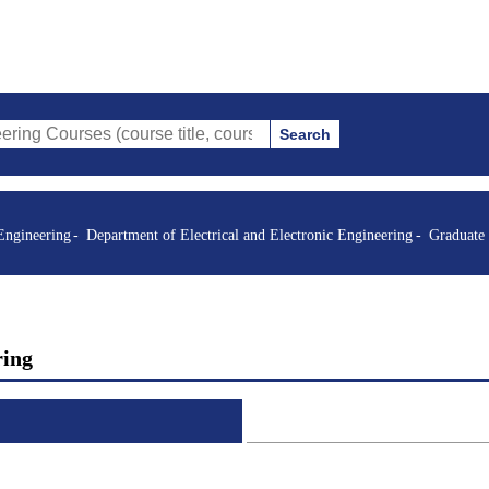
Search
s (course title, course code, instructor, etc.)
Engineering
Department of Electrical and Electronic Engineering
Graduate
ring