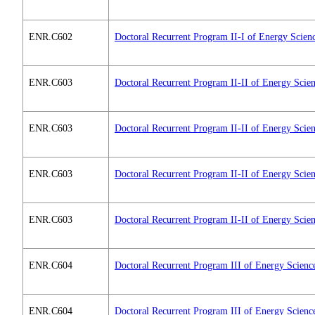
ENR.C602
Doctoral Recurrent Program II-I of Energy Scien
ENR.C603
Doctoral Recurrent Program II-II of Energy Scie
ENR.C603
Doctoral Recurrent Program II-II of Energy Scie
ENR.C603
Doctoral Recurrent Program II-II of Energy Scie
ENR.C603
Doctoral Recurrent Program II-II of Energy Scie
ENR.C604
Doctoral Recurrent Program III of Energy Scienc
ENR.C604
Doctoral Recurrent Program III of Energy Scienc