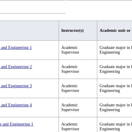
Instructor(s)
Academic unit or
e and Engineering 1
Academic
Graduate major in 
Supervisor
Engineering
e and Engineering 2
Academic
Graduate major in 
Supervisor
Engineering
e and Engineering 3
Academic
Graduate major in 
Supervisor
Engineering
e and Engineering 4
Academic
Graduate major in 
Supervisor
Engineering
ce and Engineering 1
Academic
Graduate major in 
Supervisor
Engineering