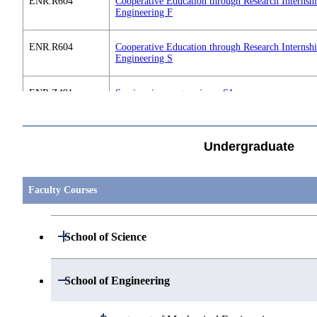
ENR.R604
Cooperative Education through Research Internsh
Engineering F
ENR.R604
Cooperative Education through Research Internsh
Engineering S
ENR.Z491
Seminar in energy science S1
すべてを切り替える
ENR.Z492
Seminar in energy science F1
Undergraduate
ENR.Z591
Seminar in energy science S2
Faculty Courses
ENR.Z592
Seminar in energy science F2
Open / Close
School of Science
Open / Close
Department of Mathematics
Open / Close
ENR.Z691
Seminar in energy science S3
School of Engineering
Open / Close
Department of Physics
Graduate major in Mathematics
Open / Close