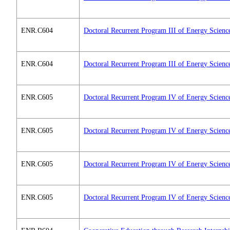
ENR.C604
Doctoral Recurrent Program III of Energy Scienc
ENR.C604
Doctoral Recurrent Program III of Energy Scienc
ENR.C605
Doctoral Recurrent Program IV of Energy Scienc
ENR.C605
Doctoral Recurrent Program IV of Energy Scienc
ENR.C605
Doctoral Recurrent Program IV of Energy Scienc
ENR.C605
Doctoral Recurrent Program IV of Energy Scienc