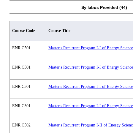
Syllabus Provided (44)
Course Code
Course Title
ENR.C501
Master's Recurrent Program I-I of Energy Scienc
ENR.C501
Master's Recurrent Program I-I of Energy Scienc
ENR.C501
Master's Recurrent Program I-I of Energy Scienc
ENR.C501
Master's Recurrent Program I-I of Energy Scienc
ENR.C502
Master's Recurrent Program I-II of Energy Scien