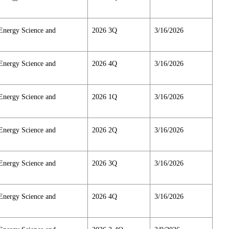
Energy Science and
2026 3Q
3/16/2026
Energy Science and
2026 4Q
3/16/2026
Energy Science and
2026 1Q
3/16/2026
Energy Science and
2026 2Q
3/16/2026
Energy Science and
2026 3Q
3/16/2026
Energy Science and
2026 4Q
3/16/2026