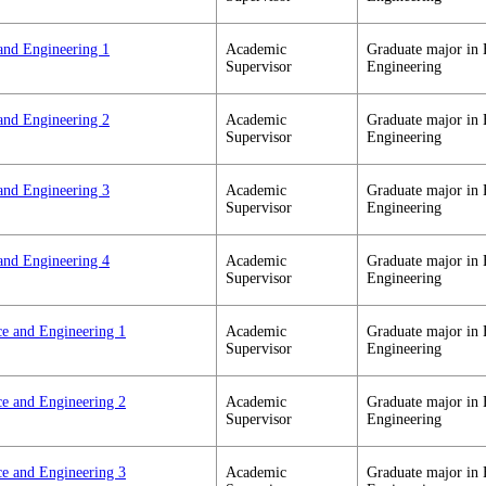
and Engineering 1
Academic
Graduate major in 
Supervisor
Engineering
and Engineering 2
Academic
Graduate major in 
Supervisor
Engineering
and Engineering 3
Academic
Graduate major in 
Supervisor
Engineering
and Engineering 4
Academic
Graduate major in 
Supervisor
Engineering
ce and Engineering 1
Academic
Graduate major in 
Supervisor
Engineering
ce and Engineering 2
Academic
Graduate major in 
Supervisor
Engineering
ce and Engineering 3
Academic
Graduate major in 