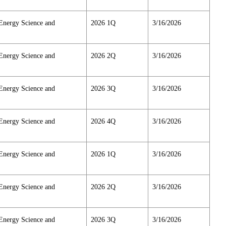
Energy Science and
2026 1Q
3/16/2026
Energy Science and
2026 2Q
3/16/2026
Energy Science and
2026 3Q
3/16/2026
Energy Science and
2026 4Q
3/16/2026
Energy Science and
2026 1Q
3/16/2026
Energy Science and
2026 2Q
3/16/2026
Energy Science and
2026 3Q
3/16/2026