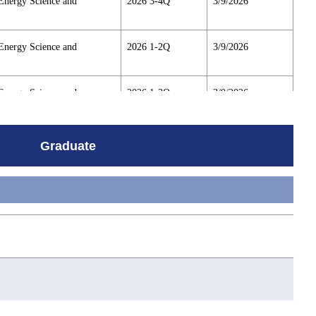
Energy Science and
2026 3-4Q
3/9/2026
Energy Science and
2026 1-2Q
3/9/2026
Energy Science and
2026 1-2Q
3/9/2026
Energy Science and
2026 3-4Q
3/9/2026
Graduate
Energy Science and
2026 1-2Q
3/9/2026
Energy Science and
2026 3-4Q
3/9/2026
Energy Science and
2026 1-2Q
3/9/2026