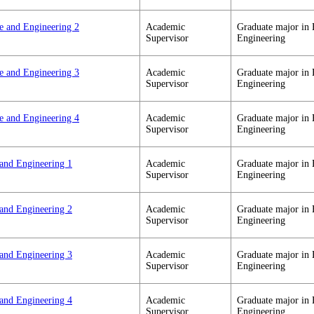
ce and Engineering 2
Academic
Graduate major in 
Supervisor
Engineering
ce and Engineering 3
Academic
Graduate major in 
Supervisor
Engineering
ce and Engineering 4
Academic
Graduate major in 
Supervisor
Engineering
 and Engineering 1
Academic
Graduate major in 
Supervisor
Engineering
 and Engineering 2
Academic
Graduate major in 
Supervisor
Engineering
 and Engineering 3
Academic
Graduate major in 
Supervisor
Engineering
 and Engineering 4
Academic
Graduate major in 
Supervisor
Engineering