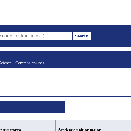
Search
ructor, etc.)
Science
Common courses
Instructor(s)
Academic unit or major