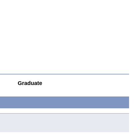
Graduate