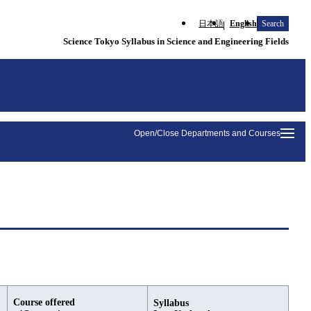
日本語
English
Search
Science Tokyo Syllabus in Science and Engineering Fields
Open/Close Departments and Courses
Course offered
Syllabus