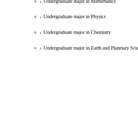
Undergraduate major in Mathematics
Undergraduate major in Physics
Undergraduate major in Chemistry
Undergraduate major in Earth and Planetary Sci
First-Year Courses
Creative process courses
Common courses
Open / Close
School of Engineering
Undergraduate major in Mechanical Engineerin
Open / Close
School of Materials and Chemical Technology