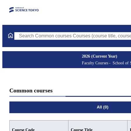
Search Common courses Courses (course title, course code, inst
2026 (Current Year)
Faculty Courses
School of 
Common courses
All (0)
Course Code
Course Title