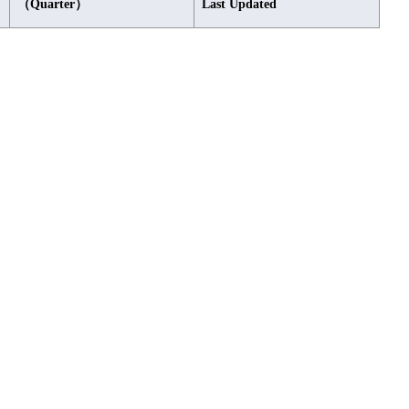
（Quarter）
Last Updated