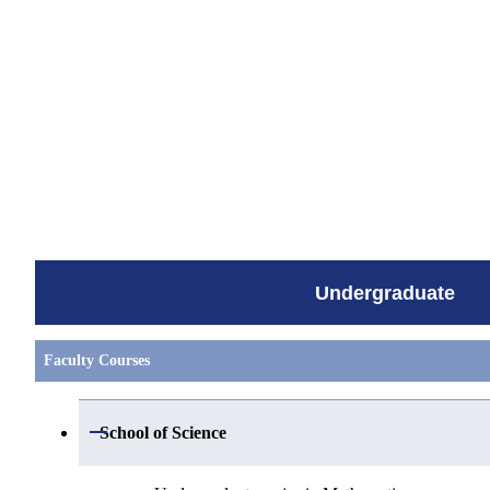
すべてを切り替える
Undergraduate
Faculty Courses
Open / Close
School of Science