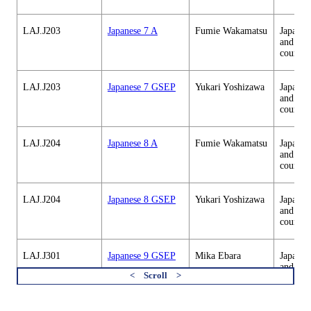
LAJ.J203
Japanese 7 A
Fumie Wakamatsu
Japanes
and cul
courses
LAJ.J203
Japanese 7 GSEP
Yukari Yoshizawa
Japanes
and cul
courses
LAJ.J204
Japanese 8 A
Fumie Wakamatsu
Japanes
and cul
courses
LAJ.J204
Japanese 8 GSEP
Yukari Yoshizawa
Japanes
and cul
courses
LAJ.J301
Japanese 9 GSEP
Mika Ebara
Japanes
and cul
courses
すべてを切り替える