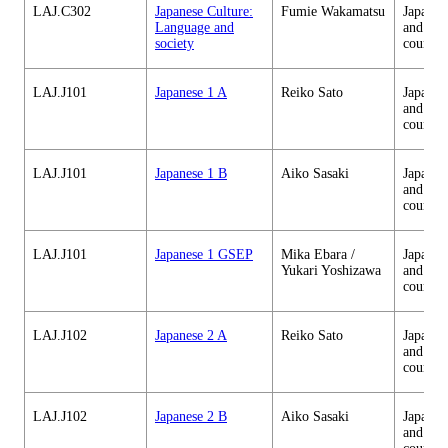
LAJ.C302
Japanese Culture:
Fumie Wakamatsu
Japanes
Language and
and cul
society
courses
LAJ.J101
Japanese 1 A
Reiko Sato
Japanes
and cul
courses
LAJ.J101
Japanese 1 B
Aiko Sasaki
Japanes
and cul
courses
LAJ.J101
Japanese 1 GSEP
Mika Ebara /
Japanes
Yukari Yoshizawa
and cul
courses
LAJ.J102
Japanese 2 A
Reiko Sato
Japanes
and cul
courses
LAJ.J102
Japanese 2 B
Aiko Sasaki
Japanes
and cul