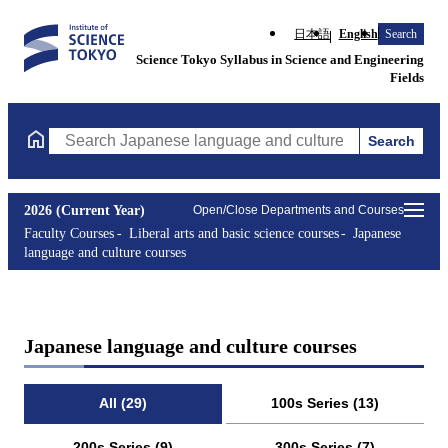
日本語
English
Search
Science Tokyo Syllabus in Science and Engineering
Fields
Search
Search Japanese language and culture courses Courses (course ti
2026 (Current Year)
Open/Close Departments and Courses
Faculty Courses
Liberal arts and basic science courses
Japanese
language and culture courses
Japanese language and culture courses
All (29)
100s Series (13)
200s Series (9)
300s Series (7)