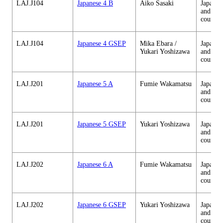
LAJ.J104
Japanese 4 B
Aiko Sasaki
Japanes
and cul
courses
LAJ.J104
Japanese 4 GSEP
Mika Ebara /
Japanes
Yukari Yoshizawa
and cul
courses
LAJ.J201
Japanese 5 A
Fumie Wakamatsu
Japanes
and cul
courses
LAJ.J201
Japanese 5 GSEP
Yukari Yoshizawa
Japanes
and cul
courses
LAJ.J202
Japanese 6 A
Fumie Wakamatsu
Japanes
and cul
courses
LAJ.J202
Japanese 6 GSEP
Yukari Yoshizawa
Japanes
and cul
courses