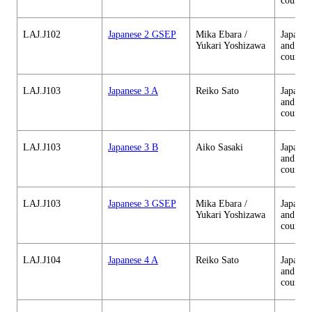
courses
LAJ.J102
Japanese 2 GSEP
Mika Ebara /
Japanes
Yukari Yoshizawa
and cul
courses
LAJ.J103
Japanese 3 A
Reiko Sato
Japanes
and cul
courses
LAJ.J103
Japanese 3 B
Aiko Sasaki
Japanes
and cul
courses
LAJ.J103
Japanese 3 GSEP
Mika Ebara /
Japanes
Yukari Yoshizawa
and cul
courses
LAJ.J104
Japanese 4 A
Reiko Sato
Japanes
and cul
courses