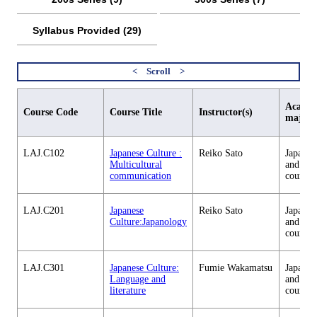
Syllabus Provided (29)
Academ
Course Code
Course Title
Instructor(s)
major
LAJ.C102
Japanese Culture :
Reiko Sato
Japanes
Multicultural
and cul
communication
courses
LAJ.C201
Japanese
Reiko Sato
Japanes
Culture:Japanology
and cul
courses
LAJ.C301
Japanese Culture:
Fumie Wakamatsu
Japanes
Language and
and cul
literature
courses