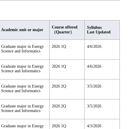
Course offered
Syllabus
Academic unit or major
（Quarter）
Last Updated
Graduate major in Energy
2026 1Q
4/6/2026
Science and Informatics
Graduate major in Energy
2026 1Q
4/6/2026
Science and Informatics
Graduate major in Energy
2026 2Q
3/5/2026
Science and Informatics
Graduate major in Energy
2026 2Q
3/5/2026
Science and Informatics
Graduate major in Energy
2026 1Q
4/3/2026