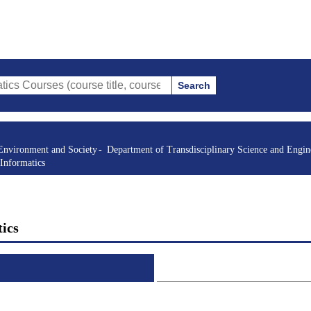
Search
s (course title, course code, instructor, etc.)
Environment and Society
Department of Transdisciplinary Science and Engin
Informatics
ics