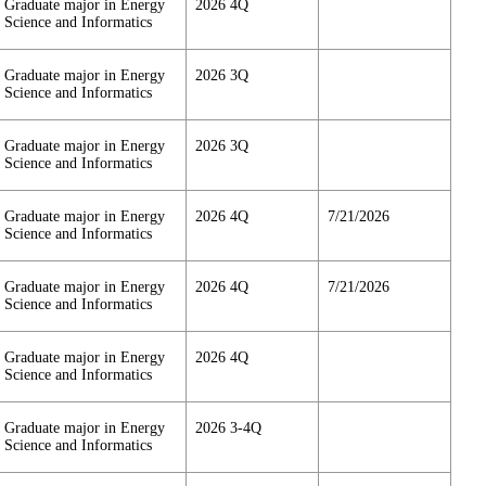
Graduate major in Energy
2026 4Q
Science and Informatics
Graduate major in Energy
2026 3Q
Science and Informatics
Graduate major in Energy
2026 3Q
Science and Informatics
Graduate major in Energy
2026 4Q
7/21/2026
Science and Informatics
Graduate major in Energy
2026 4Q
7/21/2026
Science and Informatics
Graduate major in Energy
2026 4Q
Science and Informatics
Graduate major in Energy
2026 3-4Q
Science and Informatics