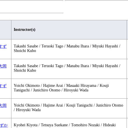
Instructor(s)
Takashi Sasabe / Teruoki Tago / Manabu Ihara / Miyuki Hayashi /
 1 すず
Shoichi Kubo
Takashi Sasabe / Teruoki Tago / Manabu Ihara / Miyuki Hayashi /
 1 大岡
Shoichi Kubo
Yoichi Okimoto / Hajime Arai / Masaaki Hirayama / Kouji
 2 すず
Taniguchi / Junichiro Otomo / Hiroyuki Wada
Yoichi Okimoto / Hajime Arai / Kouji Taniguchi / Junichiro Otomo
 2 大岡
/ Hiroyuki Wada
Kyohei Kiyota / Tetsuya Suekane / Tomohiro Nozaki / Hideaki
1 すずか