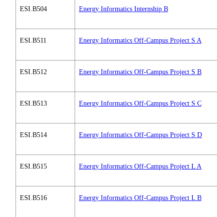
ESI.B504
Energy Informatics Internship B
ESI.B511
Energy Informatics Off-Campus Project S A
ESI.B512
Energy Informatics Off-Campus Project S B
ESI.B513
Energy Informatics Off-Campus Project S C
ESI.B514
Energy Informatics Off-Campus Project S D
ESI.B515
Energy Informatics Off-Campus Project L A
ESI.B516
Energy Informatics Off-Campus Project L B