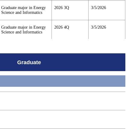
Graduate major in Energy
2026 3Q
3/5/2026
Science and Informatics
Graduate major in Energy
2026 4Q
3/5/2026
Science and Informatics
Graduate major in Energy
2026 1Q
Science and Informatics
Graduate
Graduate major in Energy
2026 2Q
Science and Informatics
Graduate major in Energy
2026 3Q
Science and Informatics
Graduate major in Energy
2026 4Q
Science and Informatics
Graduate major in Energy
2026 1Q
Science and Informatics