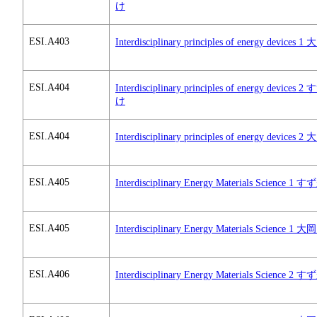
け
ESI.A403
Interdisciplinary principles of energy devices 
ESI.A404
Interdisciplinary principles of energy devices 
け
ESI.A404
Interdisciplinary principles of energy devices 
ESI.A405
Interdisciplinary Energy Materials Science 1
ESI.A405
Interdisciplinary Energy Materials Science 1 
ESI.A406
Interdisciplinary Energy Materials Science 2