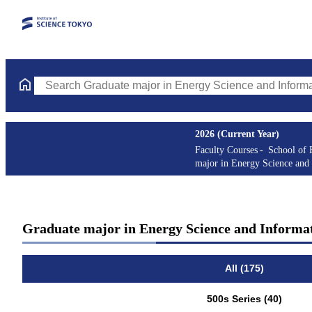
Search Graduate major in Energy Science and Informatics Course
2026 (Current Year)
Faculty Courses
School of 
major in Energy Science and 
Graduate major in Energy Science and Informat
All (175)
500s Series (40)