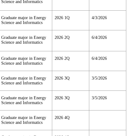
Science and Informatics
Graduate major in Energy
2026 1Q
4/3/2026
Science and Informatics
Graduate major in Energy
2026 2Q
6/4/2026
Science and Informatics
Graduate major in Energy
2026 2Q
6/4/2026
Science and Informatics
Graduate major in Energy
2026 3Q
3/5/2026
Science and Informatics
Graduate major in Energy
2026 3Q
3/5/2026
Science and Informatics
Graduate major in Energy
2026 4Q
Science and Informatics