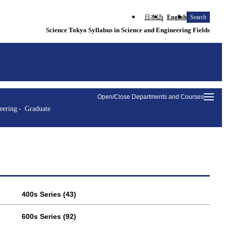
日本語
English
Search
Science Tokyo Syllabus in Science and Engineering Fields
Open/Close Departments and Courses
eering
Graduate
400s Series (43)
600s Series (92)