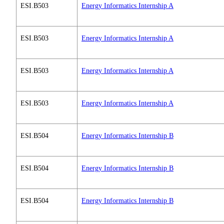
ESI.B503
Energy Informatics Internship A
ESI.B503
Energy Informatics Internship A
ESI.B503
Energy Informatics Internship A
ESI.B503
Energy Informatics Internship A
ESI.B504
Energy Informatics Internship B
ESI.B504
Energy Informatics Internship B
ESI.B504
Energy Informatics Internship B