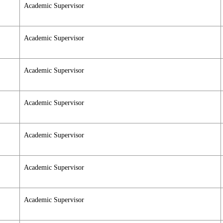
Academic Supervisor
Academic Supervisor
Academic Supervisor
Academic Supervisor
Academic Supervisor
Academic Supervisor
Academic Supervisor