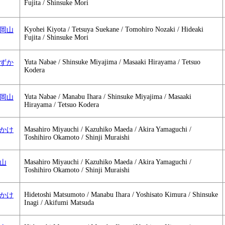
Fujita / Shinsuke Mori
Kyohei Kiyota / Tetsuya Suekane / Tomohiro Nozaki / Hideaki
1 大岡山
Fujita / Shinsuke Mori
Yuta Nabae / Shinsuke Miyajima / Masaaki Hirayama / Tetsuo
2 すずか
Kodera
Yuta Nabae / Manabu Ihara / Shinsuke Miyajima / Masaaki
2 大岡山
Hirayama / Tetsuo Kodera
Masahiro Miyauchi / Kazuhiko Maeda / Akira Yamaguchi /
 すずかけ
Toshihiro Okamoto / Shinji Muraishi
Masahiro Miyauchi / Kazuhiko Maeda / Akira Yamaguchi /
大岡山
Toshihiro Okamoto / Shinji Muraishi
Hidetoshi Matsumoto / Manabu Ihara / Yoshisato Kimura / Shinsuke
 すずかけ
Inagi / Akifumi Matsuda