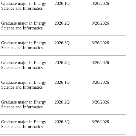
Graduate major in Energy
2026 1Q
3/26/2026
Science and Informatics
Graduate major in Energy
2026 2Q
3/26/2026
Science and Informatics
Graduate major in Energy
2026 3Q
3/26/2026
Science and Informatics
Graduate major in Energy
2026 4Q
3/26/2026
Science and Informatics
Graduate major in Energy
2026 1Q
3/26/2026
Science and Informatics
Graduate major in Energy
2026 2Q
3/26/2026
Science and Informatics
Graduate major in Energy
2026 3Q
3/26/2026
Science and Informatics