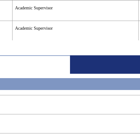
Academic Supervisor
Academic Supervisor
Academic Supervisor
Academic Supervisor
Academic Supervisor
Academic Supervisor
Academic Supervisor