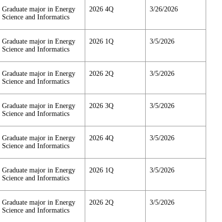
Graduate major in Energy
2026 4Q
3/26/2026
Science and Informatics
Graduate major in Energy
2026 1Q
3/5/2026
Science and Informatics
Graduate major in Energy
2026 2Q
3/5/2026
Science and Informatics
Graduate major in Energy
2026 3Q
3/5/2026
Science and Informatics
Graduate major in Energy
2026 4Q
3/5/2026
Science and Informatics
Graduate major in Energy
2026 1Q
3/5/2026
Science and Informatics
Graduate major in Energy
2026 2Q
3/5/2026
Science and Informatics