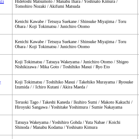
Hidetoshi Matsumoto / Manabu Ihara / Yoshisato Kimura /
大岡山
Tomohiro Nozaki / Akifumi Matsuda
Kenichi Kawabe / Tetsuya Suekane / Shinsuke Miyajima / Toru
Obara / Koji Tokimatsu / Junichiro Otomo
Kenichi Kawabe / Tetsuya Suekane / Shinsuke Miyajima / Toru
Obara / Koji Tokimatsu / Junichiro Otomo
Koji Tokimatsu / Tatsuya Wakeyama / Junichiro Otomo / Shigeo
Nishikizawa / Mika Goto / Toshihiko Masui / Ryo Eto
y
Koji Tokimatsu / Toshihiko Masui / Takehiko Murayama / Ryosuke
Izumida / / Ichiro Kutani / Akira Maeda /
Teruoki Tago / Takeshi Kaneda / Ikuhiro Sumi / Makoto Kakuchi /
Hiroyuki Sangawa / Yoshitake Yoshimura / Sumie Nakayama
Tatsuya Wakeyama / Yoshihiro Gohda / Yuta Nabae / Koichi
Shinoda / Manabu Kodama / Yoshisato Kimura