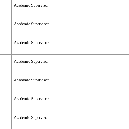
Academic Supervisor
Academic Supervisor
Academic Supervisor
Academic Supervisor
Academic Supervisor
Academic Supervisor
Academic Supervisor