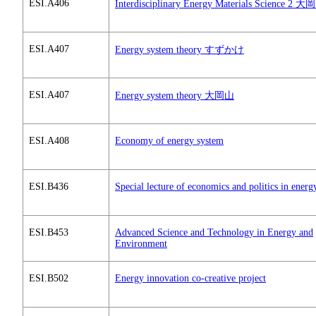
ESI.A406
Interdisciplinary Energy Materials Science 2 
ESI.A407
Energy system theory すずかけ
ESI.A407
Energy system theory 大岡山
ESI.A408
Economy of energy system
ESI.B436
Special lecture of economics and politics in energ
ESI.B453
Advanced Science and Technology in Energy and
Environment
ESI.B502
Energy innovation co-creative project