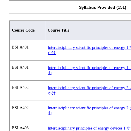
Syllabus Provided (151)
Course Code
Course Title
ESI.A401
Interdisciplinary scientific principles of energy
かけ
ESI.A401
Interdisciplinary scientific principles of energy
山
ESI.A402
Interdisciplinary scientific principles of energy
かけ
ESI.A402
Interdisciplinary scientific principles of energy
山
ESI.A403
Interdisciplinary principles of energy devices 