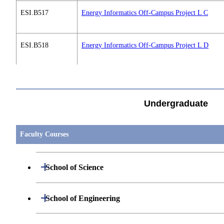
ESI.B517
Energy Informatics Off-Campus Project L C
ESI.B518
Energy Informatics Off-Campus Project L D
すべてを切り替える
ESI.B519
Energy Informatics International Workshop A 1
Undergraduate
ESI.B519
Energy Informatics International Workshop A 2
Faculty Courses
ESI.B519
Energy Informatics International Workshop A 3
Open / Close
School of Science
ESI.B519
Energy Informatics International Workshop A 4
Open / Close
Department of Mathematics
Open / Close
School of Engineering
ESI.B520
Energy Informatics International Workshop B 1
Open / Close
Department of Physics
Graduate major in Mathematics
Open / Close