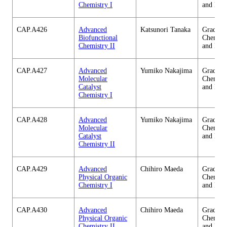
Chemistry I
and Eng
CAP.A426
Advanced
Katsunori Tanaka
Graduate
Biofunctional
Chemica
Chemistry II
and Eng
CAP.A427
Advanced
Yumiko Nakajima
Graduate
Molecular
Chemica
Catalyst
and Eng
Chemistry I
CAP.A428
Advanced
Yumiko Nakajima
Graduate
Molecular
Chemica
Catalyst
and Eng
Chemistry II
CAP.A429
Advanced
Chihiro Maeda
Graduate
Physical Organic
Chemica
Chemistry I
and Eng
CAP.A430
Advanced
Chihiro Maeda
Graduate
Physical Organic
Chemica
Chemistry II
and Eng