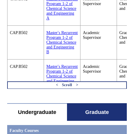
Program 1-2 of
Supervisor
Chemica
Chemical Science
and Eng
and Engineering
A
CAP.B502
Master's Recurrent
Academic
Graduate
Program 1-2 of
Supervisor
Chemica
Chemical Science
and Eng
and Engineering
B
CAP.B502
Master's Recurrent
Academic
Graduate
Program 1-2 of
Supervisor
Chemica
Chemical Science
and Eng
and Engineering
C
すべてを切り替える
CAP.B502
Master's Recurrent
Academic
Graduate
Program 1-2 of
Supervisor
Chemica
Chemical Science
and Eng
Undergraduate
Graduate
and Engineering
D
Faculty Courses