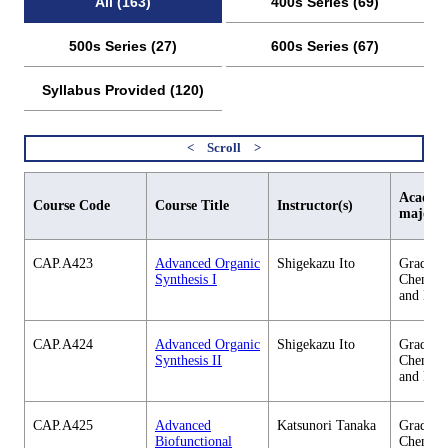
All (163)
400s Series (69)
500s Series (27)
600s Series (67)
Syllabus Provided (120)
Academi
Course Code
Course Title
Instructor(s)
major
CAP.A423
Advanced Organic
Shigekazu Ito
Graduate
Synthesis I
Chemica
and Eng
CAP.A424
Advanced Organic
Shigekazu Ito
Graduate
Synthesis II
Chemica
and Eng
CAP.A425
Advanced
Katsunori Tanaka
Graduate
Biofunctional
Chemica