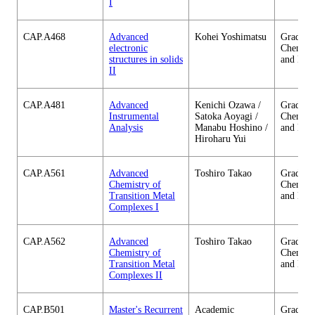
I
CAP.A468
Advanced
Kohei Yoshimatsu
Graduate
electronic
Chemica
structures in solids
and Eng
II
CAP.A481
Advanced
Kenichi Ozawa /
Graduate
Instrumental
Satoka Aoyagi /
Chemica
Analysis
Manabu Hoshino /
and Eng
Hiroharu Yui
CAP.A561
Advanced
Toshiro Takao
Graduate
Chemistry of
Chemica
Transition Metal
and Eng
Complexes I
CAP.A562
Advanced
Toshiro Takao
Graduate
Chemistry of
Chemica
Transition Metal
and Eng
Complexes II
CAP.B501
Master's Recurrent
Academic
Graduate