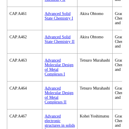
CAP.A461
Advanced Solid
Akira Ohtomo
Graduate
State Chemistry I
Chemica
and Eng
CAP.A462
Advanced Solid
Akira Ohtomo
Graduate
State Chemistry II
Chemica
and Eng
CAP.A463
Advanced
Tetsuro Murahashi
Graduate
Molecular Design
Chemica
of Metal
and Eng
Complexes I
CAP.A464
Advanced
Tetsuro Murahashi
Graduate
Molecular Design
Chemica
of Metal
and Eng
Complexes II
CAP.A467
Advanced
Kohei Yoshimatsu
Graduate
electronic
Chemica
structures in solids
and Eng