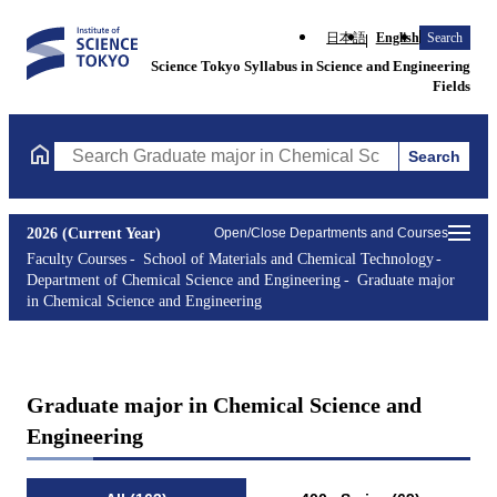
日本語
English
Search
Science Tokyo Syllabus in Science and Engineering
Fields
Search
Search Graduate major in Chemical Science and Engineering Cou
2026 (Current Year)
Open/Close Departments and Courses
Faculty Courses
School of Materials and Chemical Technology
Department of Chemical Science and Engineering
Graduate major
in Chemical Science and Engineering
Graduate major in Chemical Science and
Engineering