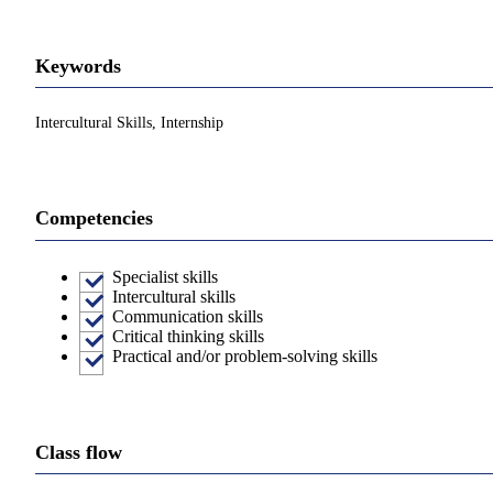
Keywords
Intercultural Skills, Internship
Competencies
Specialist skills
Intercultural skills
Communication skills
Critical thinking skills
Practical and/or problem-solving skills
Class flow