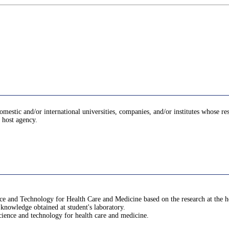
domestic and/or international universities, companies, and/or institutes whose re
e host agency.
nce and Technology for Health Care and Medicine based on the research at the h
 knowledge obtained at student's laboratory.
science and technology for health care and medicine.