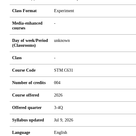
Class Format
Experiment
Media-enhanced
-
courses
Day of week/Period
unknown
(Classrooms)
Class
-
Course Code
STM.C631
Number of credits
0
0
4
Course offered
2026
Offered quarter
3-4Q
Syllabus updated
Jul 9, 2026
Language
English