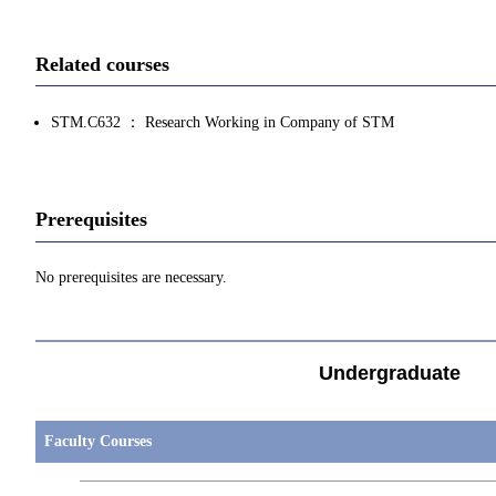
Related courses
STM.C632 ： Research Working in Company of STM
Prerequisites
No prerequisites are necessary.
Undergraduate
Faculty Courses