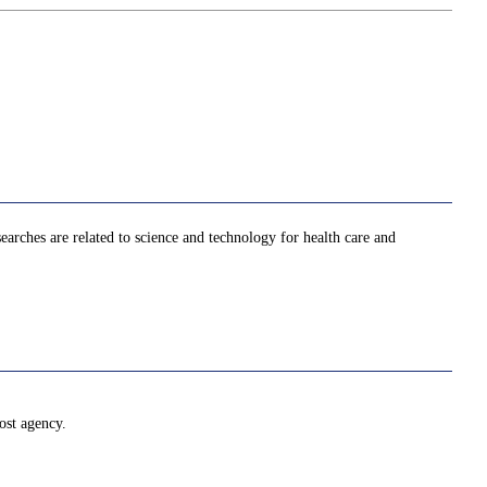
searches are related to science and technology for health care and
ost agency.