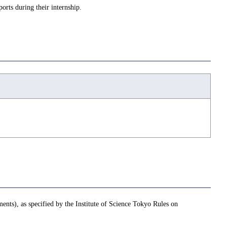
ports during their internship.
ments), as specified by the Institute of Science Tokyo Rules on