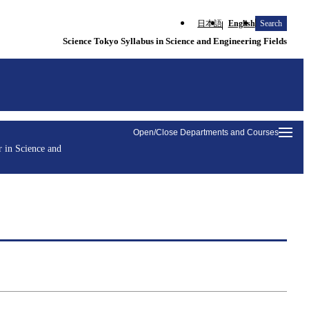
日本語
English
Search
Science Tokyo Syllabus in Science and Engineering Fields
Open/Close Departments and Courses
 in Science and