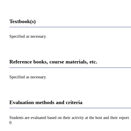
Textbook(s)
Specified as necessary.
Reference books, course materials, etc.
Specified as necessary.
Evaluation methods and criteria
Students are evaluated based on their activity at the host and their repor
0.