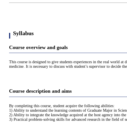
Syllabus
Course overview and goals
This course is designed to give students experiences in the real world at 
medicine. It is necessary to discuss with student’s supervisor to decide th
Course description and aims
By completing this course, student acquire the following abilities:
1) Ability to understand the learning contents of Graduate Major in Scie
2) Ability to integrate the knowledge acquired at the host agency into the
3) Practical problem-solving skills for advanced research in the field of 