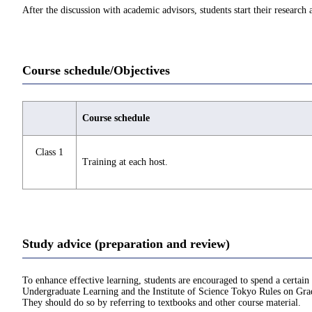
After the discussion with academic advisors, students start their research 
Course schedule/Objectives
Course schedule
Class 1
Training at each host.
Study advice (preparation and review)
To enhance effective learning, students are encouraged to spend a certain
Undergraduate Learning and the Institute of Science Tokyo Rules on Grad
They should do so by referring to textbooks and other course material.