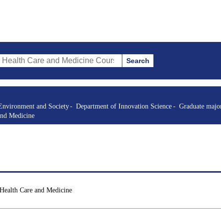
Search
re and Medicine Courses (course title, course code, instructor, etc.)
Environment and Society
Department of Innovation Science
Graduate major
and Medicine
 Health Care and Medicine