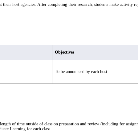
at their host agencies. After completing their research, students make activity re
Objectives
To be announced by each host.
 length of time outside of class on preparation and review (including for assign
uate Learning for each class.