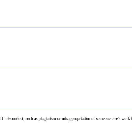
t. If misconduct, such as plagiarism or misappropriation of someone else's work 