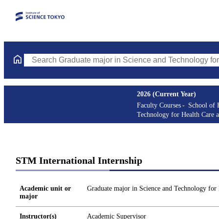
Search Graduate major in Science and Technology for Health Ca
2026 (Current Year)
Faculty Courses
School of 
Technology for Health Care 
STM International Internship
Academic unit or
Graduate major in Science and Technology for
major
Instructor(s)
Academic Supervisor