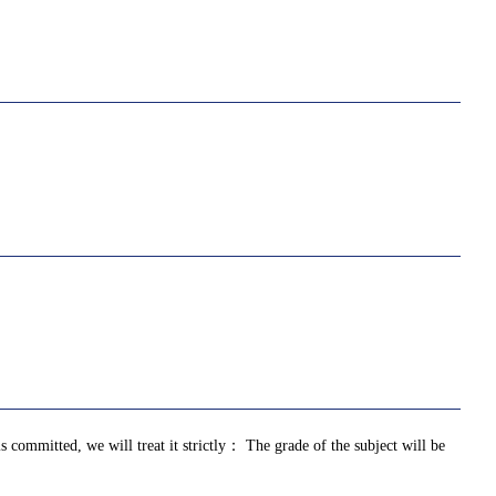
is committed, we will treat it strictly： The grade of the subject will be