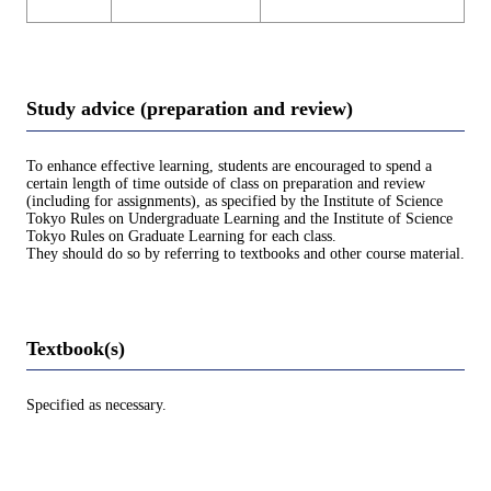
Study advice (preparation and review)
To enhance effective learning, students are encouraged to spend a
certain length of time outside of class on preparation and review
(including for assignments), as specified by the Institute of Science
Tokyo Rules on Undergraduate Learning and the Institute of Science
Tokyo Rules on Graduate Learning for each class.
They should do so by referring to textbooks and other course material.
Textbook(s)
Specified as necessary.