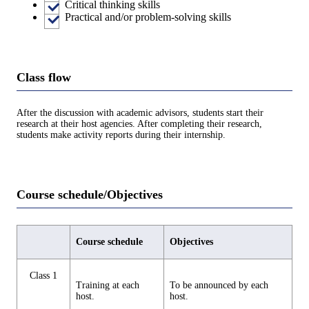
Critical thinking skills
Practical and/or problem-solving skills
Class flow
After the discussion with academic advisors, students start their
research at their host agencies. After completing their research,
students make activity reports during their internship.
Course schedule/Objectives
Course schedule
Objectives
Class 1
Training at each
To be announced by each
host.
host.