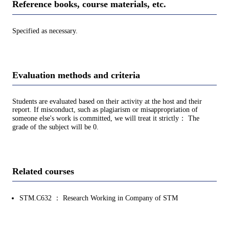
Reference books, course materials, etc.
Specified as necessary.
Evaluation methods and criteria
Students are evaluated based on their activity at the host and their
report. If misconduct, such as plagiarism or misappropriation of
someone else's work is committed, we will treat it strictly： The
grade of the subject will be 0.
Related courses
STM.C632 ： Research Working in Company of STM