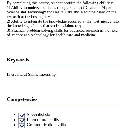
By completing this course, student acquire the following abilities:
1) Ability to understand the learning contents of Graduate Major in
Science and Technology for Health Care and Medicine based on the
research at the host agency.
2) Ability to integrate the knowledge acquired at the host agency into
the knowledge obtained at student's laboratory.
3) Practical problem-solving skills for advanced research in the field
of science and technology for health care and medicine.
Keywords
Intercultural Skills, Internship
Competencies
Specialist skills
Intercultural skills
Communication skills