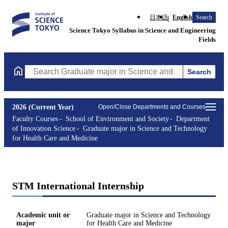
日本語
English
Search
Science Tokyo Syllabus in Science and Engineering
Fields
Search
Search Graduate major in Science and Technology for Health Ca
2026 (Current Year)
Open/Close Departments and Courses
Faculty Courses
School of Environment and Society
Department
of Innovation Science
Graduate major in Science and Technology
for Health Care and Medicine
STM International Internship
Academic unit or
Graduate major in Science and Technology
major
for Health Care and Medicine