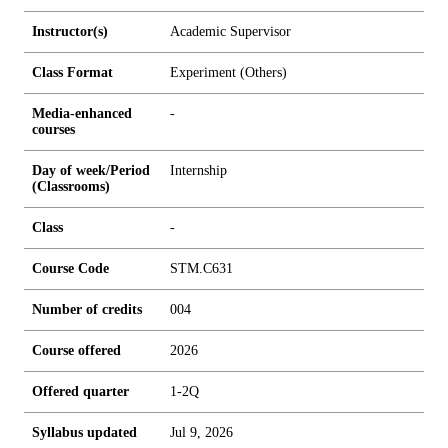
Instructor(s)
Academic Supervisor
Class Format
Experiment (Others)
Media-enhanced
-
courses
Day of week/Period
Internship
(Classrooms)
Class
-
Course Code
STM.C631
Number of credits
0
0
4
Course offered
2026
Offered quarter
1-2Q
Syllabus updated
Jul 9, 2026