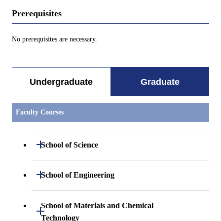
Prerequisites
No prerequisites are necessary.
Undergraduate
Graduate
Faculty Courses
Open / Close
School of Science
Open / Close
Department of Mathematics
Open / Close
School of Engineering
Open / Close
Department of Physics
Graduate major in Mathematics
Open / Close
Department of Mechanical Engineering
School of Materials and Chemical
Open / Close
Technology
Open / Close