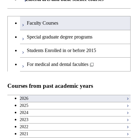
Graduate major in Super Smart
Humanities and social science courses
Graduateを切り替える
Society
Faculty Courses
English language courses
Special graduate degree programs
Second foreign language courses
Students Enrolled in or before 2015
Japanese language and culture courses
For medical and dental faculties
Teacher education courses
Courses from past academic years
Career development courses
2026
2025
Entrepreneurship courses
2024
2023
Breadth courses
2022
2021