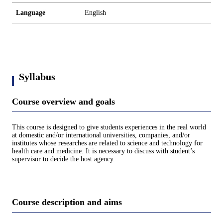
Language
English
Syllabus
Course overview and goals
This course is designed to give students experiences in the real world
at domestic and/or international universities, companies, and/or
institutes whose researches are related to science and technology for
health care and medicine. It is necessary to discuss with student’s
supervisor to decide the host agency.
Course description and aims