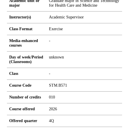
Academic unit or
Graduate major in Science and Technology
major
for Health Care and Medicine
Instructor(s)
Academic Supervisor
Class Format
Exercise
Media-enhanced
-
courses
Day of week/Period
unknown
(Classrooms)
Class
-
Course Code
STM.B571
Number of credits
0
1
0
Course offered
2026
Offered quarter
4Q