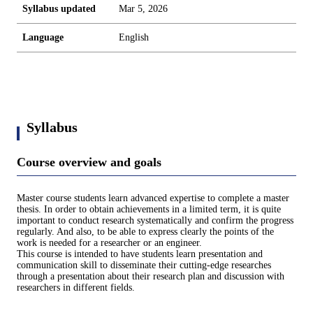
Syllabus updated
Mar 5, 2026
Language
English
Syllabus
Course overview and goals
Master course students learn advanced expertise to complete a master
thesis. In order to obtain achievements in a limited term, it is quite
important to conduct research systematically and confirm the progress
regularly. And also, to be able to express clearly the points of the
work is needed for a researcher or an engineer.
This course is intended to have students learn presentation and
communication skill to disseminate their cutting-edge researches
through a presentation about their research plan and discussion with
researchers in different fields.