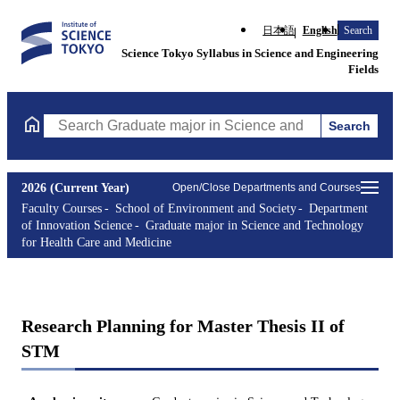
日本語
English
Search
Science Tokyo Syllabus in Science and Engineering
Fields
Search
Search Graduate major in Science and Technology for Health Ca
2026 (Current Year)
Open/Close Departments and Courses
Faculty Courses
School of Environment and Society
Department
of Innovation Science
Graduate major in Science and Technology
for Health Care and Medicine
Research Planning for Master Thesis II of
STM