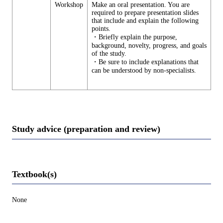
Workshop
Make an oral presentation. You are
required to prepare presentation slides
that include and explain the following
points.
・Briefly explain the purpose,
background, novelty, progress, and goals
of the study.
・Be sure to include explanations that
can be understood by non-specialists.
Study advice (preparation and review)
Textbook(s)
None