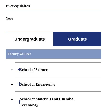
Prerequisites
None
Undergraduate
Graduate
Faculty Courses
Open / Close
School of Science
Open / Close
Department of Mathematics
Open / Close
School of Engineering
Open / Close
Department of Physics
Graduate major in Mathematics
Open / Close
Department of Mechanical Engineering
School of Materials and Chemical
Open / Close
Technology
Open / Close