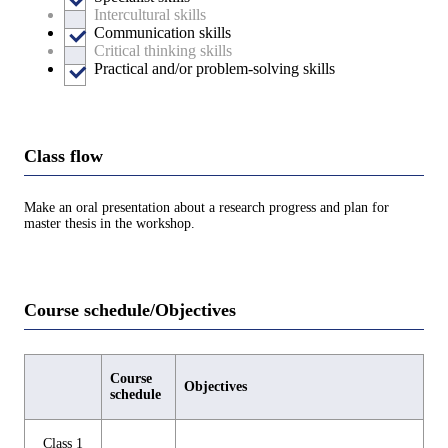
Intercultural skills
Communication skills
Critical thinking skills
Practical and/or problem-solving skills
Class flow
Make an oral presentation about a research progress and plan for
master thesis in the workshop.
Course schedule/Objectives
Course
Objectives
schedule
Class 1