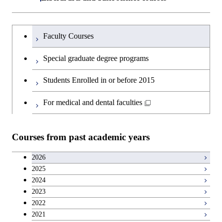
Graduate major in Super Smart
Humanities and social science courses
Graduateを切り替える
Society
Faculty Courses
English language courses
Special graduate degree programs
Second foreign language courses
Students Enrolled in or before 2015
Japanese language and culture courses
For medical and dental faculties
Teacher education courses
Courses from past academic years
Career development courses
2026
2025
Entrepreneurship courses
2024
2023
Breadth courses
2022
2021