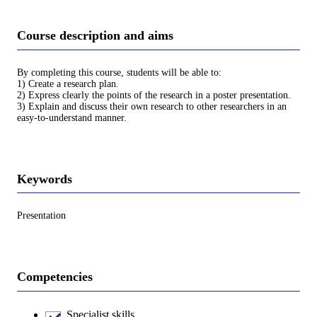
Course description and aims
By completing this course, students will be able to:
1) Create a research plan.
2) Express clearly the points of the research in a poster presentation.
3) Explain and discuss their own research to other researchers in an
easy-to-understand manner.
Keywords
Presentation
Competencies
Specialist skills