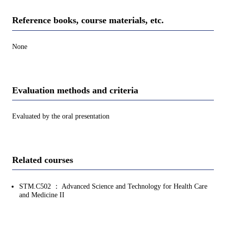
Reference books, course materials, etc.
None
Evaluation methods and criteria
Evaluated by the oral presentation
Related courses
STM.C502 ： Advanced Science and Technology for Health Care
and Medicine II