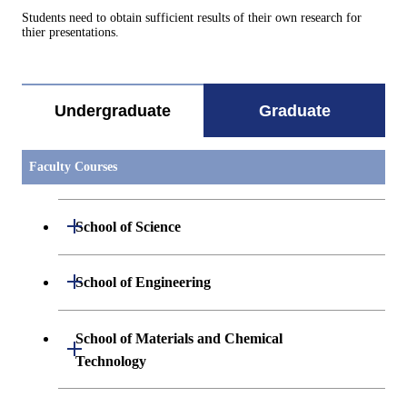
Students need to obtain sufficient results of their own research for
thier presentations.
Undergraduate
Graduate
Faculty Courses
Open / Close
School of Science
Open / Close
Department of Mathematics
Open / Close
School of Engineering
Open / Close
Department of Physics
Graduate major in Mathematics
Open / Close
Department of Mechanical Engineering
School of Materials and Chemical
Open / Close
Technology
Open / Close
Department of Chemistry
Graduate major in Physics
Department of Systems and Control
Graduate major in Mechanical
Open / Close
Engineering
Engineering