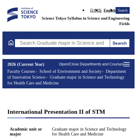
日本語
English
Search
Science Tokyo Syllabus in Science and Engineering
Fields
Search
Search Graduate major in Science and Technology for Health Ca
2026 (Current Year)
Open/Close Departments and Courses
Faculty Courses
School of Environment and Society
Department
of Innovation Science
Graduate major in Science and Technology
for Health Care and Medicine
International Presentation II of STM
Academic unit or
Graduate major in Science and Technology
major
for Health Care and Medicine