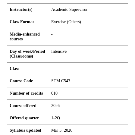
Instructor(s)
Academic Supervisor
Class Format
Exercise (Others)
Media-enhanced
-
courses
Day of week/Period
Intensive
(Classrooms)
Class
-
Course Code
STM.C543
Number of credits
0
1
0
Course offered
2026
Offered quarter
1-2Q
Syllabus updated
Mar 5, 2026