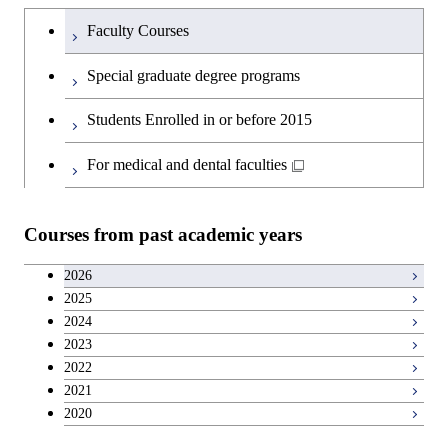
Humanities and social science courses
Graduateを切り替える
Society
Faculty Courses
English language courses
Special graduate degree programs
Second foreign language courses
Students Enrolled in or before 2015
Japanese language and culture courses
For medical and dental faculties
Teacher education courses
Courses from past academic years
Career development courses
2026
2025
Entrepreneurship courses
2024
2023
Breadth courses
2022
2021
2020