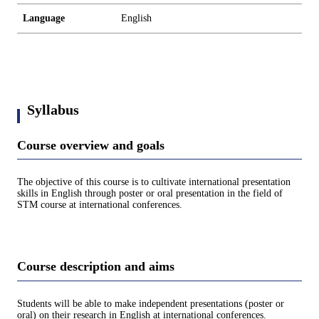
Language
English
Syllabus
Course overview and goals
The objective of this course is to cultivate international presentation
skills in English through poster or oral presentation in the field of
STM course at international conferences.
Course description and aims
Students will be able to make independent presentations (poster or
oral) on their research in English at international conferences.