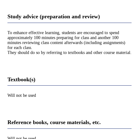
Study advice (preparation and review)
To enhance effective learning, students are encouraged to spend
approximately 100 minutes preparing for class and another 100
minutes reviewing class content afterwards (including assignments)
for each class.
They should do so by referring to textbooks and other course material.
Textbook(s)
Will not be used
Reference books, course materials, etc.
Will not be used