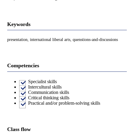
Keywords
presentation, international liberal arts, quenstions-and-discussions
Competencies
Specialist skills
Intercultural skills
Communication skills
Critical thinking skills
Practical and/or problem-solving skills
Class flow