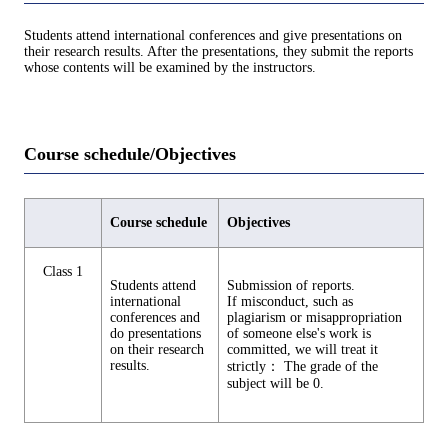
Students attend international conferences and give presentations on
their research results. After the presentations, they submit the reports
whose contents will be examined by the instructors.
Course schedule/Objectives
Course schedule
Objectives
Class 1
Students attend
Submission of reports.
international
If misconduct, such as
conferences and
plagiarism or misappropriation
do presentations
of someone else's work is
on their research
committed, we will treat it
results.
strictly： The grade of the
subject will be 0.