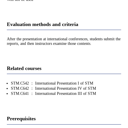
Evaluation methods and criteria
After the presentation at international conferences, students submit the
reports, and then instructors examine those contents.
Related courses
STM.C542 ： International Presentation I of STM
STM.C642 ： International Presentation IV of STM
STM.C641 ： International Presentation III of STM
Prerequisites