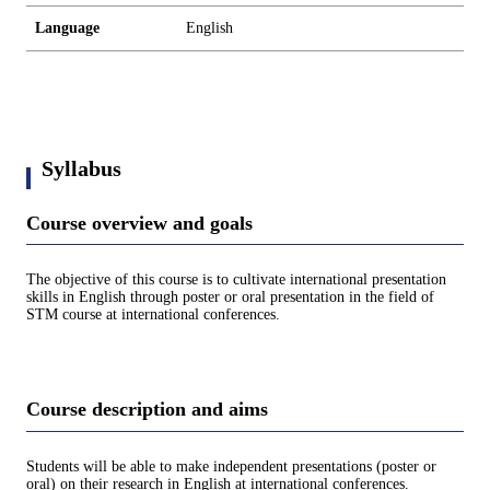
Language
English
Syllabus
Course overview and goals
The objective of this course is to cultivate international presentation
skills in English through poster or oral presentation in the field of
STM course at international conferences.
Course description and aims
Students will be able to make independent presentations (poster or
oral) on their research in English at international conferences.