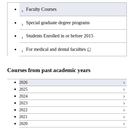
Humanities and social science courses
Graduateを切り替える
Society
Faculty Courses
English language courses
Special graduate degree programs
Second foreign language courses
Students Enrolled in or before 2015
Japanese language and culture courses
For medical and dental faculties
Teacher education courses
Courses from past academic years
Career development courses
2026
2025
Entrepreneurship courses
2024
2023
Breadth courses
2022
2021
2020