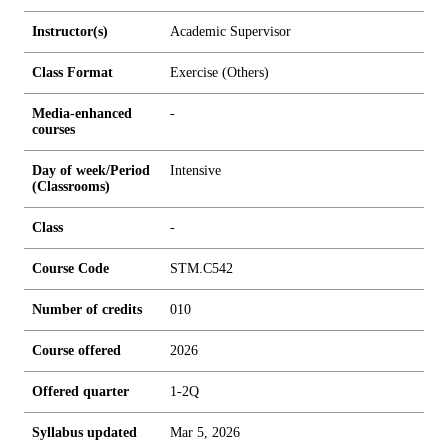
Instructor(s)
Academic Supervisor
Class Format
Exercise (Others)
Media-enhanced
-
courses
Day of week/Period
Intensive
(Classrooms)
Class
-
Course Code
STM.C542
Number of credits
0
1
0
Course offered
2026
Offered quarter
1-2Q
Syllabus updated
Mar 5, 2026