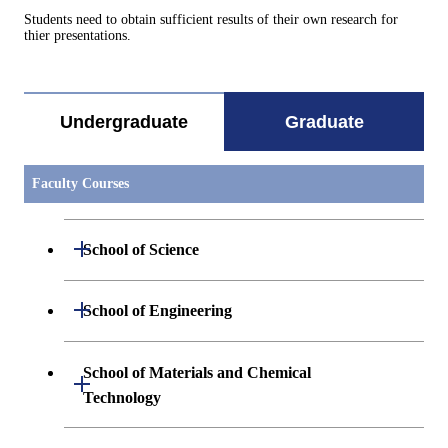
Students need to obtain sufficient results of their own research for
thier presentations.
Undergraduate
Graduate
Faculty Courses
Open / Close
School of Science
Open / Close
Department of Mathematics
Open / Close
School of Engineering
Open / Close
Department of Physics
Graduate major in Mathematics
Open / Close
Department of Mechanical Engineering
School of Materials and Chemical
Open / Close
Technology
Open / Close
Department of Chemistry
Graduate major in Physics
Department of Systems and Control
Graduate major in Mechanical
Open / Close
Engineering
Engineering