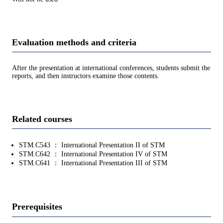
Evaluation methods and criteria
After the presentation at international conferences, students submit the
reports, and then instructors examine those contents.
Related courses
STM.C543 ： International Presentation II of STM
STM.C642 ： International Presentation IV of STM
STM.C641 ： International Presentation III of STM
Prerequisites