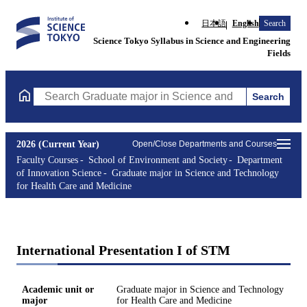
日本語
English
Search
Science Tokyo Syllabus in Science and Engineering
Fields
Search
Search Graduate major in Science and Technology for Health Ca
2026 (Current Year)
Open/Close Departments and Courses
Faculty Courses
School of Environment and Society
Department
of Innovation Science
Graduate major in Science and Technology
for Health Care and Medicine
International Presentation I of STM
Academic unit or
Graduate major in Science and Technology
major
for Health Care and Medicine