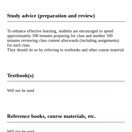
Study advice (preparation and review)
To enhance effective learning, students are encouraged to spend
approximately 100 minutes preparing for class and another 100
minutes reviewing class content afterwards (including assignments)
for each class.
They should do so by referring to textbooks and other course material.
Textbook(s)
Will not be used
Reference books, course materials, etc.
Will not be used