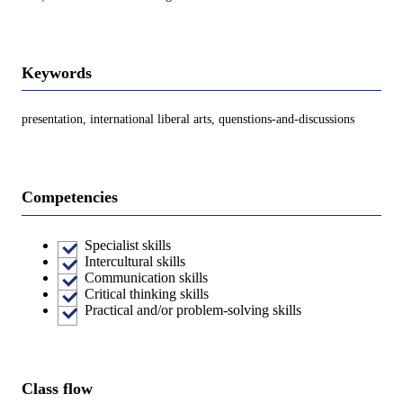
Keywords
presentation, international liberal arts, quenstions-and-discussions
Competencies
Specialist skills
Intercultural skills
Communication skills
Critical thinking skills
Practical and/or problem-solving skills
Class flow