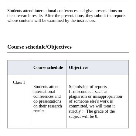
Students attend international conferences and give presentations on
their research results. After the presentations, they submit the reports
whose contents will be examined by the instructors.
Course schedule/Objectives
Course schedule
Objectives
Class 1
Students attend
Submission of reports.
international
If misconduct, such as
conferences and
plagiarism or misappropriation
do presentations
of someone else's work is
on their research
committed, we will treat it
results.
strictly： The grade of the
subject will be 0.