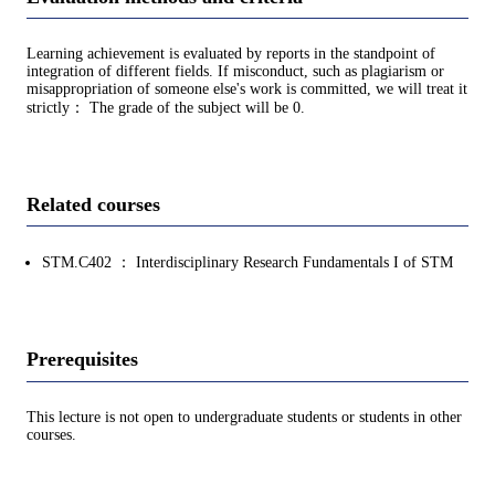
Learning achievement is evaluated by reports in the standpoint of
integration of different fields. If misconduct, such as plagiarism or
misappropriation of someone else's work is committed, we will treat it
strictly： The grade of the subject will be 0.
Related courses
STM.C402 ： Interdisciplinary Research Fundamentals I of STM
Prerequisites
This lecture is not open to undergraduate students or students in other
courses.