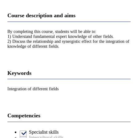
Course description and aims
By completing this course, students will be able to:
1) Understand fundamental expert knowledge of other fields.
2) Discuss the relationship and synergistic effect for the integration of
knowledge of different fields.
Keywords
Integration of different fields
Competencies
Specialist skills
Intercultural skills