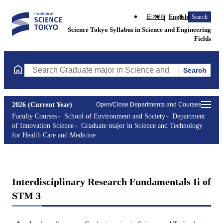
日本語
English
Search
Science Tokyo Syllabus in Science and Engineering
Fields
Search
Search Graduate major in Science and Technology for Health Ca
2026 (Current Year)
Open/Close Departments and Courses
Faculty Courses
School of Environment and Society
Department
of Innovation Science
Graduate major in Science and Technology
for Health Care and Medicine
Interdisciplinary Research Fundamentals Ii of
STM 3