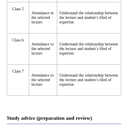
Class 5
Attendance to
Understand the relationship between
the selected
the lecture and student’s filed of
lecture
expertise.
Class 6
Attendance to
Understand the relationship between
the selected
the lecture and student’s filed of
lecture
expertise.
Class 7
Attendance to
Understand the relationship between
the selected
the lecture and student’s filed of
lecture
expertise.
Study advice (preparation and review)