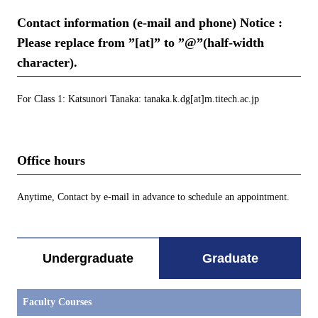
Contact information (e-mail and phone) Notice :
Please replace from ”[at]” to ”@”(half-width
character).
For Class 1: Katsunori Tanaka: tanaka.k.dg[at]m.titech.ac.jp
Office hours
Anytime, Contact by e-mail in advance to schedule an appointment.
Undergraduate
Graduate
Faculty Courses