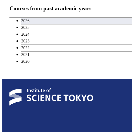
Teacher education courses
Courses from past academic years
Career development courses
2026
2025
Entrepreneurship courses
2024
2023
Breadth courses
2022
2021
2020