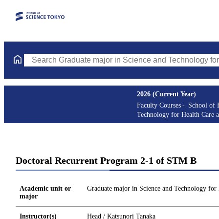
Search Graduate major in Science and Technology for Health Ca
2026 (Current Year)
Faculty Courses
School of 
Technology for Health Care 
Doctoral Recurrent Program 2-1 of STM B
Academic unit or
Graduate major in Science and Technology for
major
Instructor(s)
Head / Katsunori Tanaka