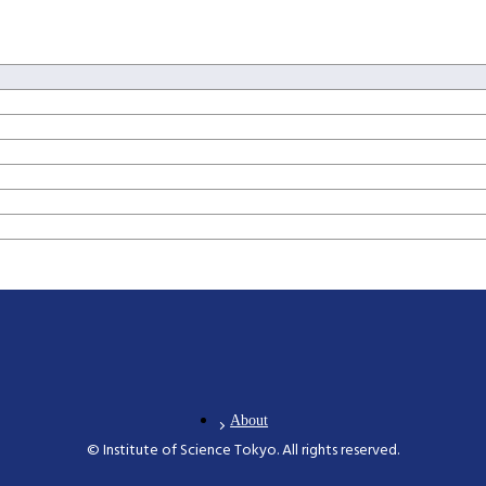
About
© Institute of Science Tokyo. All rights reserved.