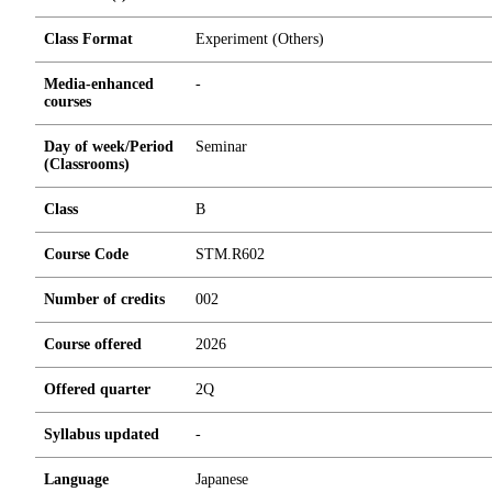
Class Format
Experiment (Others)
Media-enhanced
-
courses
Day of week/Period
Seminar
(Classrooms)
Class
B
Course Code
STM.R602
Number of credits
0
0
2
Course offered
2026
Offered quarter
2Q
Syllabus updated
-
Language
Japanese