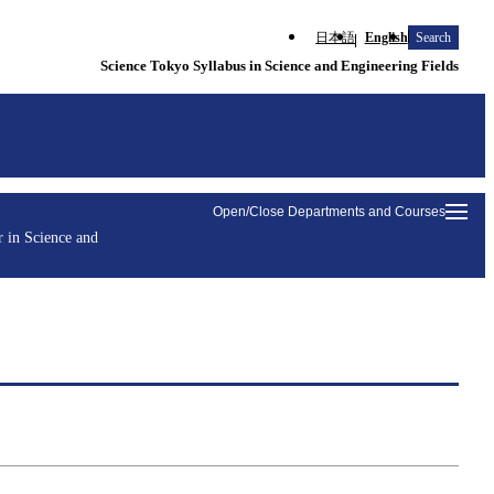
日本語
English
Search
Science Tokyo Syllabus in Science and Engineering Fields
Open/Close Departments and Courses
 in Science and