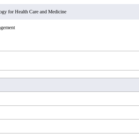
ation Sciences
s and Design
ogy for Health Care and Medicine
agement
ation Sciences
novation Management