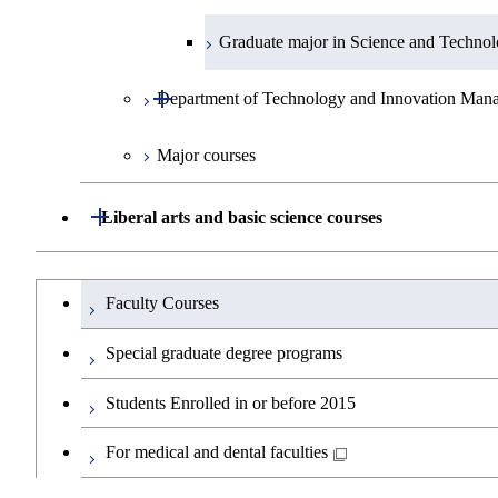
Graduate major in Materials and Inform
Graduate major in Super Smart Society
Graduate major in Engineering Science
Graduate major in Science and Technol
Open / Close
Department of Technology and Innovation Man
Graduate major in Nuclear Engineering
Major courses
Graduate major in Materials and Inform
Graduate major in Technology and In
Graduate major in Super Smart Society
Open / Close
Liberal arts and basic science courses
Humanities and social science courses
Graduateを切り替える
Faculty Courses
English language courses
Special graduate degree programs
Second foreign language courses
Students Enrolled in or before 2015
Japanese language and culture courses
For medical and dental faculties