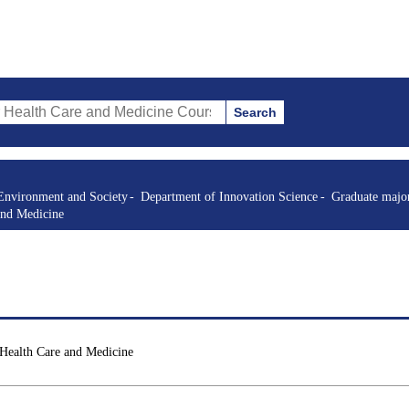
Search
re and Medicine Courses (course title, course code, instructor, etc.)
Environment and Society
Department of Innovation Science
Graduate major
and Medicine
 Health Care and Medicine