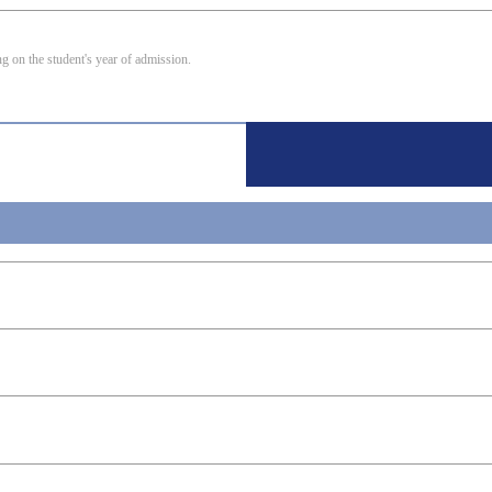
 on the student's year of admission.
ring
ng