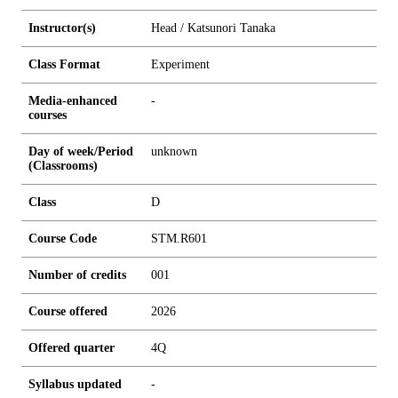
Instructor(s)
Head / Katsunori Tanaka
Class Format
Experiment
Media-enhanced
-
courses
Day of week/Period
unknown
(Classrooms)
Class
D
Course Code
STM.R601
Number of credits
0
0
1
Course offered
2026
Offered quarter
4Q
Syllabus updated
-