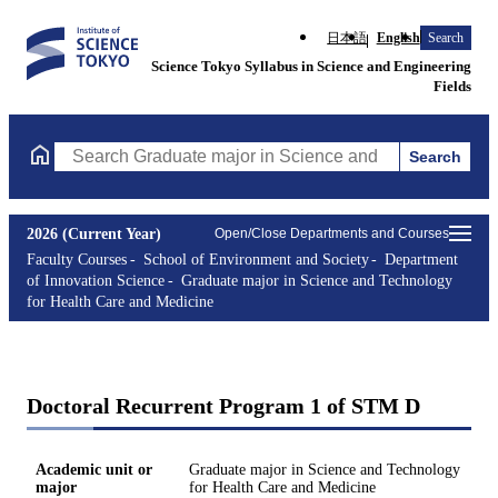
日本語
English
Search
Science Tokyo Syllabus in Science and Engineering
Fields
Search
Search Graduate major in Science and Technology for Health Ca
2026 (Current Year)
Open/Close Departments and Courses
Faculty Courses
School of Environment and Society
Department
of Innovation Science
Graduate major in Science and Technology
for Health Care and Medicine
Doctoral Recurrent Program 1 of STM D
Academic unit or
Graduate major in Science and Technology
major
for Health Care and Medicine