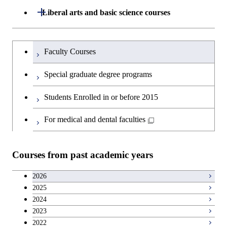
Information Sciences
Open / Close
Liberal arts and basic science courses
Graduate major in Super Smart
Humanities and social science courses
Graduateを切り替える
Society
Faculty Courses
English language courses
Special graduate degree programs
Second foreign language courses
Students Enrolled in or before 2015
Japanese language and culture courses
For medical and dental faculties
Teacher education courses
Courses from past academic years
Career development courses
2026
2025
Entrepreneurship courses
2024
2023
Breadth courses
2022