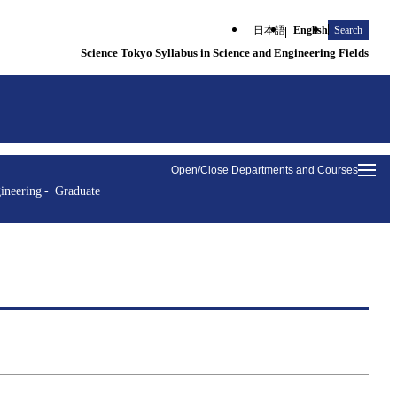
日本語
English
Search
Science Tokyo Syllabus in Science and Engineering Fields
Open/Close Departments and Courses
ineering
Graduate