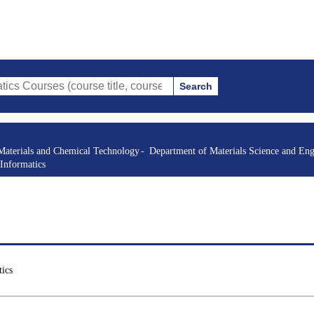
Search
s (course title, course code, instructor, etc.)
Materials and Chemical Technology
Department of Materials Science and Eng
Informatics
ics