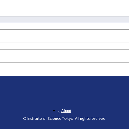
s and Design
ogy for Health Care and Medicine
novation Management
ation Sciences
About
© Institute of Science Tokyo. All rights reserved.