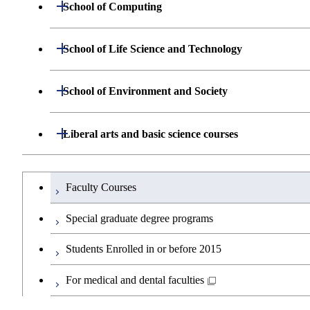
Graduate major in Energy Science and 
Open / Close
School of Computing
Graduate major in Energy Science and 
Open / Close
Department of Mathematical and Computing Sci
Open / Close
School of Life Science and Technology
Graduate major in Human Centered Sci
Open / Close
Department of Computer Science
Graduate major in Mathematical and C
Open / Close
Department of Life Science and Technology
Open / Close
School of Environment and Society
Graduate major in Nuclear Engineering
Major courses
Graduate major in Artificial Intelligence
Graduate major in Computer Science
Common courses
Graduate major in Life Science and Te
Open / Close
Department of Architecture and Building Engine
Open / Close
Liberal arts and basic science courses
Graduate major in Earth-Life Science
Research-related courses
Graduate major in Human Centered Sci
Graduate major in Human Centered Sci
Open / Close
Department of Civil and Environmental Enginee
Graduate major in Architecture and Bui
Humanities and social science courses
Graduateを切り替える
Graduate major in Science and Technol
Graduate major in Artificial Intelligence
Faculty Courses
Graduate major in Earth-Life Science
Open / Close
Department of Transdisciplinary Science and En
Graduate major in Engineering Science
Graduate major in Civil Engineering
English language courses
Graduate major in Materials and Inform
Special graduate degree programs
Graduate major in Energy Science and 
Graduate major in Science and Technol
Open / Close
Department of Social and Human Sciences
Graduate major in Urban Design and B
Graduate major in Engineering Science
Graduate major in Global Engineering 
Second foreign language courses
Students Enrolled in or before 2015
Graduate major in Science and Technol
Graduate major in Materials and Inform
Open / Close
Department of Innovation Science
Graduate major in Super Smart Society
Graduate major in Urban Design and B
Graduate major in Energy Science and 
Graduate major in Social and Human S
Japanese language and culture courses
For medical and dental faculties
Graduate major in Materials and Inform
Graduate major in Super Smart Society
Open / Close
Department of Technology and Innovation Man
Graduate major in Super Smart Society
Graduate major in Energy Science and 
Graduate major in Super Smart Society
Graduate major in Innovation Science