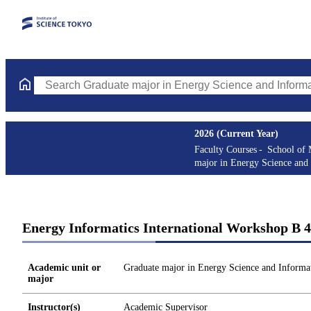
Search Graduate major in Energy Science and Informatics Course
2026 (Current Year)
Faculty Courses
School of 
major in Energy Science and 
Energy Informatics International Workshop B 4
Academic unit or
Graduate major in Energy Science and Informat
major
Instructor(s)
Academic Supervisor