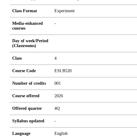
Class Format
Experiment
Media-enhanced
-
courses
Day of week/Period
(Classrooms)
Class
4
Course Code
ESI.B520
Number of credits
0
0
1
Course offered
2026
Offered quarter
4Q
Syllabus updated
-
Language
English