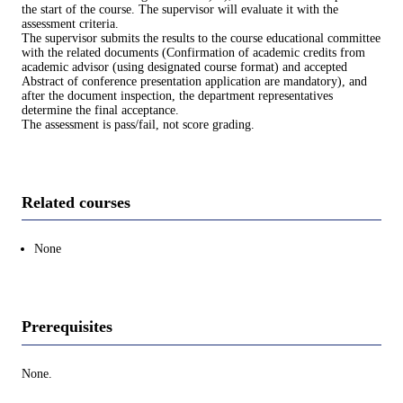
the start of the course. The supervisor will evaluate it with the
assessment criteria.
The supervisor submits the results to the course educational committee
with the related documents (Confirmation of academic credits from
academic advisor (using designated course format) and accepted
Abstract of conference presentation application are mandatory), and
after the document inspection, the department representatives
determine the final acceptance.
The assessment is pass/fail, not score grading.
Related courses
None
Prerequisites
None.