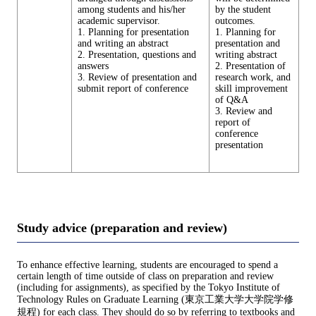
among students and his/her
by the student
academic supervisor.
outcomes.
1. Planning for presentation
1. Planning for
and writing an abstract
presentation and
2. Presentation, questions and
writing abstract
answers
2. Presentation of
3. Review of presentation and
research work, and
submit report of conference
skill improvement
of Q&A
3. Review and
report of
conference
presentation
Study advice (preparation and review)
To enhance effective learning, students are encouraged to spend a
certain length of time outside of class on preparation and review
(including for assignments), as specified by the Tokyo Institute of
Technology Rules on Graduate Learning (東京工業大学大学院学修
規程) for each class. They should do so by referring to textbooks and