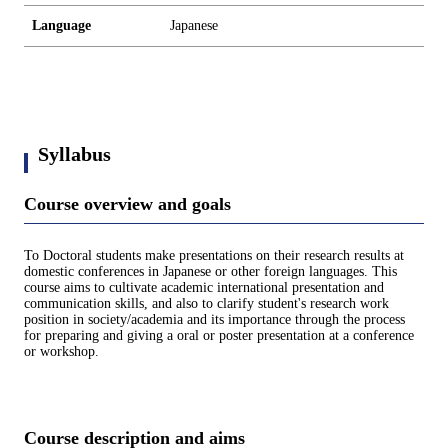
Language
Japanese
Syllabus
Course overview and goals
To Doctoral students make presentations on their research results at
domestic conferences in Japanese or other foreign languages. This
course aims to cultivate academic international presentation and
communication skills, and also to clarify student's research work
position in society/academia and its importance through the process
for preparing and giving a oral or poster presentation at a conference
or workshop.
Course description and aims