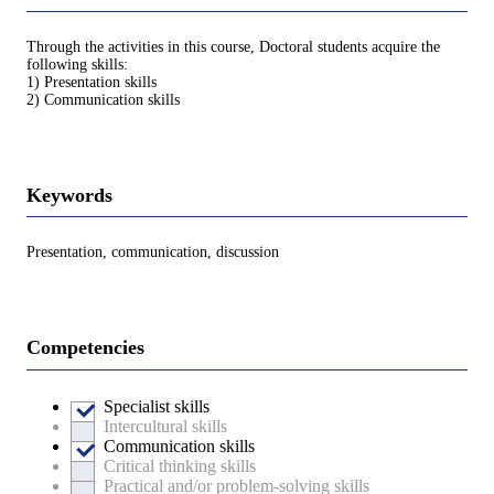
Through the activities in this course, Doctoral students acquire the
following skills:
1) Presentation skills
2) Communication skills
Keywords
Presentation, communication, discussion
Competencies
Specialist skills
Intercultural skills
Communication skills
Critical thinking skills
Practical and/or problem-solving skills