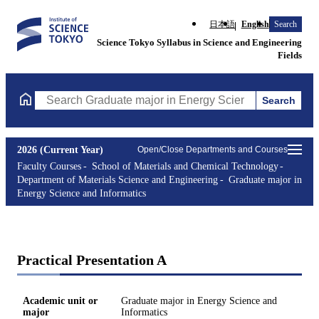
日本語
English
Search
Science Tokyo Syllabus in Science and Engineering
Fields
Search
Search Graduate major in Energy Science and Informatics Course
2026 (Current Year)
Open/Close Departments and Courses
Faculty Courses
School of Materials and Chemical Technology
Department of Materials Science and Engineering
Graduate major in
Energy Science and Informatics
Practical Presentation A
Academic unit or
Graduate major in Energy Science and
major
Informatics