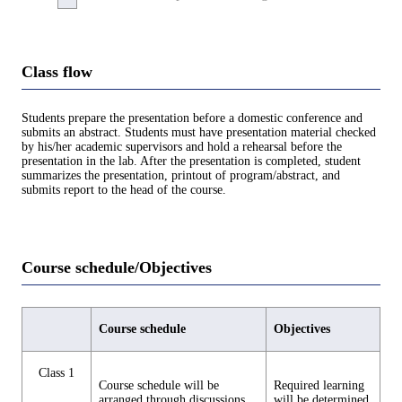
Class flow
Students prepare the presentation before a domestic conference and
submits an abstract. Students must have presentation material checked
by his/her academic supervisors and hold a rehearsal before the
presentation in the lab. After the presentation is completed, student
summarizes the presentation, printout of program/abstract, and
submits report to the head of the course.
Course schedule/Objectives
Course schedule
Objectives
Class 1
Course schedule will be
Required learning
arranged through discussions
will be determined