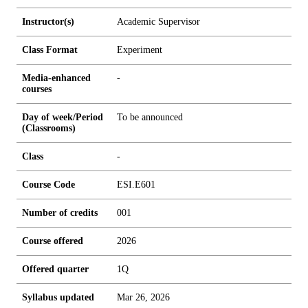
Instructor(s)
Academic Supervisor
Class Format
Experiment
Media-enhanced
-
courses
Day of week/Period
To be announced
(Classrooms)
Class
-
Course Code
ESI.E601
Number of credits
0
0
1
Course offered
2026
Offered quarter
1Q
Syllabus updated
Mar 26, 2026