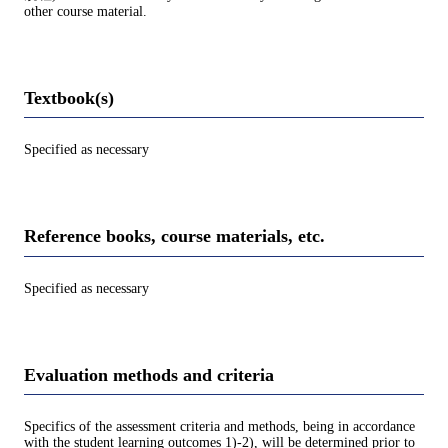
other course material.
Textbook(s)
Specified as necessary
Reference books, course materials, etc.
Specified as necessary
Evaluation methods and criteria
Specifics of the assessment criteria and methods, being in accordance
with the student learning outcomes 1)-2), will be determined prior to