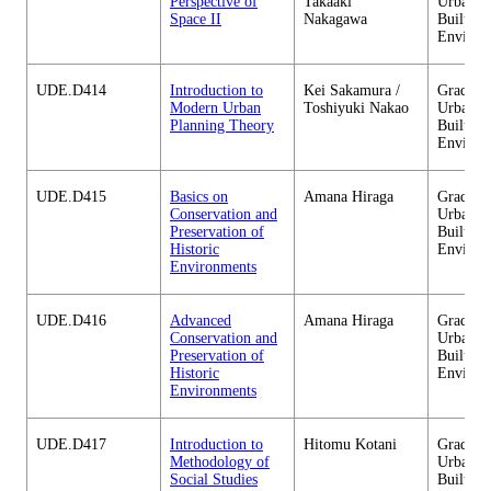
Perspective of
Takaaki
Urban D
Space II
Nakagawa
Built
Environ
UDE.D414
Introduction to
Kei Sakamura /
Graduate
Modern Urban
Toshiyuki Nakao
Urban D
Planning Theory
Built
Environ
UDE.D415
Basics on
Amana Hiraga
Graduate
Conservation and
Urban D
Preservation of
Built
Historic
Environ
Environments
UDE.D416
Advanced
Amana Hiraga
Graduate
Conservation and
Urban D
Preservation of
Built
Historic
Environ
Environments
UDE.D417
Introduction to
Hitomu Kotani
Graduate
Methodology of
Urban D
Social Studies
Built