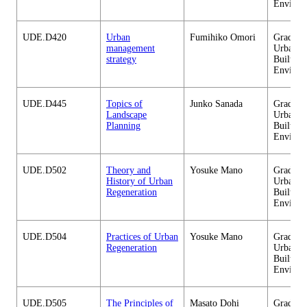
Environ
UDE.D420
Urban
Fumihiko Omori
Graduate
management
Urban D
strategy
Built
Environ
UDE.D445
Topics of
Junko Sanada
Graduate
Landscape
Urban D
Planning
Built
Environ
UDE.D502
Theory and
Yosuke Mano
Graduate
History of Urban
Urban D
Regeneration
Built
Environ
UDE.D504
Practices of Urban
Yosuke Mano
Graduate
Regeneration
Urban D
Built
Environ
UDE.D505
The Principles of
Masato Dohi
Graduate