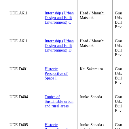
UDE.A611
Internship (Urban
Head / Masashi
Graduate
Design and Built
Matsuoka
Urban D
Environment) C
Built
Environ
UDE.A611
Internship (Urban
Head / Masashi
Graduate
Design and Built
Matsuoka
Urban D
Environment) D
Built
Environ
UDE.D401
Historic
Kei Sakamura
Graduate
Perspective of
Urban D
Space I
Built
Environ
UDE.D404
Topics of
Junko Sanada
Graduate
Sustainable urban
Urban D
and rural areas
Built
Environ
UDE.D405
Historic
Junko Sanada /
Graduate