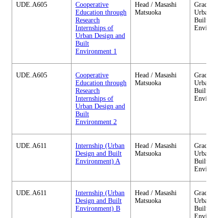
UDE.A605
Cooperative
Head / Masashi
Graduate
Education through
Matsuoka
Urban D
Research
Built
Internships of
Environ
Urban Design and
Built
Environment 1
UDE.A605
Cooperative
Head / Masashi
Graduate
Education through
Matsuoka
Urban D
Research
Built
Internships of
Environ
Urban Design and
Built
Environment 2
UDE.A611
Internship (Urban
Head / Masashi
Graduate
Design and Built
Matsuoka
Urban D
Environment) A
Built
Environ
UDE.A611
Internship (Urban
Head / Masashi
Graduate
Design and Built
Matsuoka
Urban D
Environment) B
Built
Environ