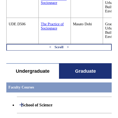
Sociospace
Urban D
Built
Environ
UDE.D506
The Practice of
Masato Dohi
Graduate
Sociospace
Urban D
Built
Environ
UDE.E402
GIS and Digital
Masashi Matsuoka
Graduate
すべてを切り替える
Image Processing
Urban D
for Built
Built
Environment
Environ
Undergraduate
Graduate
UDE.E403
Introduction to
Tsubasa Okaze
Graduate
Atmospheric
Urban D
Urban
Built
Faculty Courses
Environment
Environ
UDE.E404
Basic Engineering
Takashi Asawa
Graduate
Open / Close
School of Science
on Thermal
Urban D
Environment
Built
Environ