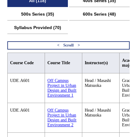
All (118)
400s Series (35)
500s Series (35)
600s Series (48)
Syllabus Provided (70)
Academi
Course Code
Course Title
Instructor(s)
major
UDE.A601
Off Campus
Head / Masashi
Graduate
Project in Urban
Matsuoka
Urban D
Design and Built
Built
Environment 1
Environ
UDE.A601
Off Campus
Head / Masashi
Graduate
Project in Urban
Matsuoka
Urban D
Design and Built
Built
Environment 2
Environ