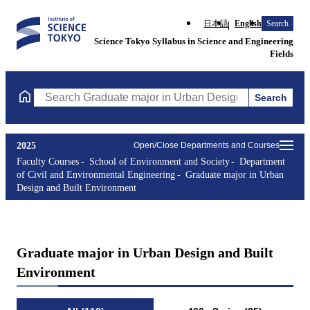
日本語
English
Search
Science Tokyo Syllabus in Science and Engineering
Fields
Search
Search Graduate major in Urban Design and Built Environment C
2025
Open/Close Departments and Courses
Faculty Courses
School of Environment and Society
Department
of Civil and Environmental Engineering
Graduate major in Urban
Design and Built Environment
Graduate major in Urban Design and Built
Environment