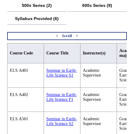
500s Series (2)
600s Series (9)
Syllabus Provided (6)
Academi
Course Code
Course Title
Instructor(s)
major
ELS.A401
Seminar in Earth-
Academic
Graduate
Life Science S1
Supervisor
Earth-Li
Science
ELS.A402
Seminar in Earth-
Academic
Graduate
Life Science F1
Supervisor
Earth-Li
Science
ELS.A501
Seminar in Earth-
Academic
Graduate
Life Science S2
Supervisor
Earth-Li
Science