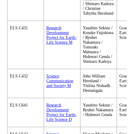
/ Shintaro Kadoya
/ Christine
Tabytha Hernlund
ELS.C431
Research
Yasuhito Sekine /
Graduate
Development
Kosuke Fujishima
Earth-Li
Project for Earth-
/ Ryuhei
Science
Life Science M
Nakamura /
Tomoaki
Matsuura /
Hidenori Genda /
Shintaro Kadoya
ELS.C432
Science
John William
Graduate
Communication
Hernlund /
Earth-Li
and Society M
Thilina Nishadh
Science
Heenatigala
ELS.C641
Research
Yasuhito Sekine /
Graduate
Development
Ryuhei Nakamura
Earth-Li
Project for Earth-
/ Hidenori Genda
Science
Life Science D