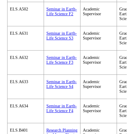
ELS.A502
Seminar in Earth-
Academic
Graduate
Life Science F2
Supervisor
Earth-Li
Science
ELS.A631
Seminar in Earth-
Academic
Graduate
Life Science S3
Supervisor
Earth-Li
Science
ELS.A632
Seminar in Earth-
Academic
Graduate
Life Science F3
Supervisor
Earth-Li
Science
ELS.A633
Seminar in Earth-
Academic
Graduate
Life Science S4
Supervisor
Earth-Li
Science
ELS.A634
Seminar in Earth-
Academic
Graduate
Life Science F4
Supervisor
Earth-Li
Science
ELS.B401
Research Planning
Academic
Graduate