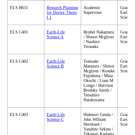
ELS.B631
Research Planning
Academic
Graduate
for Doctor Thesis
Supervisor
Earth-Li
I 1
Science
ELS.C401
Earth-Life
Ryuhei Nakamura
Graduate
Science A
/ Shawn Mcglynn
Earth-Li
/ Naohiro
Science
Terasaka
ELS.C402
Earth-Life
Tomoaki
Graduate
Science B
Matsuura / Shawn
Earth-Li
Mcglynn / Kosuke
Science
Fujishima / Mina
Okochi / Liam M
Longo / Harrison
Brodsky Smith /
Tetsuhiro
Hatakeyama
ELS.C403
Earth-Life
Hidenori Genda /
Graduate
Science C
John William
Earth-Li
Hernlund /
Science
Yasuhito Sekine /
Takanori Kodama