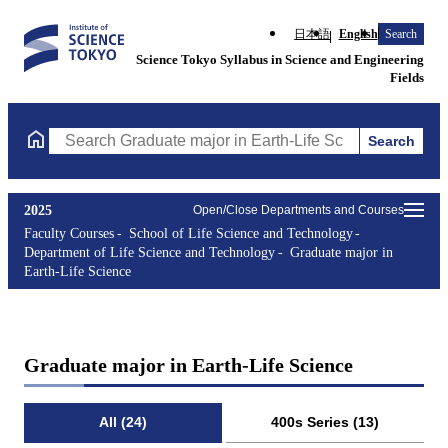
日本語
English
Search
Science Tokyo Syllabus in Science and Engineering
Fields
Search
Search Graduate major in Earth-Life Science Courses (course tit
2025
Open/Close Departments and Courses
Faculty Courses
School of Life Science and Technology
Department of Life Science and Technology
Graduate major in
Earth-Life Science
Graduate major in Earth-Life Science
All (24)
400s Series (13)