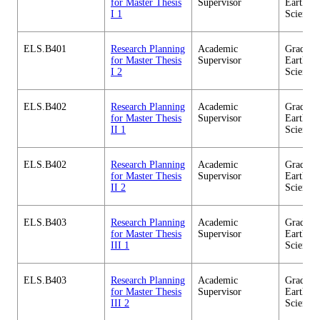
for Master Thesis
Supervisor
Earth-Li
I 1
Science
ELS.B401
Research Planning
Academic
Graduate
for Master Thesis
Supervisor
Earth-Li
I 2
Science
ELS.B402
Research Planning
Academic
Graduate
for Master Thesis
Supervisor
Earth-Li
II 1
Science
ELS.B402
Research Planning
Academic
Graduate
for Master Thesis
Supervisor
Earth-Li
II 2
Science
ELS.B403
Research Planning
Academic
Graduate
for Master Thesis
Supervisor
Earth-Li
III 1
Science
ELS.B403
Research Planning
Academic
Graduate
for Master Thesis
Supervisor
Earth-Li
III 2
Science