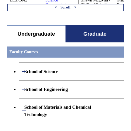
ELS.C642
Science
Shawn Mcglynn /
Graduate
Communication
Thilina Nishadh
Earth-Li
and Society D
Heenatigala
Science
すべてを切り替える
ELS.C680
Cooperative
Academic
Graduate
Education through
Supervisor
Earth-Li
Research
Science
Undergraduate
Graduate
Internships of
Earth-Life
Sciences 1
Faculty Courses
ELS.C680
Cooperative
Academic
Graduate
Education through
Supervisor
Earth-Li
Open / Close
Research
Science
School of Science
Internships of
Earth-Life
Sciences 2
Open / Close
Department of Mathematics
Open / Close
School of Engineering
Open / Close
Department of Physics
Graduate major in Mathematics
Open / Close
Department of Mechanical Engineering
School of Materials and Chemical
Open / Close
Technology
Open / Close
Department of Chemistry
Graduate major in Physics
Department of Systems and Control
Graduate major in Mechanical
Open / Close
Engineering
Engineering
Department of Materials Science and