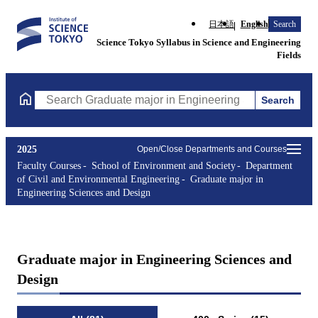
日本語
English
Search
Science Tokyo Syllabus in Science and Engineering
Fields
Search
Search Graduate major in Engineering Sciences and Design Cours
2025
Open/Close Departments and Courses
Faculty Courses
School of Environment and Society
Department
of Civil and Environmental Engineering
Graduate major in
Engineering Sciences and Design
Graduate major in Engineering Sciences and
Design