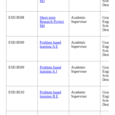
M3
Sciences
Design
ESD.B508
Short term
Academic
Graduate
Research Project
Supervisor
Enginee
M4
Sciences
Design
ESD.B509
Problem based
Academic
Graduate
learning A E
Supervisor
Enginee
Sciences
Design
ESD.B509
Problem based
Academic
Graduate
learning A J
Supervisor
Enginee
Sciences
Design
ESD.B510
Problem based
Academic
Graduate
learning B E
Supervisor
Enginee
Sciences
Design