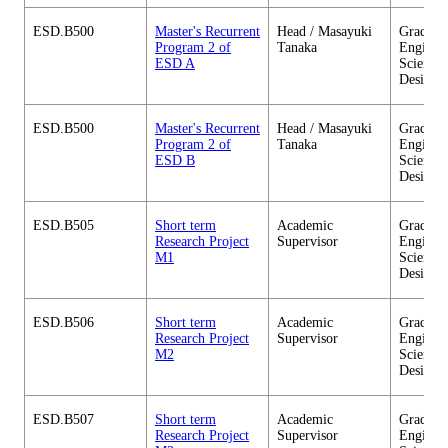
ESD.B500
Master's Recurrent
Head / Masayuki
Graduate
Program 2 of
Tanaka
Enginee
ESD A
Sciences
Design
ESD.B500
Master's Recurrent
Head / Masayuki
Graduate
Program 2 of
Tanaka
Enginee
ESD B
Sciences
Design
ESD.B505
Short term
Academic
Graduate
Research Project
Supervisor
Enginee
M1
Sciences
Design
ESD.B506
Short term
Academic
Graduate
Research Project
Supervisor
Enginee
M2
Sciences
Design
ESD.B507
Short term
Academic
Graduate
Research Project
Supervisor
Enginee