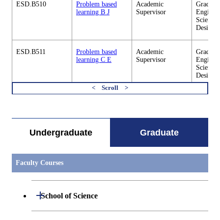
ESD.B510
Problem based
Academic
Graduate
learning B J
Supervisor
Enginee
Sciences
Design
ESD.B511
Problem based
Academic
Graduate
learning C E
Supervisor
Enginee
Sciences
Design
すべてを切り替える
ESD.B511
Problem based
Academic
Graduate
learning C J
Supervisor
Enginee
Sciences
Design
Undergraduate
Graduate
ESD.B512
Problem based
Academic
Graduate
learning D E
Supervisor
Enginee
Sciences
Faculty Courses
Design
Open / Close
ESD.B512
Problem based
Academic
Graduate
School of Science
learning D J
Supervisor
Enginee
Sciences
Design