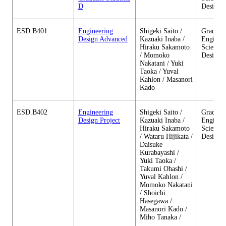
D
Design
ESD.B401
Engineering
Shigeki Saito /
Graduate
Design Advanced
Kazuaki Inaba /
Enginee
Hiraku Sakamoto
Sciences
/ Momoko
Design
Nakatani / Yuki
Taoka / Yuval
Kahlon / Masanori
Kado
ESD.B402
Engineering
Shigeki Saito /
Graduate
Design Project
Kazuaki Inaba /
Enginee
Hiraku Sakamoto
Sciences
/ Wataru Hijikata /
Design
Daisuke
Kurabayashi /
Yuki Taoka /
Takumi Ohashi /
Yuval Kahlon /
Momoko Nakatani
/ Shoichi
Hasegawa /
Masanori Kado /
Miho Tanaka /