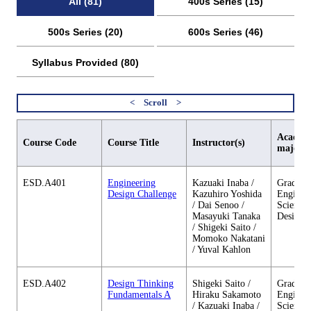
All (81)
400s Series (15)
500s Series (20)
600s Series (46)
Syllabus Provided (80)
Academi
Course Code
Course Title
Instructor(s)
major
ESD.A401
Engineering
Kazuaki Inaba /
Graduate
Design Challenge
Kazuhiro Yoshida
Enginee
/ Dai Senoo /
Sciences
Masayuki Tanaka
Design
/ Shigeki Saito /
Momoko Nakatani
/ Yuval Kahlon
ESD.A402
Design Thinking
Shigeki Saito /
Graduate
Fundamentals A
Hiraku Sakamoto
Enginee
/ Kazuaki Inaba /
Sciences