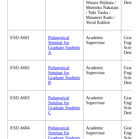
Wataru Hijikata /
Design
Momoko Nakatani
/ Yuki Taoka /
Masanori Kado /
Yuval Kahlon
ESD.A601
Pedagogical
Academic
Graduate
Seminar for
Supervisor
Enginee
Graduate Students
Sciences
A
Design
ESD.A602
Pedagogical
Academic
Graduate
Seminar for
Supervisor
Enginee
Graduate Students
Sciences
B
Design
ESD.A603
Pedagogical
Academic
Graduate
Seminar for
Supervisor
Enginee
Graduate Students
Sciences
C
Design
ESD.A604
Pedagogical
Academic
Graduate
Seminar for
Supervisor
Enginee
Graduate Students
Sciences