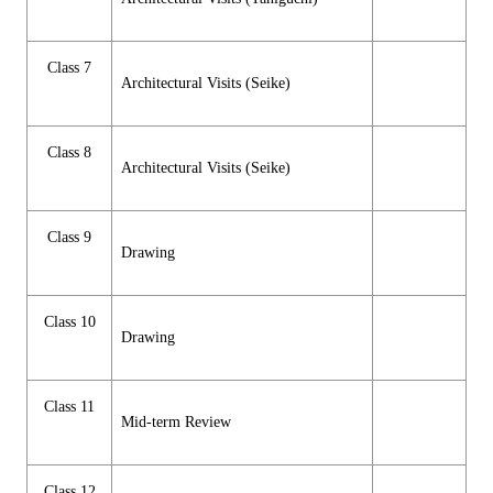
Class 7
Architectural Visits (Seike)
Class 8
Architectural Visits (Seike)
Class 9
Drawing
Class 10
Drawing
Class 11
Mid-term Review
Class 12