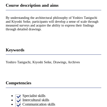
Course description and aims
By understanding the architectural philosophy of Yoshiro Taniguchi
and Kiyoshi Seike, participants will develop a sense of scale through
measured surveys and acquire the ability to express their findings
through detailed drawings.
Keywords
Yoshiro Taniguchi, Kiyoshi Seike, Drawings, Archives
Competencies
Specialist skills
Intercultural skills
Communication skills