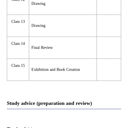
Drawing
Class 13
Drawing
Class 14
Final Review
Class 15
Exhibition and Book Creation
Study advice (preparation and review)