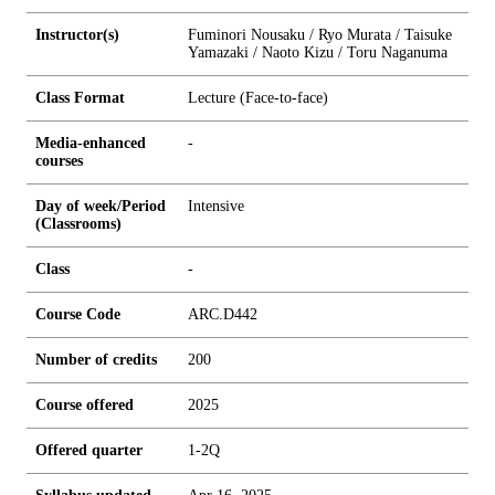
Instructor(s)
Fuminori Nousaku / Ryo Murata / Taisuke
Yamazaki / Naoto Kizu / Toru Naganuma
Class Format
Lecture (Face-to-face)
Media-enhanced
-
courses
Day of week/Period
Intensive
(Classrooms)
Class
-
Course Code
ARC.D442
Number of credits
2
0
0
Course offered
2025
Offered quarter
1-2Q