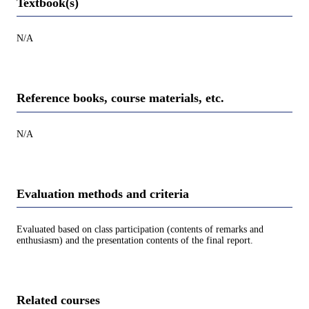
Textbook(s)
N/A
Reference books, course materials, etc.
N/A
Evaluation methods and criteria
Evaluated based on class participation (contents of remarks and
enthusiasm) and the presentation contents of the final report.
Related courses