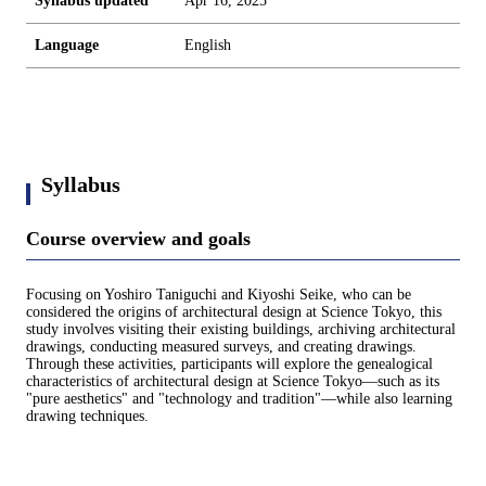
Syllabus updated
Apr 16, 2025
Language
English
Syllabus
Course overview and goals
Focusing on Yoshiro Taniguchi and Kiyoshi Seike, who can be
considered the origins of architectural design at Science Tokyo, this
study involves visiting their existing buildings, archiving architectural
drawings, conducting measured surveys, and creating drawings.
Through these activities, participants will explore the genealogical
characteristics of architectural design at Science Tokyo—such as its
"pure aesthetics" and "technology and tradition"—while also learning
drawing techniques.