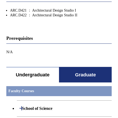
ARC.D421 ： Architectural Design Studio I
ARC.D422 ： Architectural Design Studio II
Prerequisites
N/A
Undergraduate
Graduate
Faculty Courses
Open / Close
School of Science