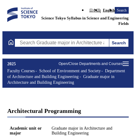
日本語
English
Search
Science Tokyo Syllabus in Science and Engineering
Fields
Search
Search Graduate major in Architecture and Building Engineering
2025
Open/Close Departments and Courses
Faculty Courses
School of Environment and Society
Department
of Architecture and Building Engineering
Graduate major in
Architecture and Building Engineering
Architectural Programming
Academic unit or
Graduate major in Architecture and
major
Building Engineering