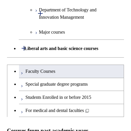
Graduate major in Materials and
Design and Built Environment
Graduate major in Energy
Human Sciences
Information Sciences
Science and Engineering
Department of Technology and
Graduate major in Innovation
Open / Close
Innovation Management
Science
Graduate major in Energy
Science and Informatics
Major courses
Graduate major in Science and
Graduate major in Technology
Technology for Health Care and
and Innovation Management
Graduate major in Engineering
Medicine
Open / Close
Liberal arts and basic science courses
Sciences and Design
Humanities and social science courses
Graduateを切り替える
Graduate major in Nuclear
Faculty Courses
Engineering
English language courses
Special graduate degree programs
Graduate major in Materials and
Second foreign language courses
Students Enrolled in or before 2015
Information Sciences
Japanese language and culture courses
For medical and dental faculties
Teacher education courses
Courses from past academic years