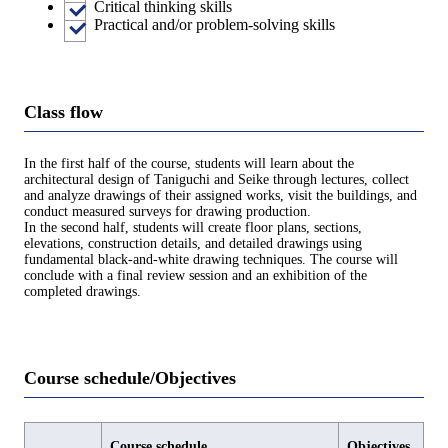
Critical thinking skills
Practical and/or problem-solving skills
Class flow
In the first half of the course, students will learn about the
architectural design of Taniguchi and Seike through lectures, collect
and analyze drawings of their assigned works, visit the buildings, and
conduct measured surveys for drawing production.
In the second half, students will create floor plans, sections,
elevations, construction details, and detailed drawings using
fundamental black-and-white drawing techniques. The course will
conclude with a final review session and an exhibition of the
completed drawings.
Course schedule/Objectives
Course schedule
Objectives