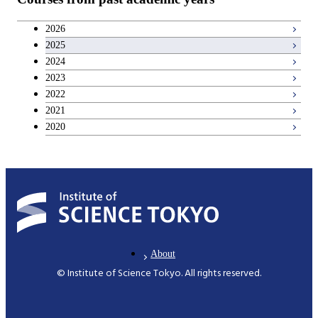
Career development courses
2026
2025
Entrepreneurship courses
2024
2023
Breadth courses
2022
2021
2020
About
© Institute of Science Tokyo. All rights reserved.