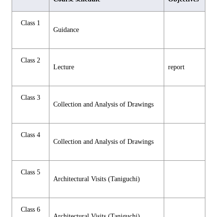
Class 1
Guidance
Class 2
Lecture
report
Class 3
Collection and Analysis of Drawings
Class 4
Collection and Analysis of Drawings
Class 5
Architectural Visits (Taniguchi)
Class 6
Architectural Visits (Taniguchi)