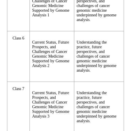
Challenges of Cancer
perspectives, and
Genomic Medicine
challenges of cancer
Supported by Genome
genomic medicine
Analysis 1
underpinned by genome
analysis.
Class 6
Current Status, Future
Understanding the
Prospects, and
practice, future
Challenges of Cancer
perspectives, and
Genomic Medicine
challenges of cancer
Supported by Genome
genomic medicine
Analysis 2
underpinned by genome
analysis.
Class 7
Current Status, Future
Understanding the
Prospects, and
practice, future
Challenges of Cancer
perspectives, and
Genomic Medicine
challenges of cancer
Supported by Genome
genomic medicine
Analysis 3
underpinned by genome
analysis.