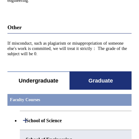
engineering.
Other
If misconduct, such as plagiarism or misappropriation of someone
else's work is committed, we will treat it strictly： The grade of the
subject will be 0.
Undergraduate
Graduate
Faculty Courses
Open / Close
School of Science
Open / Close
Department of Mathematics
Open / Close