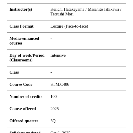
Instructor(s)
Keiichi Hatakeyama / Masahito Ishikawa /
Tetsushi Mori
Class Format
Lecture (Face-to-face)
Media-enhanced
-
courses
Day of week/Period
Intensive
(Classrooms)
Class
-
Course Code
STM.C406
Number of credits
1
0
0
Course offered
2025
Offered quarter
3Q