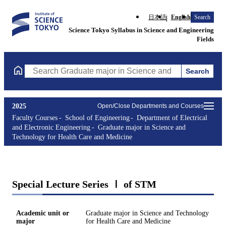
日本語
English
Search
Science Tokyo Syllabus in Science and Engineering
Fields
Search
Search Graduate major in Science and Technology for Health Ca
2025
Open/Close Departments and Courses
Faculty Courses
School of Engineering
Department of Electrical
and Electronic Engineering
Graduate major in Science and
Technology for Health Care and Medicine
Special Lecture Series Ⅰ of STM
Academic unit or
Graduate major in Science and Technology
major
for Health Care and Medicine