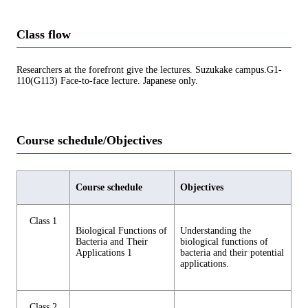
Class flow
Researchers at the forefront give the lectures. Suzukake campus.G1-
110(G113) Face-to-face lecture. Japanese only.
Course schedule/Objectives
Course schedule
Objectives
Class 1
Biological Functions of
Understanding the
Bacteria and Their
biological functions of
Applications 1
bacteria and their potential
applications.
Class 2