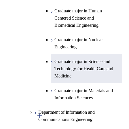
Biomedical Engineering
Graduate major in Human
Graduate major in Nuclear
Centered Science and
Engineering
Biomedical Engineering
Graduate major in Science and
Graduate major in Nuclear
Technology for Health Care and
Engineering
Medicine
Graduate major in Science and
Technology for Health Care and
Medicine
Graduate major in Materials and
Information Sciences
Department of Information and
Open / Close
Communications Engineering