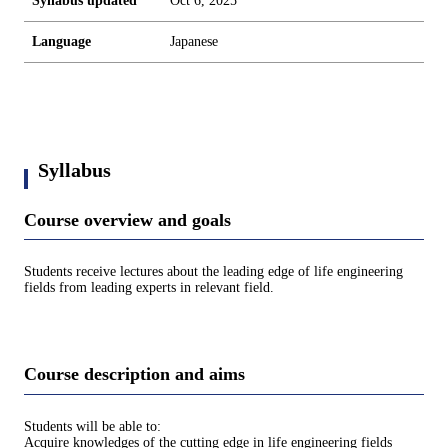
Syllabus updated
Oct 6, 2025
Language
Japanese
Syllabus
Course overview and goals
Students receive lectures about the leading edge of life engineering
fields from leading experts in relevant field.
Course description and aims
Students will be able to:
Acquire knowledges of the cutting edge in life engineering fields