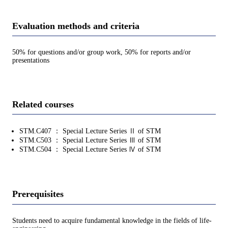
Evaluation methods and criteria
50% for questions and/or group work, 50% for reports and/or
presentations
Related courses
STM.C407 ： Special Lecture Series Ⅱ of STM
STM.C503 ： Special Lecture Series Ⅲ of STM
STM.C504 ： Special Lecture Series Ⅳ of STM
Prerequisites
Students need to acquire fundamental knowledge in the fields of life-