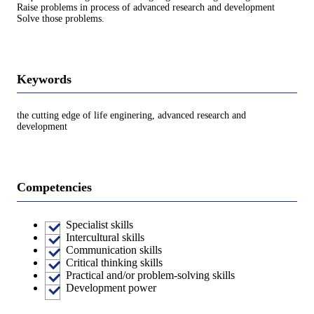
Raise problems in process of advanced research and development
Solve those problems.
Keywords
the cutting edge of life enginering, advanced research and
development
Competencies
Specialist skills
Intercultural skills
Communication skills
Critical thinking skills
Practical and/or problem-solving skills
Development power