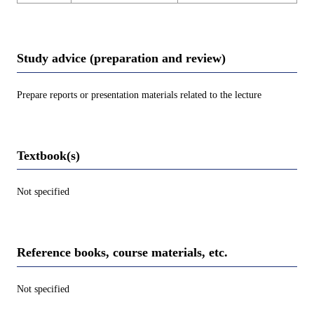
Study advice (preparation and review)
Prepare reports or presentation materials related to the lecture
Textbook(s)
Not specified
Reference books, course materials, etc.
Not specified