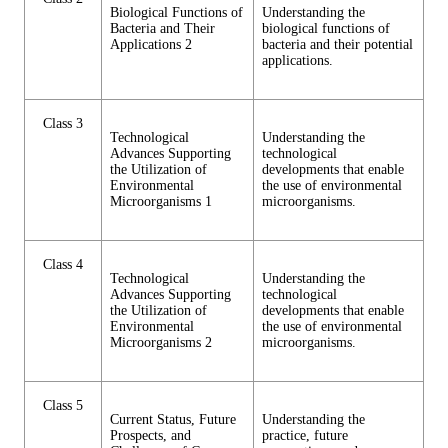
Biological Functions of
Understanding the
Bacteria and Their
biological functions of
Applications 2
bacteria and their potential
applications.
Class 3
Technological
Understanding the
Advances Supporting
technological
the Utilization of
developments that enable
Environmental
the use of environmental
Microorganisms 1
microorganisms.
Class 4
Technological
Understanding the
Advances Supporting
technological
the Utilization of
developments that enable
Environmental
the use of environmental
Microorganisms 2
microorganisms.
Class 5
Current Status, Future
Understanding the
Prospects, and
practice, future