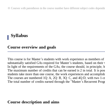
※ Courses with parentheses in the course number have different subject codes depending
Syllabus
Course overview and goals
This course is for Master’s students with work experience as members of 
substantially satisfied GAs required for Master’s students, based on thei
In light of the requirements of the GAs, the course should, in principle
The maximum number of credits that can be earned is 2 in total. It is pos
students take more than one course, the work experiences and accomplishme
The courses are numbered 1Q: A, 2Q: B, 3Q: C, and 4Q:D, with two 1-cred
The total number of credits earned through the "Master’s Recurrent Pro
Course description and aims