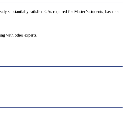
ady substantially satisfied GAs required for Master’s students, based on
ing with other experts.