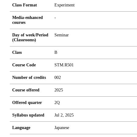
Class Format
Experiment
Media-enhanced
-
courses
Day of week/Period
Seminar
(Classrooms)
Class
B
Course Code
STM.R501
Number of credits
0
0
2
Course offered
2025
Offered quarter
2Q
Syllabus updated
Jul 2, 2025
Language
Japanese