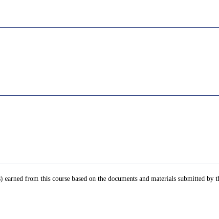
) earned from this course based on the documents and materials submitted by th