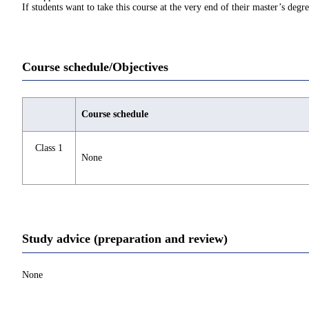
If students want to take this course at the very end of their master’s deg
Course schedule/Objectives
Course schedule
Class 1
None
Study advice (preparation and review)
None