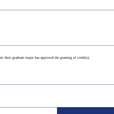
ter their graduate major has approved the granting of credit(s).