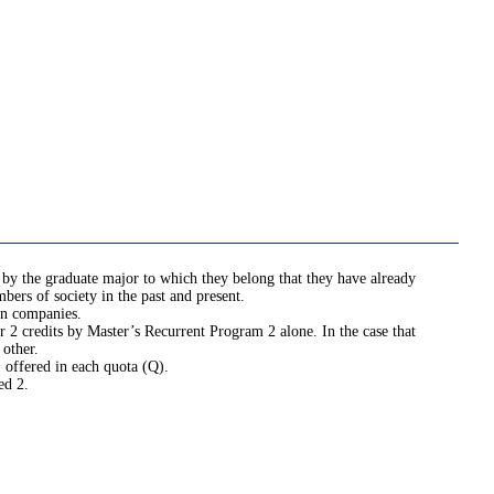
 by the graduate major to which they belong that they have already
bers of society in the past and present.
in companies.
r 2 credits by Master’s Recurrent Program 2 alone. In the case that
 other.
 offered in each quota (Q).
ed 2.