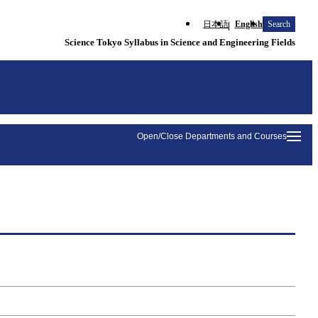
日本語
English
Search
Science Tokyo Syllabus in Science and Engineering Fields
Open/Close Departments and Courses