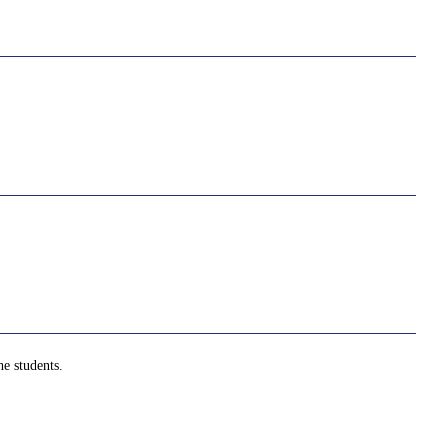
e students.