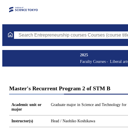
Search Entrepreneurship courses Courses (course title, course c
2025
Faculty Courses
Liberal art
Master's Recurrent Program 2 of STM B
Academic unit or
Graduate major in Science and Technology for
major
Instructor(s)
Head / Naohiko Koshikawa