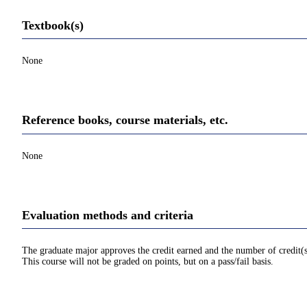
Textbook(s)
None
Reference books, course materials, etc.
None
Evaluation methods and criteria
The graduate major approves the credit earned and the number of credit(s
This course will not be graded on points, but on a pass/fail basis.