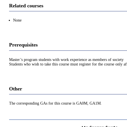
Related courses
None
Prerequisites
Master’s program students with work experience as members of society
Students who wish to take this course must register for the course only af
Other
The corresponding GAs for this course is GA0M, GA1M.