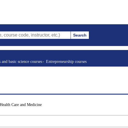
Search
ode, instructor, etc.)
s and basic science courses
Entrepreneurship courses
 Health Care and Medicine