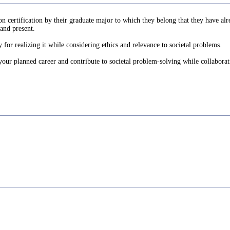
 certification by their graduate major to which they belong that they have alre
and present.
 for realizing it while considering ethics and relevance to societal problems.
 your planned career and contribute to societal problem-solving while collaborat