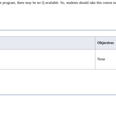
ree program, there may be no Q available. So, students should take this course ea
Objectives
None