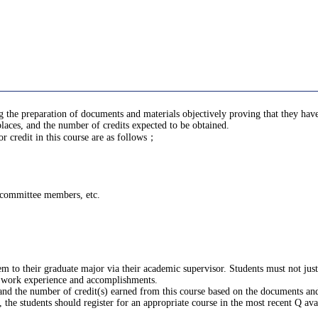
ing the preparation of documents and materials objectively proving that they h
laces, and the number of credits expected to be obtained.
 credit in this course are as follows；
g committee members, etc.
m to their graduate major via their academic supervisor. Students must not ju
 work experience and accomplishments.
 and the number of credit(s) earned from this course based on the documents and
the students should register for an appropriate course in the most recent Q ava