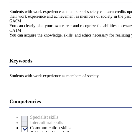
Students with work experience as members of society can earn credits upon
their work experience and achievement as members of society in the past 
GA0M
You can clearly plan your own career and recognize the abilities necessary
GA1M
You can acquire the knowledge, skills, and ethics necessary for realizing
Keywords
Students with work experience as members of society
Competencies
Specialist skills
Intercultural skills
Communication skills