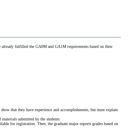
ave already fulfilled the GA0M and GA1M requirements based on their
st show that they have experience and accomplishments, but must explain
 materials submitted by the students.
ilable for registration. Then, the graduate major reports grades based on