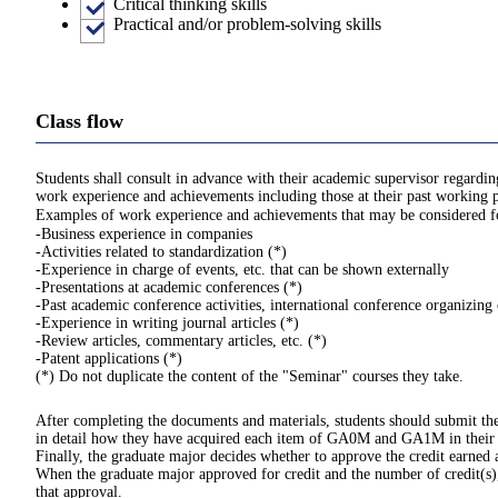
Critical thinking skills
Practical and/or problem-solving skills
Class flow
Students shall consult in advance with their academic supervisor regard
work experience and achievements including those at their past working p
Examples of work experience and achievements that may be considered for
-Business experience in companies
-Activities related to standardization (*)
-Experience in charge of events, etc. that can be shown externally
-Presentations at academic conferences (*)
-Past academic conference activities, international conference organizin
-Experience in writing journal articles (*)
-Review articles, commentary articles, etc. (*)
-Patent applications (*)
(*) Do not duplicate the content of the "Seminar" courses they take.
After completing the documents and materials, students should submit the
in detail how they have acquired each item of GA0M and GA1M in their
Finally, the graduate major decides whether to approve the credit earned
When the graduate major approved for credit and the number of credit(s), 
that approval.