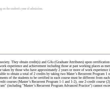
 on the student's year of admission.
society. They obtain credit(s) and GAs (Graduate Attributes) upon certification
r work experience and achievement including those at past working places as mem
, be taken by those who have approximately 2 years or more of work experience 
sible to obtain a total of 2 credits by taking two Mater’s Recurrent Program 1 o
nts of the students to be certified in each course must be different from each
it courses (Master’s Recurrent Program 1-1 and 1-2), one 2-credit course (2)
gram" (including "Master’s Recurrent Program Advanced Practice") cannot exce