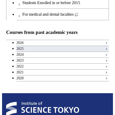
Information Sciences
Students Enrolled in or before 2015
Engineering
For medical and dental faculties
Graduate major in Materials and
Information Sciences
Courses from past academic years
2026
2025
2024
2023
2022
2021
2020