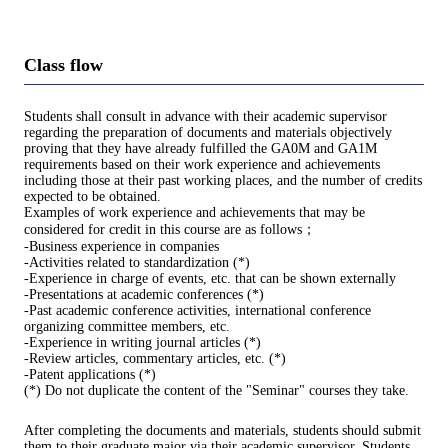
Class flow
Students shall consult in advance with their academic supervisor
regarding the preparation of documents and materials objectively
proving that they have already fulfilled the GA0M and GA1M
requirements based on their work experience and achievements
including those at their past working places, and the number of credits
expected to be obtained.
Examples of work experience and achievements that may be
considered for credit in this course are as follows；
-Business experience in companies
-Activities related to standardization (*)
-Experience in charge of events, etc. that can be shown externally
-Presentations at academic conferences (*)
-Past academic conference activities, international conference
organizing committee members, etc.
-Experience in writing journal articles (*)
-Review articles, commentary articles, etc. (*)
-Patent applications (*)
(*) Do not duplicate the content of the "Seminar" courses they take.
After completing the documents and materials, students should submit
them to their graduate major via their academic supervisor. Students