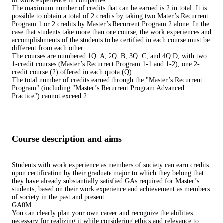
of work experience in companies.
The maximum number of credits that can be earned is 2 in total. It is
possible to obtain a total of 2 credits by taking two Mater’s Recurrent
Program 1 or 2 credits by Master’s Recurrent Program 2 alone. In the
case that students take more than one course, the work experiences and
accomplishments of the students to be certified in each course must be
different from each other.
The courses are numbered 1Q: A, 2Q: B, 3Q: C, and 4Q:D, with two
1-credit courses (Master’s Recurrent Program 1-1 and 1-2), one 2-
credit course (2) offered in each quota (Q).
The total number of credits earned through the "Master’s Recurrent
Program" (including "Master’s Recurrent Program Advanced
Practice") cannot exceed 2.
Course description and aims
Students with work experience as members of society can earn credits
upon certification by their graduate major to which they belong that
they have already substantially satisfied GAs required for Master’s
students, based on their work experience and achievement as members
of society in the past and present.
GA0M
You can clearly plan your own career and recognize the abilities
necessary for realizing it while considering ethics and relevance to