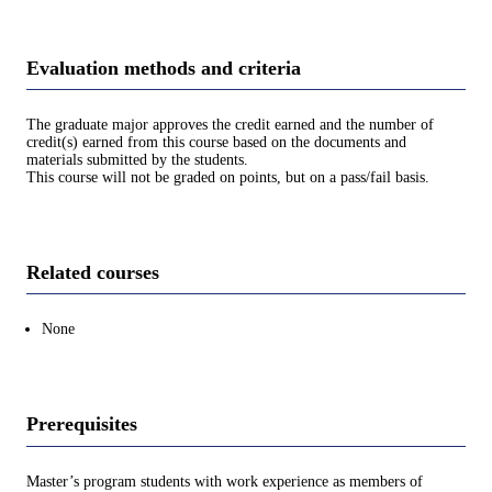
Evaluation methods and criteria
The graduate major approves the credit earned and the number of
credit(s) earned from this course based on the documents and
materials submitted by the students.
This course will not be graded on points, but on a pass/fail basis.
Related courses
None
Prerequisites
Master’s program students with work experience as members of