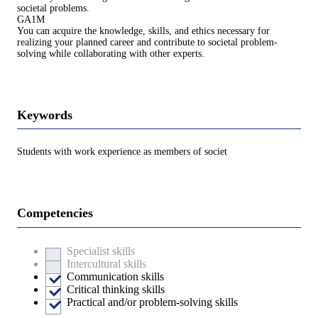
societal problems.
GA1M
You can acquire the knowledge, skills, and ethics necessary for
realizing your planned career and contribute to societal problem-
solving while collaborating with other experts.
Keywords
Students with work experience as members of societ
Competencies
Specialist skills
Intercultural skills
Communication skills
Critical thinking skills
Practical and/or problem-solving skills