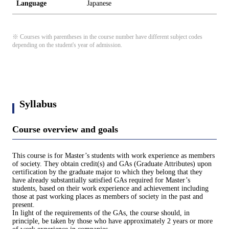
Language
Japanese
※ Courses with parentheses in the course number have different subject codes
depending on the student's year of admission.
Syllabus
Course overview and goals
This course is for Master’s students with work experience as members
of society. They obtain credit(s) and GAs (Graduate Attributes) upon
certification by the graduate major to which they belong that they
have already substantially satisfied GAs required for Master’s
students, based on their work experience and achievement including
those at past working places as members of society in the past and
present.
In light of the requirements of the GAs, the course should, in
principle, be taken by those who have approximately 2 years or more