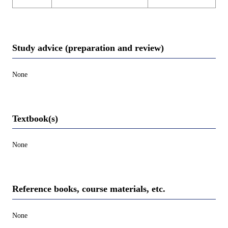
Study advice (preparation and review)
None
Textbook(s)
None
Reference books, course materials, etc.
None