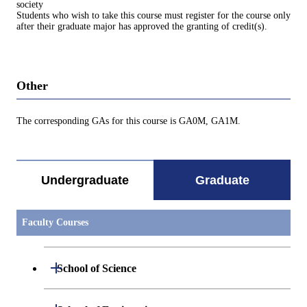
society
Students who wish to take this course must register for the course only
after their graduate major has approved the granting of credit(s).
Other
The corresponding GAs for this course is GA0M, GA1M.
Undergraduate
Graduate
Faculty Courses
Open / Close
School of Science
Open / Close
Department of Mathematics
Open / Close