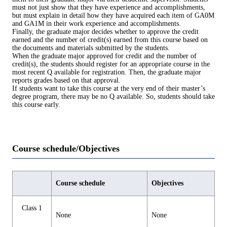
must not just show that they have experience and accomplishments,
but must explain in detail how they have acquired each item of GA0M
and GA1M in their work experience and accomplishments.
Finally, the graduate major decides whether to approve the credit
earned and the number of credit(s) earned from this course based on
the documents and materials submitted by the students.
When the graduate major approved for credit and the number of
credit(s), the students should register for an appropriate course in the
most recent Q available for registration. Then, the graduate major
reports grades based on that approval.
If students want to take this course at the very end of their master’s
degree program, there may be no Q available. So, students should take
this course early.
Course schedule/Objectives
Course schedule
Objectives
Class 1
None
None