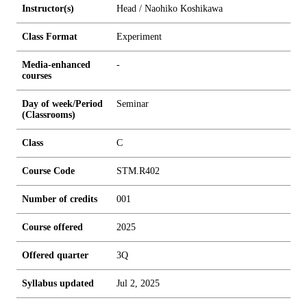
Instructor(s)
Head / Naohiko Koshikawa
Class Format
Experiment
Media-enhanced
-
courses
Day of week/Period
Seminar
(Classrooms)
Class
C
Course Code
STM.R402
Number of credits
0
0
1
Course offered
2025
Offered quarter
3Q
Syllabus updated
Jul 2, 2025