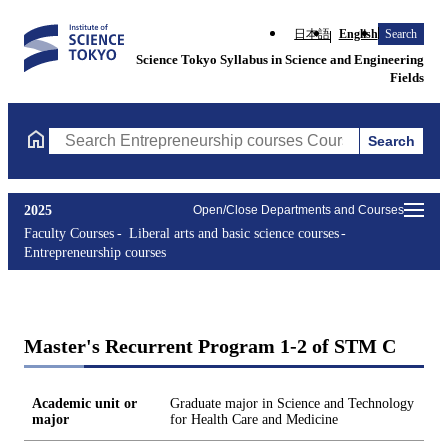
日本語
English
Search
Science Tokyo Syllabus in Science and Engineering
Fields
Search
Search Entrepreneurship courses Courses (course title, course c
2025
Open/Close Departments and Courses
Faculty Courses
Liberal arts and basic science courses
Entrepreneurship courses
Master's Recurrent Program 1-2 of STM C
Academic unit or
Graduate major in Science and Technology
major
for Health Care and Medicine