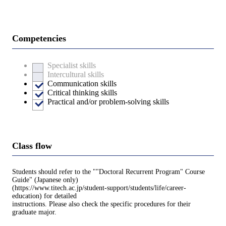
Competencies
Specialist skills
Intercultural skills
Communication skills
Critical thinking skills
Practical and/or problem-solving skills
Class flow
Students should refer to the ""Doctoral Recurrent Program" Course
Guide" (Japanese only)
(https://www.titech.ac.jp/student-support/students/life/career-
education) for detailed
instructions. Please also check the specific procedures for their
graduate major.