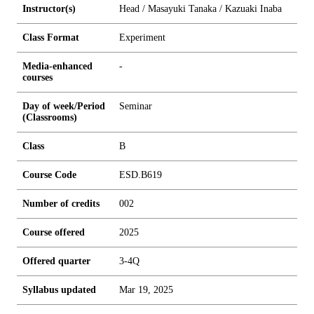
Instructor(s)
Head / Masayuki Tanaka / Kazuaki Inaba
Class Format
Experiment
Media-enhanced
-
courses
Day of week/Period
Seminar
(Classrooms)
Class
B
Course Code
ESD.B619
Number of credits
0
0
2
Course offered
2025
Offered quarter
3-4Q
Syllabus updated
Mar 19, 2025