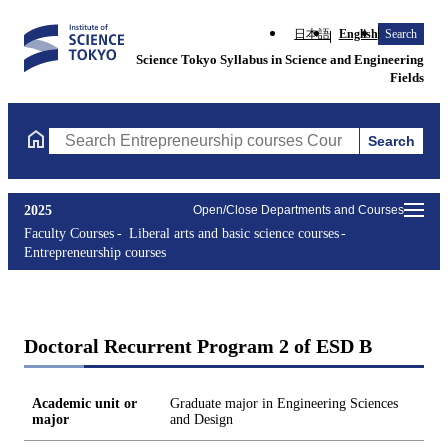
日本語
English
Search
Science Tokyo Syllabus in Science and Engineering
Fields
Search
Search Entrepreneurship courses Courses (course title, course c
2025
Open/Close Departments and Courses
Faculty Courses
Liberal arts and basic science courses
Entrepreneurship courses
Doctoral Recurrent Program 2 of ESD B
Academic unit or
Graduate major in Engineering Sciences
major
and Design