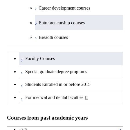
Technology for Health Care and
Graduate major in Science and
Graduate major in Nuclear
Open / Close
Department of Innovation Science
Graduate major in Urban
Graduate major in Social and
Medicine
Technology for Health Care and
Career development courses
Medicine
Technology for Health Care and
Engineering
Design and Built Environment
Graduate major in Energy
Human Sciences
Graduate major in Science and
Medicine
Graduate major in Science and
Medicine
Science and Engineering
Department of Technology and
Graduate major in Innovation
Technology for Health Care and
Technology for Health Care and
Open / Close
Entrepreneurship courses
Graduate major in Materials and
Graduate major in Earth-Life
Innovation Management
Science
Medicine
Medicine
Information Sciences
Graduate major in Materials and
Science
Graduate major in Energy
Breadth courses
Information Sciences
Science and Informatics
Major courses
Graduate major in Science and
Graduate major in Technology
Graduate major in Materials and
Graduate major in Materials and
Graduate major in Science and
Technology for Health Care and
and Innovation Management
Information Sciences
Information Sciences
Graduateを切り替える
Technology for Health Care and
Graduate major in Engineering
Medicine
Faculty Courses
Medicine
Sciences and Design
Special graduate degree programs
Graduate major in Materials and
Graduate major in Nuclear
Information Sciences
Students Enrolled in or before 2015
Engineering
For medical and dental faculties
Graduate major in Materials and
Information Sciences
Courses from past academic years
2026