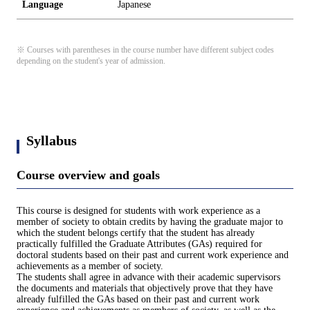
Language
Japanese
※ Courses with parentheses in the course number have different subject codes
depending on the student's year of admission.
Syllabus
Course overview and goals
This course is designed for students with work experience as a
member of society to obtain credits by having the graduate major to
which the student belongs certify that the student has already
practically fulfilled the Graduate Attributes (GAs) required for
doctoral students based on their past and current work experience and
achievements as a member of society.
The students shall agree in advance with their academic supervisors
the documents and materials that objectively prove that they have
already fulfilled the GAs based on their past and current work