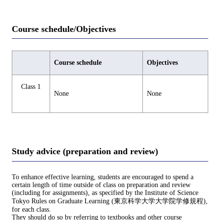
Course schedule/Objectives
Course schedule
Objectives
Class 1
None
None
Study advice (preparation and review)
To enhance effective learning, students are encouraged to spend a
certain length of time outside of class on preparation and review
(including for assignments), as specified by the Institute of Science
Tokyo Rules on Graduate Learning (東京科学大学大学院学修規程),
for each class.
They should do so by referring to textbooks and other course