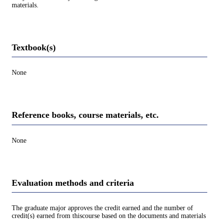
materials.
Textbook(s)
None
Reference books, course materials, etc.
None
Evaluation methods and criteria
The graduate major approves the credit earned and the number of
credit(s) earned from thiscourse based on the documents and materials