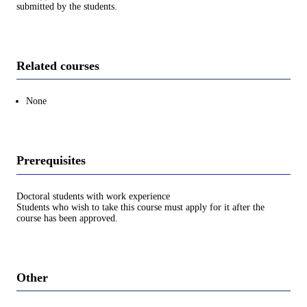
submitted by the students.
Related courses
None
Prerequisites
Doctoral students with work experience
Students who wish to take this course must apply for it after the
course has been approved.
Other