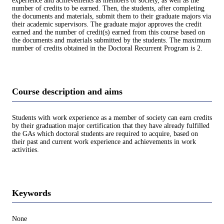
experience and achievements as members of society, as well as the
number of credits to be earned. Then, the students, after completing
the documents and materials, submit them to their graduate majors via
their academic supervisors. The graduate major approves the credit
earned and the number of credit(s) earned from this course based on
the documents and materials submitted by the students. The maximum
number of credits obtained in the Doctoral Recurrent Program is 2.
Course description and aims
Students with work experience as a member of society can earn credits
by their graduation major certification that they have already fulfilled
the GAs which doctoral students are required to acquire, based on
their past and current work experience and achievements in work
activities.
Keywords
None