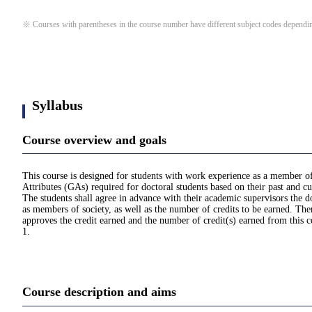
※ Courses with parentheses in the course number have different subject codes depending
Syllabus
Course overview and goals
This course is designed for students with work experience as a member of s
Attributes (GAs) required for doctoral students based on their past and 
The students shall agree in advance with their academic supervisors the 
as members of society, as well as the number of credits to be earned. The
approves the credit earned and the number of credit(s) earned from this
1.
Course description and aims