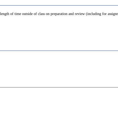
 length of time outside of class on preparation and review (including for assign