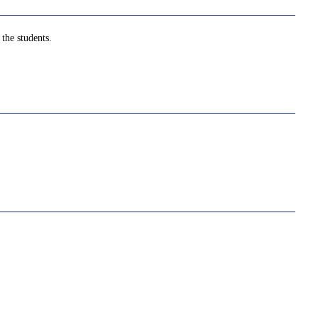
the students.