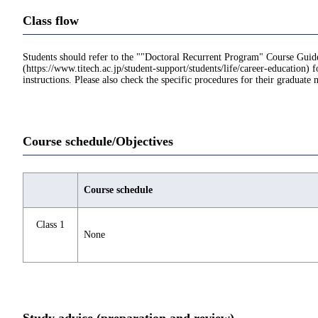
Class flow
Students should refer to the ""Doctoral Recurrent Program" Course Guid
(https://www.titech.ac.jp/student-support/students/life/career-education) f
instructions. Please also check the specific procedures for their graduate 
Course schedule/Objectives
Course schedule
Class 1
None