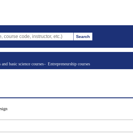
Search
ode, instructor, etc.)
s and basic science courses
Entrepreneurship courses
esign