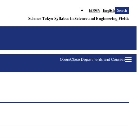
日本語
English
Search
Science Tokyo Syllabus in Science and Engineering Fields
Open/Close Departments and Courses