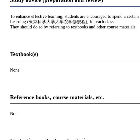
Study advice (preparation and review)
To enhance effective learning, students are encouraged to spend a certain
Learning (東京科学大学大学院学修規程), for each class.
They should do so by referring to textbooks and other course materials.
Textbook(s)
None
Reference books, course materials, etc.
None