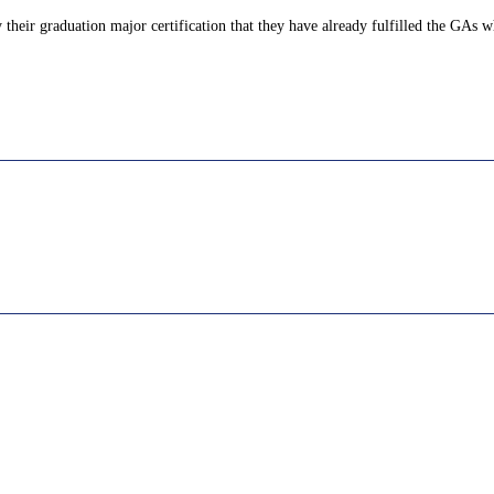
their graduation major certification that they have already fulfilled the GAs wh