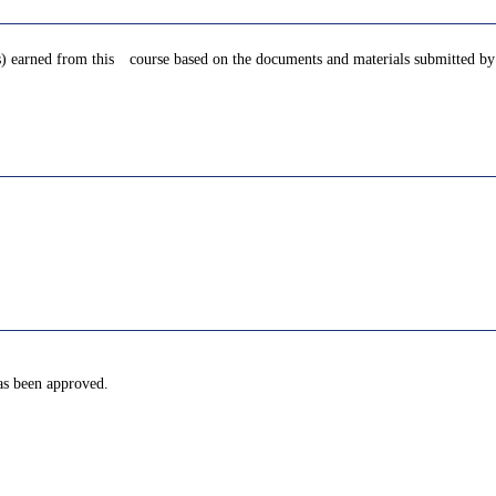
s) earned from this course based on the documents and materials submitted by 
has been approved.