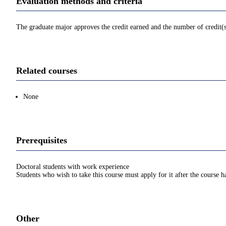
Evaluation methods and criteria
The graduate major approves the credit earned and the number of credit(
Related courses
None
Prerequisites
Doctoral students with work experience
Students who wish to take this course must apply for it after the course 
Other