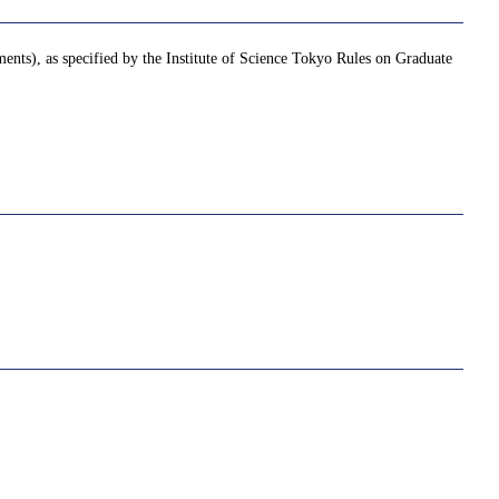
ments), as specified by the Institute of Science Tokyo Rules on Graduate