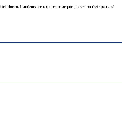
ich doctoral students are required to acquire, based on their past and