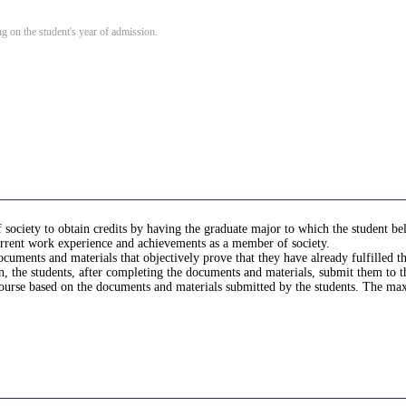
 on the student's year of admission.
ociety to obtain credits by having the graduate major to which the student belon
current work experience and achievements as a member of society.
documents and materials that objectively prove that they have already fulfilled
n, the students, after completing the documents and materials, submit them to 
 course based on the documents and materials submitted by the students. The m