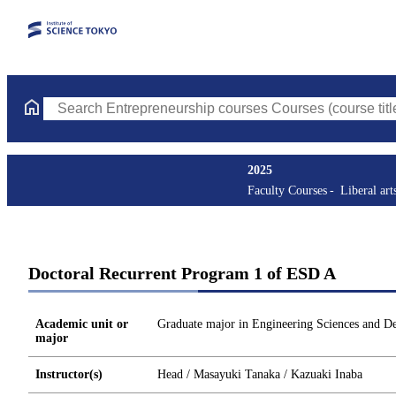
Search Entrepreneurship courses Courses (course title, course c
2025
Faculty Courses
Liberal art
Doctoral Recurrent Program 1 of ESD A
Academic unit or
Graduate major in Engineering Sciences and D
major
Instructor(s)
Head / Masayuki Tanaka / Kazuaki Inaba