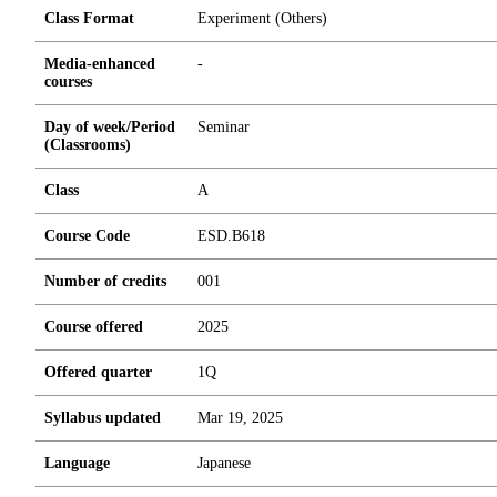
Class Format
Experiment (Others)
Media-enhanced
-
courses
Day of week/Period
Seminar
(Classrooms)
Class
A
Course Code
ESD.B618
Number of credits
0
0
1
Course offered
2025
Offered quarter
1Q
Syllabus updated
Mar 19, 2025
Language
Japanese