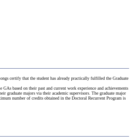
gs certify that the student has already practically fulfilled the Graduate
 the GAs based on their past and current work experience and achievements
their graduate majors via their academic supervisors. The graduate major
aximum number of credits obtained in the Doctoral Recurrent Program is