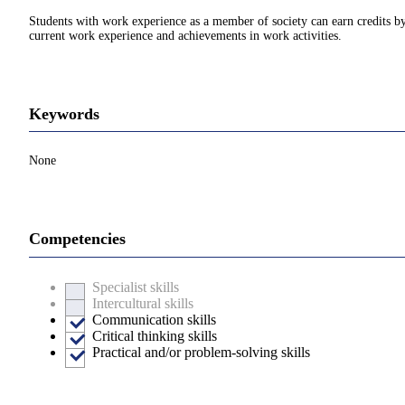
Students with work experience as a member of society can earn credits by 
current work experience and achievements in work activities.
Keywords
None
Competencies
Specialist skills
Intercultural skills
Communication skills
Critical thinking skills
Practical and/or problem-solving skills