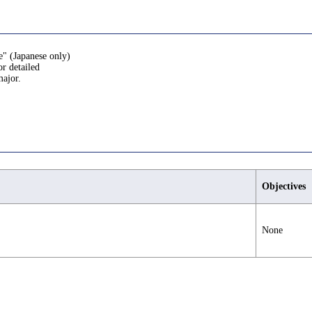
e" (Japanese only)
or detailed
major.
Objectives
None