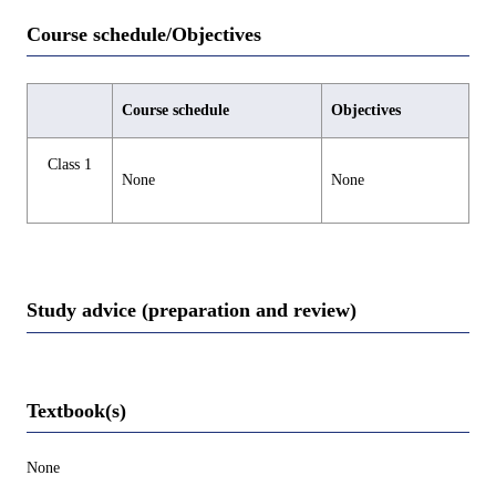
Course schedule/Objectives
Course schedule
Objectives
Class 1
None
None
Study advice (preparation and review)
Textbook(s)
None