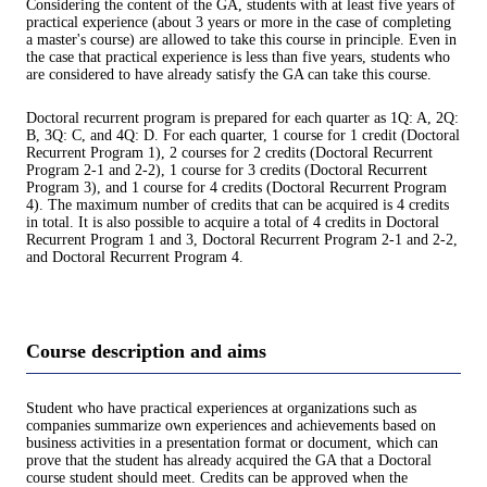
Considering the content of the GA, students with at least five years of
practical experience (about 3 years or more in the case of completing
a master's course) are allowed to take this course in principle. Even in
the case that practical experience is less than five years, students who
are considered to have already satisfy the GA can take this course.
Doctoral recurrent program is prepared for each quarter as 1Q: A, 2Q:
B, 3Q: C, and 4Q: D. For each quarter, 1 course for 1 credit (Doctoral
Recurrent Program 1), 2 courses for 2 credits (Doctoral Recurrent
Program 2-1 and 2-2), 1 course for 3 credits (Doctoral Recurrent
Program 3), and 1 course for 4 credits (Doctoral Recurrent Program
4). The maximum number of credits that can be acquired is 4 credits
in total. It is also possible to acquire a total of 4 credits in Doctoral
Recurrent Program 1 and 3, Doctoral Recurrent Program 2-1 and 2-2,
and Doctoral Recurrent Program 4.
Course description and aims
Student who have practical experiences at organizations such as
companies summarize own experiences and achievements based on
business activities in a presentation format or document, which can
prove that the student has already acquired the GA that a Doctoral
course student should meet. Credits can be approved when the