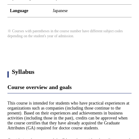
Language
Japanese
※ Courses with parentheses in the course number have different subject codes
depending on the student's year of admission.
Syllabus
Course overview and goals
This course is intended for students who have practical experiences at
organizations such as companies (including those continue to the
present). Based on their experiences and achievements in business
activities (including those in the past), credits can be approved when
the course certifies that they have already acquired the Graduate
Attributes (GA) required for doctor course students.