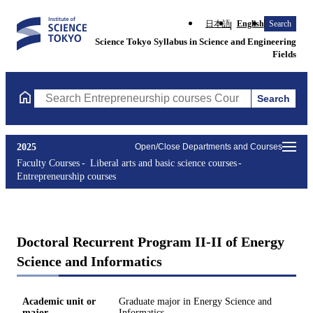
日本語
English
Search
Science Tokyo Syllabus in Science and Engineering
Fields
Search
Search Entrepreneurship courses Courses (course title, course c
2025
Open/Close Departments and Courses
Faculty Courses
Liberal arts and basic science courses
Entrepreneurship courses
Doctoral Recurrent Program II-II of Energy
Science and Informatics
Academic unit or
Graduate major in Energy Science and
major
Informatics