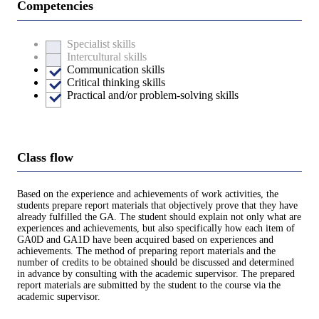
Competencies
Specialist skills
Intercultural skills
Communication skills
Critical thinking skills
Practical and/or problem-solving skills
Class flow
Based on the experience and achievements of work activities, the
students prepare report materials that objectively prove that they have
already fulfilled the GA. The student should explain not only what are
experiences and achievements, but also specifically how each item of
GA0D and GA1D have been acquired based on experiences and
achievements. The method of preparing report materials and the
number of credits to be obtained should be discussed and determined
in advance by consulting with the academic supervisor. The prepared
report materials are submitted by the student to the course via the
academic supervisor.