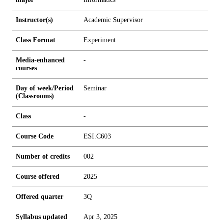
Instructor(s)
Academic Supervisor
Class Format
Experiment
Media-enhanced
-
courses
Day of week/Period
Seminar
(Classrooms)
Class
-
Course Code
ESI.C603
Number of credits
0
0
2
Course offered
2025
Offered quarter
3Q
Syllabus updated
Apr 3, 2025