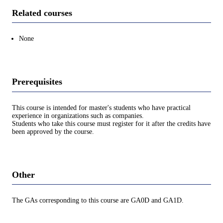
Related courses
None
Prerequisites
This course is intended for master's students who have practical
experience in organizations such as companies.
Students who take this course must register for it after the credits have
been approved by the course.
Other
The GAs corresponding to this course are GA0D and GA1D.