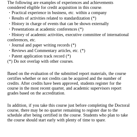
The following are examples of experiences and achievements
considered eligible for credit acquisition in this course.
・Practical experience in business, etc. within a company
・Results of activities related to standardization (*)
・History in charge of events that can be shown externally
・Presentations at academic conferences (*)
・History of academic activities, executive committee of international
conferences, etc.
・Journal and paper writing records (*)
・Reviews and Commentary articles, etc. (*)
・Patent application track record (*)
(*) Do not overlap with other courses.
Based on the evaluation of the submitted report materials, the course
certifies whether or not credits can be acquired and the number of
credits. After credits have been approved, students register for the
course in the most recent quarter, and academic supervisors report
grades based on the accreditation.
In addition, if you take this course just before completing the Doctoral
course, there may be no quarter remaining to register due to the
schedule after being certified in the course. Students who plan to take
the course should start early with plenty of time to spare.