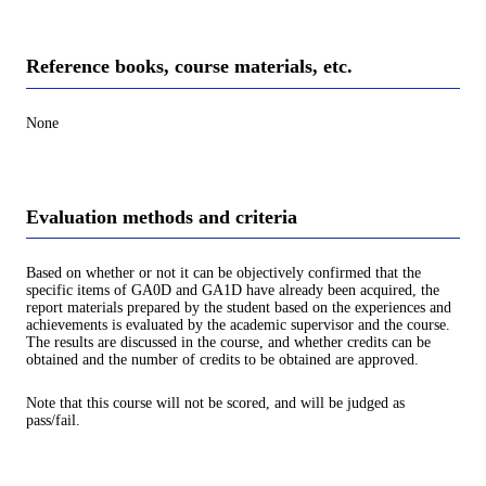
Reference books, course materials, etc.
None
Evaluation methods and criteria
Based on whether or not it can be objectively confirmed that the
specific items of GA0D and GA1D have already been acquired, the
report materials prepared by the student based on the experiences and
achievements is evaluated by the academic supervisor and the course.
The results are discussed in the course, and whether credits can be
obtained and the number of credits to be obtained are approved.
Note that this course will not be scored, and will be judged as
pass/fail.