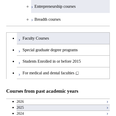
Medicine
Science and Engineering
Department of Technology and
Graduate major in Innovation
Technology for Health Care and
Technology for Health Care and
Open / Close
Entrepreneurship courses
Graduate major in Materials and
Graduate major in Earth-Life
Innovation Management
Science
Medicine
Medicine
Information Sciences
Graduate major in Materials and
Science
Graduate major in Energy
Breadth courses
Information Sciences
Science and Informatics
Major courses
Graduate major in Science and
Graduate major in Technology
Graduate major in Materials and
Graduate major in Materials and
Graduate major in Science and
Technology for Health Care and
and Innovation Management
Information Sciences
Information Sciences
Graduateを切り替える
Technology for Health Care and
Graduate major in Engineering
Medicine
Faculty Courses
Medicine
Sciences and Design
Special graduate degree programs
Graduate major in Materials and
Graduate major in Nuclear
Information Sciences
Students Enrolled in or before 2015
Engineering
For medical and dental faculties
Graduate major in Materials and
Information Sciences
Courses from past academic years
2026
2025
2024