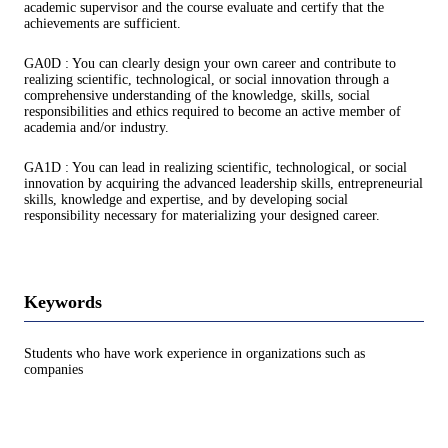
academic supervisor and the course evaluate and certify that the
achievements are sufficient.
GA0D : You can clearly design your own career and contribute to
realizing scientific, technological, or social innovation through a
comprehensive understanding of the knowledge, skills, social
responsibilities and ethics required to become an active member of
academia and/or industry.
GA1D : You can lead in realizing scientific, technological, or social
innovation by acquiring the advanced leadership skills, entrepreneurial
skills, knowledge and expertise, and by developing social
responsibility necessary for materializing your designed career.
Keywords
Students who have work experience in organizations such as
companies