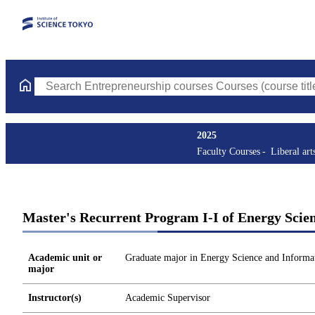
Search Entrepreneurship courses Courses (course title, course c
2025
Faculty Courses
Liberal art
Master's Recurrent Program I-I of Energy Scie
Academic unit or
Graduate major in Energy Science and Informat
major
Instructor(s)
Academic Supervisor