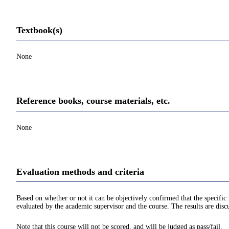
Textbook(s)
None
Reference books, course materials, etc.
None
Evaluation methods and criteria
Based on whether or not it can be objectively confirmed that the specif
evaluated by the academic supervisor and the course. The results are disc
Note that this course will not be scored, and will be judged as pass/fail.