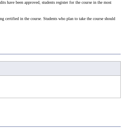
dits have been approved, students register for the course in the most
ing certified in the course. Students who plan to take the course should