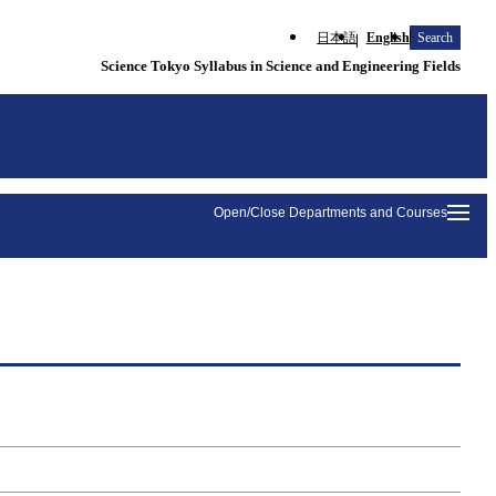
日本語
English
Search
Science Tokyo Syllabus in Science and Engineering Fields
Open/Close Departments and Courses