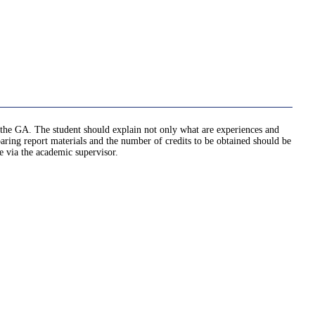
ed the GA. The student should explain not only what are experiences and
ng report materials and the number of credits to be obtained should be
e via the academic supervisor.