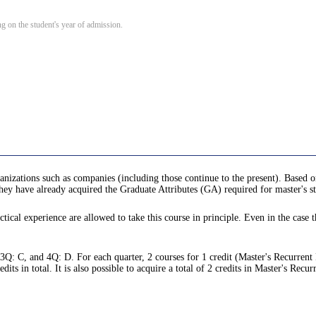
 on the student's year of admission.
anizations such as companies (including those continue to the present). Based o
 they have already acquired the Graduate Attributes (GA) required for master's s
tical experience are allowed to take this course in principle. Even in the case t
 3Q: C, and 4Q: D. For each quarter, 2 courses for 1 credit (Master's Recurrent
s in total. It is also possible to acquire a total of 2 credits in Master's Recu