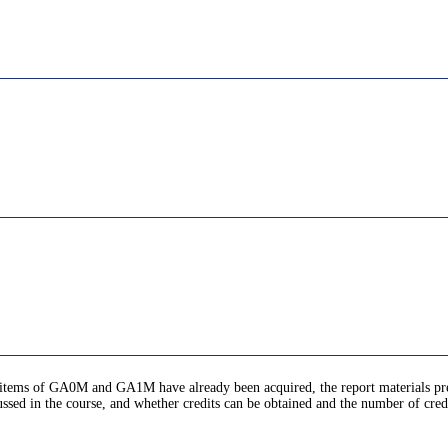
ic items of GA0M and GA1M have already been acquired, the report materials pr
ussed in the course, and whether credits can be obtained and the number of cred