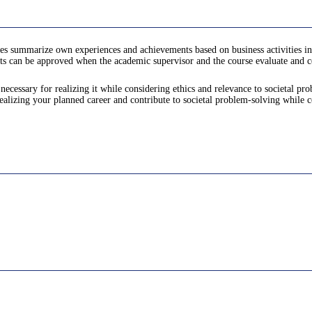
es summarize own experiences and achievements based on business activities in
ts can be approved when the academic supervisor and the course evaluate and cer
ecessary for realizing it while considering ethics and relevance to societal pr
alizing your planned career and contribute to societal problem-solving while c