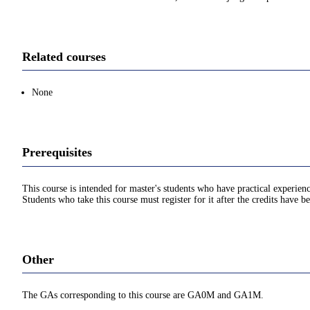
Related courses
None
Prerequisites
This course is intended for master's students who have practical experien
Students who take this course must register for it after the credits have 
Other
The GAs corresponding to this course are GA0M and GA1M.