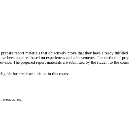
 prepare report materials that objectively prove that they have already fulfill
e been acquired based on experiences and achievements. The method of prepari
rvisor. The prepared report materials are submitted by the student to the cours
gible for credit acquisition in this course.
ferences, etc.