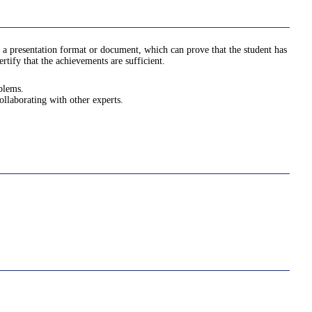
 a presentation format or document, which can prove that the student has
tify that the achievements are sufficient.
oblems.
ollaborating with other experts.