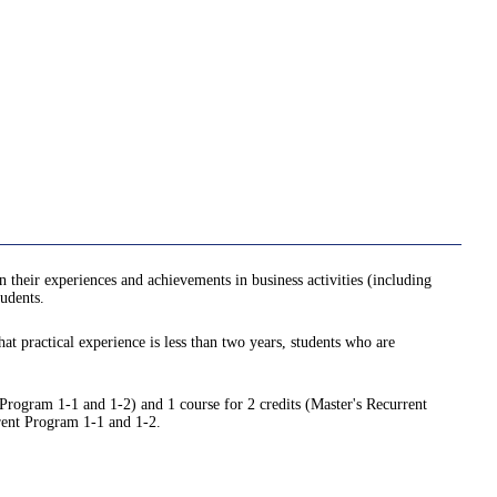
n their experiences and achievements in business activities (including
tudents.
hat practical experience is less than two years, students who are
 Program 1-1 and 1-2) and 1 course for 2 credits (Master's Recurrent
rrent Program 1-1 and 1-2.