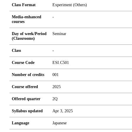
Class Format
Experiment (Others)
Media-enhanced
-
courses
Day of week/Period
Seminar
(Classrooms)
Class
-
Course Code
ESI.C501
Number of credits
0
0
1
Course offered
2025
Offered quarter
2Q
Syllabus updated
Apr 3, 2025
Language
Japanese