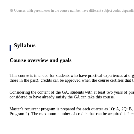
※ Courses with parentheses in the course number have different subject codes depending
Syllabus
Course overview and goals
This course is intended for students who have practical experiences at org
those in the past), credits can be approved when the course certifies that
Considering the content of the GA, students with at least two years of prac
considered to have already satisfy the GA can take this course.
Master's recurrent program is prepared for each quarter as 1Q: A, 2Q: B,
Program 2). The maximum number of credits that can be acquired is 2 credit