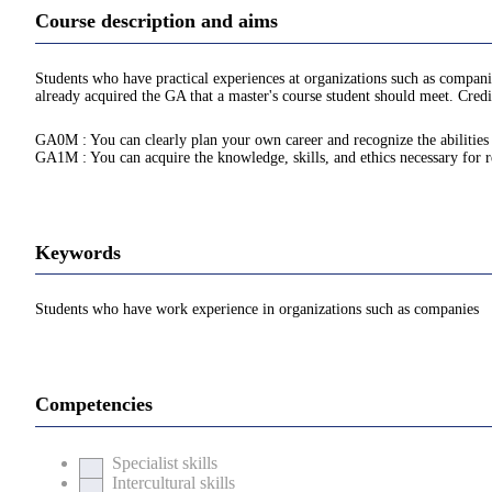
Course description and aims
Students who have practical experiences at organizations such as compani
already acquired the GA that a master's course student should meet. Credi
GA0M : You can clearly plan your own career and recognize the abilities n
GA1M : You can acquire the knowledge, skills, and ethics necessary for re
Keywords
Students who have work experience in organizations such as companies
Competencies
Specialist skills
Intercultural skills