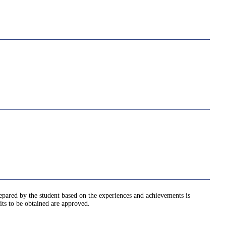
epared by the student based on the experiences and achievements is
its to be obtained are approved.