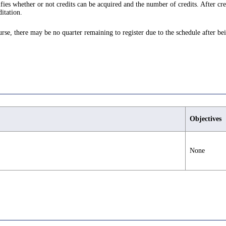
ifies whether or not credits can be acquired and the number of credits. After cre
itation.
ourse, there may be no quarter remaining to register due to the schedule after be
Objectives
None