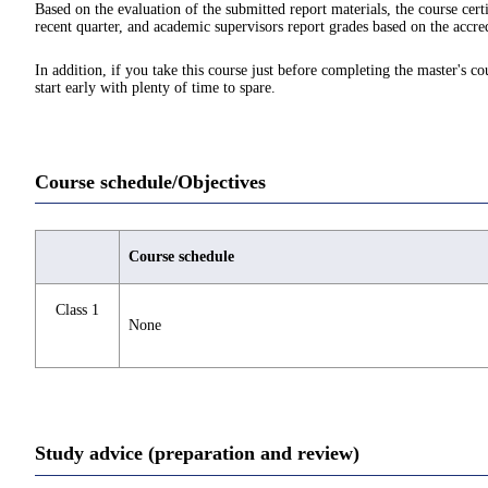
Based on the evaluation of the submitted report materials, the course cert
recent quarter, and academic supervisors report grades based on the accred
In addition, if you take this course just before completing the master's c
start early with plenty of time to spare.
Course schedule/Objectives
Course schedule
Class 1
None
Study advice (preparation and review)