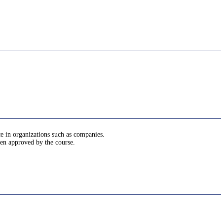
ce in organizations such as companies.
been approved by the course.