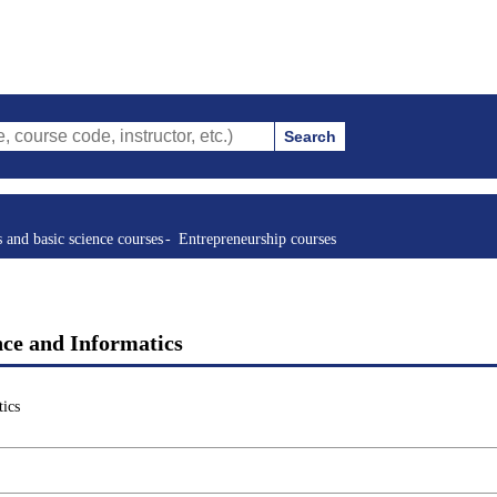
Search
ode, instructor, etc.)
s and basic science courses
Entrepreneurship courses
nce and Informatics
ics