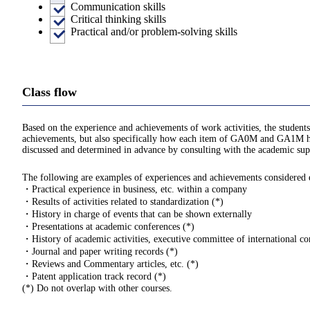
Communication skills
Critical thinking skills
Practical and/or problem-solving skills
Class flow
Based on the experience and achievements of work activities, the students
achievements, but also specifically how each item of GA0M and GA1M hav
discussed and determined in advance by consulting with the academic supe
The following are examples of experiences and achievements considered eli
・Practical experience in business, etc. within a company
・Results of activities related to standardization (*)
・History in charge of events that can be shown externally
・Presentations at academic conferences (*)
・History of academic activities, executive committee of international con
・Journal and paper writing records (*)
・Reviews and Commentary articles, etc. (*)
・Patent application track record (*)
(*) Do not overlap with other courses.