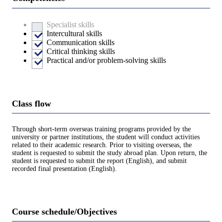
Specialist skills
Intercultural skills
Communication skills
Critical thinking skills
Practical and/or problem-solving skills
Class flow
Through short-term overseas training programs provided by the
university or partner institutions, the student will conduct activities
related to their academic research. Prior to visiting overseas, the
student is requested to submit the study abroad plan. Upon return, the
student is requested to submit the report (English), and submit
recorded final presentation (English).
Course schedule/Objectives