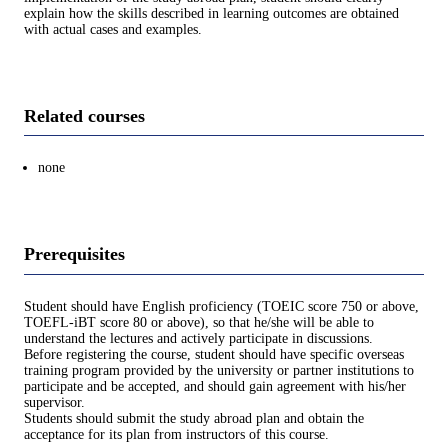
explain how the skills described in learning outcomes are obtained
with actual cases and examples.
Related courses
none
Prerequisites
Student should have English proficiency (TOEIC score 750 or above,
TOEFL-iBT score 80 or above), so that he/she will be able to
understand the lectures and actively participate in discussions.
Before registering the course, student should have specific overseas
training program provided by the university or partner institutions to
participate and be accepted, and should gain agreement with his/her
supervisor.
Students should submit the study abroad plan and obtain the
acceptance for its plan from instructors of this course.