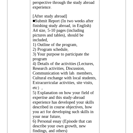
perspective through the study abroad
experience.
[After study abroad]
■Submit Report (In two weeks after
finishing study abroad, in English)
A4 size, 5-10 pages (including
pictures and tables), should be
included,
1) Outline of the program,
2) Program schedule,
3) Your purpose to participate the
program
4) Details of the activities (Lectures,
Research activities, Discussion,
Communication with lab. members,
Cultural exchange with local students,
Extracurricular activities, site visits,
etc）,
5) Explanation on how your field of
expertise and this study-abroad
experience has developed your skills
described in course objectives, how
you act for developing such skills in
your near future,
6) Personal essay (Episode that can
describe your own growth, new
findings, and others)