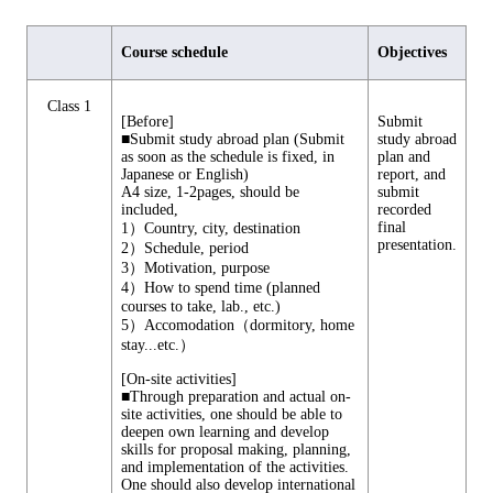
Course schedule
Objectives
Class 1
[Before]
Submit
■Submit study abroad plan (Submit
study abroad
as soon as the schedule is fixed, in
plan and
Japanese or English)
report, and
A4 size, 1-2pages, should be
submit
included,
recorded
final
1）Country, city, destination
presentation.
2）Schedule, period
3）Motivation, purpose
4）How to spend time (planned
courses to take, lab., etc.)
5）Accomodation（dormitory, home
stay...etc.）
[On-site activities]
■Through preparation and actual on-
site activities, one should be able to
deepen own learning and develop
skills for proposal making, planning,
and implementation of the activities.
One should also develop international