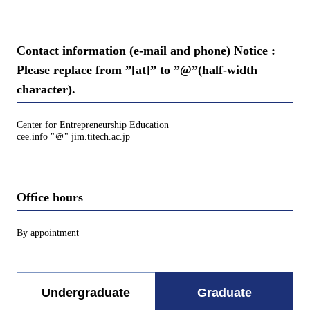
Contact information (e-mail and phone) Notice :
Please replace from ”[at]” to ”@”(half-width
character).
Center for Entrepreneurship Education
cee.info "＠" jim.titech.ac.jp
Office hours
By appointment
Undergraduate
Graduate