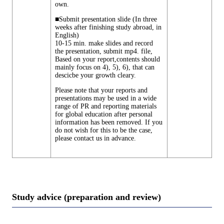
own.
■Submit presentation slide (In three
weeks after finishing study abroad, in
English)
10-15 min. make slides and record
the presentation, submit mp4. file,
Based on your report,contents should
mainly focus on 4), 5), 6), that can
descicbe your growth cleary.
Please note that your reports and
presentations may be used in a wide
range of PR and reporting materials
for global education after personal
information has been removed. If you
do not wish for this to be the case,
please contact us in advance.
Study advice (preparation and review)