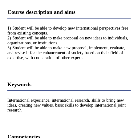
Course description and aims
1) Student will be able to develop new international perspectives free
from existing concepts.
2) Student will be able to make proposal on new ideas to individuals,
organizations, or institutions.
3) Student will be able to make new proposal, implement, evaluate,
and revise it for the enhancement of society based on their field of
expertise, with cooperation of other experts.
Keywords
International experience, international research, skills to bring new
ideas, creating new values, basic skills to develop international joint
research
Competencies