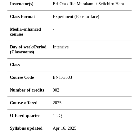
Instructor(s)
Eri Ota / Rie Murakami / Seiichiro Hara
Class Format
Experiment (Face-to-face)
Media-enhanced
-
courses
Day of week/Period
Intensive
(Classrooms)
Class
-
Course Code
ENT.G503
Number of credits
0
0
2
Course offered
2025
Offered quarter
1-2Q
Syllabus updated
Apr 16, 2025