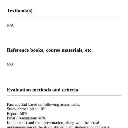
Textbook(s)
N/A
Reference books, course materials, etc.
N/A
Evaluation methods and criteria
Pass and fail based on following assessments;
Study-abroad plan: 10%
Report: 50%
Final Presentation: 40%
In the report and final presentation, along with the actual
implementation of the study abroad plan, student should clearly