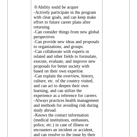
※Ability sould be acqure
-Actively participate in the program
with clear goals, and can keep make
effort to future career plans after
returning
-Can consider things from new global
perspectives
-Can provide new ideas and proposals
to organizations, and groups.
-Can collaborate with experts in
related and other fields to formulate,
execute, evaluate, and improve new
proposals for better society with
based on their own expertise.
-Can explain the overview, history,
culture, etc. of the country visited,
and can act to deepen their own
learning, and can utilize the
experience as a reference for careers.
-Always practices health management
and methods for avoiding risk during
study abroad.
-Knows the contact information
(medical institutions, embassies,
police, etc.) in case of illness or
encounters an incident or accident,
and can resolve to the issue by their