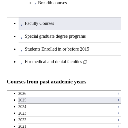
Breadth courses
Information Sciences
Science and Informatics
Major courses
Graduate major in Science and
Graduate major in Technology
Graduate major in Materials and
Graduate major in Materials and
Graduate major in Science and
Technology for Health Care and
and Innovation Management
Information Sciences
Information Sciences
Graduateを切り替える
Technology for Health Care and
Graduate major in Engineering
Medicine
Faculty Courses
Medicine
Sciences and Design
Special graduate degree programs
Graduate major in Materials and
Graduate major in Nuclear
Information Sciences
Students Enrolled in or before 2015
Engineering
For medical and dental faculties
Graduate major in Materials and
Information Sciences
Courses from past academic years
2026
2025
2024
2023
2022
2021