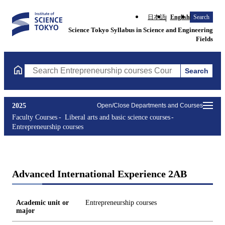
日本語
English
Search
Science Tokyo Syllabus in Science and Engineering
Fields
Search
Search Entrepreneurship courses Courses (course title, course c
2025
Open/Close Departments and Courses
Faculty Courses
Liberal arts and basic science courses
Entrepreneurship courses
Advanced International Experience 2AB
Academic unit or
Entrepreneurship courses
major