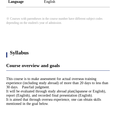
Language
English
※ Courses with parentheses in the course number have different subject codes
depending on the student's year of admission.
Syllabus
Course overview and goals
This course is to make assessment for actual overseas training
experience (including study abroad) of more than 20 days to less than
30 days. Pass/fail judgment.
It will be evaluated through study abroad plan(Japanese or English),
report (English), and recorded final presentation (English).
It is aimed that through oversea experience, one can obtain skills
mentioned in the goal below.