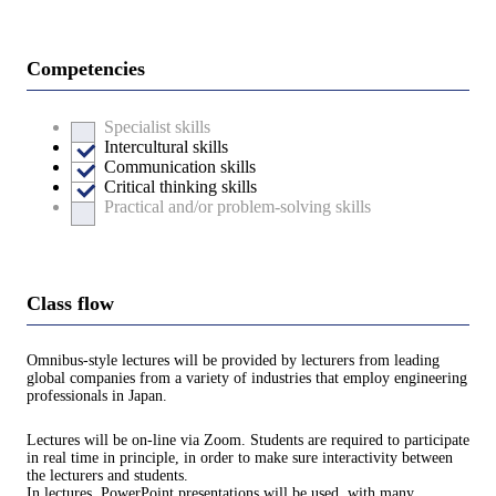
Competencies
Specialist skills
Intercultural skills
Communication skills
Critical thinking skills
Practical and/or problem-solving skills
Class flow
Omnibus-style lectures will be provided by lecturers from leading
global companies from a variety of industries that employ engineering
professionals in Japan.
Lectures will be on-line via Zoom. Students are required to participate
in real time in principle, in order to make sure interactivity between
the lecturers and students.
In lectures, PowerPoint presentations will be used, with many