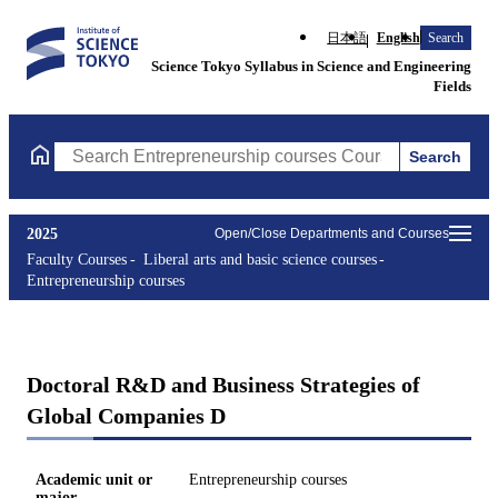
日本語
English
Search
Science Tokyo Syllabus in Science and Engineering
Fields
Search
Search Entrepreneurship courses Courses (course title, course c
2025
Open/Close Departments and Courses
Faculty Courses
Liberal arts and basic science courses
Entrepreneurship courses
Doctoral R&D and Business Strategies of
Global Companies D
Academic unit or
Entrepreneurship courses
major