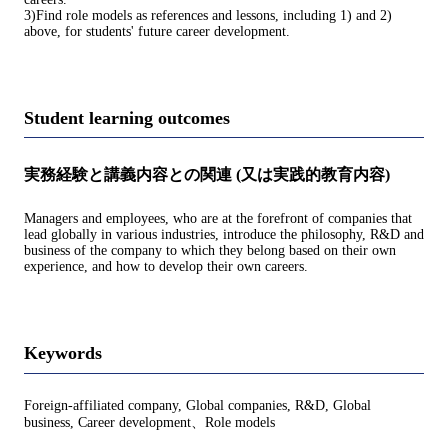
3)Find role models as references and lessons, including 1) and 2)
above, for students' future career development.
Student learning outcomes
実務経験と講義内容との関連 (又は実践的教育内容)
Managers and employees, who are at the forefront of companies that
lead globally in various industries, introduce the philosophy, R&D and
business of the company to which they belong based on their own
experience, and how to develop their own careers.
Keywords
Foreign-affiliated company, Global companies, R&D, Global
business, Career development、Role models