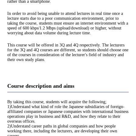
rather than a smartphone.
In order to avoid being unable to attend lectures in real time once a
lecture starts due to a poor communication environment, prior to
taking the course, students must ensure an internet environment with a
speed of 600 kbps/1.2 Mbps (upload/download) or higher, without
worrying about data volume during lecture time.
This course will be offered in 3Q and 4Q respectively. The lecturers
for the 3Q and 4Q courses are different, so students should choose one
of the courses in consideration of the lecturer's field of industry and
their own study plans.
Course description and aims
By taking this course, students will acquire the following;
1)Understand what kind of role the Japanese subsidiaries of foreign-
affiliated companies or Japanese companies with international business
operations play in business and R&D, and how they relate to their
overseas offices.
2)Understand career paths in global companies and how people
working there, including the lecturers, are developing their own
careers.