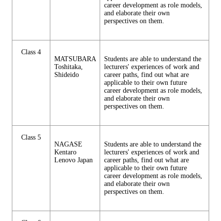
career development as role models,
and elaborate their own
perspectives on them.
Class 4
MATSUBARA
Students are able to understand the
Toshitaka,
lecturers' experiences of work and
Shideido
career paths, find out what are
applicable to their own future
career development as role models,
and elaborate their own
perspectives on them.
Class 5
NAGASE
Students are able to understand the
Kentaro
lecturers' experiences of work and
Lenovo Japan
career paths, find out what are
applicable to their own future
career development as role models,
and elaborate their own
perspectives on them.