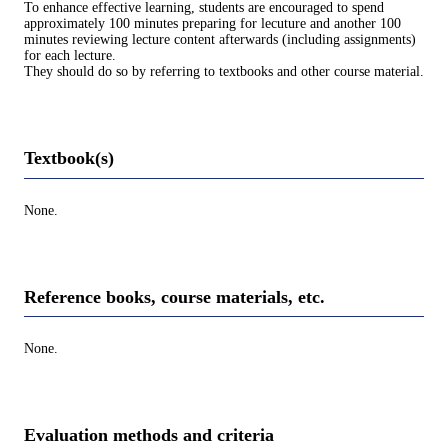
To enhance effective learning, students are encouraged to spend
approximately 100 minutes preparing for lecuture and another 100
minutes reviewing lecture content afterwards (including assignments)
for each lecture.
They should do so by referring to textbooks and other course material.
Textbook(s)
None.
Reference books, course materials, etc.
None.
Evaluation methods and criteria