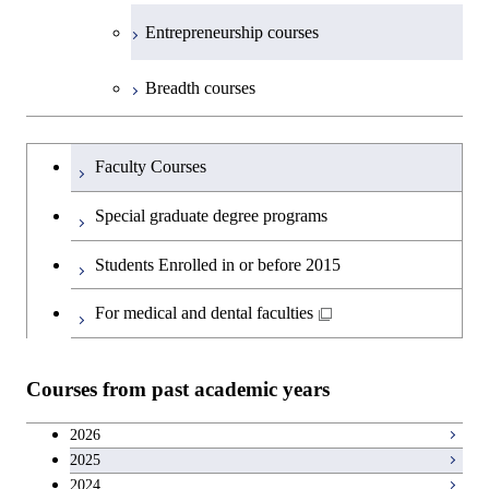
Medicine
Science and Engineering
Department of Technology and
Graduate major in Innovation
Technology for Health Care and
Technology for Health Care and
Open / Close
Entrepreneurship courses
Graduate major in Materials and
Graduate major in Earth-Life
Innovation Management
Science
Medicine
Medicine
Information Sciences
Graduate major in Materials and
Science
Graduate major in Energy
Breadth courses
Information Sciences
Science and Informatics
Major courses
Graduate major in Science and
Graduate major in Technology
Graduate major in Materials and
Graduate major in Materials and
Graduate major in Science and
Technology for Health Care and
and Innovation Management
Information Sciences
Information Sciences
Graduateを切り替える
Technology for Health Care and
Graduate major in Engineering
Medicine
Faculty Courses
Medicine
Sciences and Design
Special graduate degree programs
Graduate major in Materials and
Graduate major in Nuclear
Information Sciences
Students Enrolled in or before 2015
Engineering
For medical and dental faculties
Graduate major in Materials and
Information Sciences
Courses from past academic years
2026
2025
2024