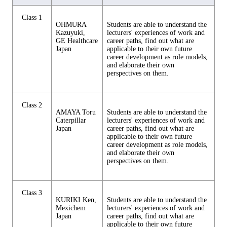
Class 1
OHMURA
Students are able to understand the
Kazuyuki,
lecturers' experiences of work and
GE Healthcare
career paths, find out what are
Japan
applicable to their own future
career development as role models,
and elaborate their own
perspectives on them.
Class 2
AMAYA Toru
Students are able to understand the
Caterpillar
lecturers' experiences of work and
Japan
career paths, find out what are
applicable to their own future
career development as role models,
and elaborate their own
perspectives on them.
Class 3
KURIKI Ken,
Students are able to understand the
Mexichem
lecturers' experiences of work and
Japan
career paths, find out what are
applicable to their own future