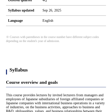
Offered quarter
4Q
Syllabus updated
Sep 26, 2025
Language
English
※ Courses with parentheses in the course number have different subject codes
depending on the student's year of admission.
Syllabus
Course overview and goals
This course provides lectures by invited lecturers from managers and
employees of Japanese subsidiaries of foreign affiliated companies or
Japanese companies with international business operations in a variety
of industries, on the business activities, approaches to business and
R&D, philosophies, values, and business relationships between their