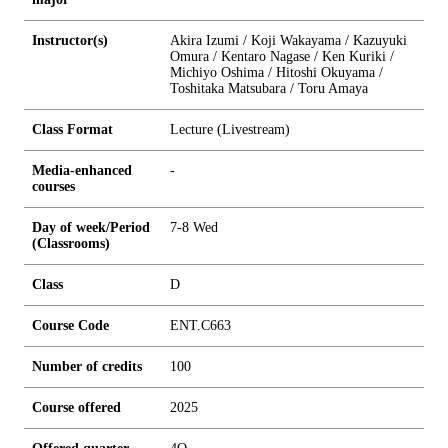
Instructor(s)
Akira Izumi / Koji Wakayama / Kazuyuki
Omura / Kentaro Nagase / Ken Kuriki /
Michiyo Oshima / Hitoshi Okuyama /
Toshitaka Matsubara / Toru Amaya
Class Format
Lecture (Livestream)
Media-enhanced
-
courses
Day of week/Period
7-8 Wed
(Classrooms)
Class
D
Course Code
ENT.C663
Number of credits
1
0
0
Course offered
2025