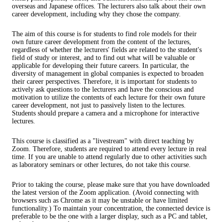
overseas and Japanese offices. The lecturers also talk about their own
career development, including why they chose the company.
The aim of this course is for students to find role models for their
own future career development from the content of the lectures,
regardless of whether the lecturers' fields are related to the student's
field of study or interest, and to find out what will be valuable or
applicable for developing their future careers. In particular, the
diversity of management in global companies is expected to broaden
their career perspectives. Therefore, it is important for students to
actively ask questions to the lecturers and have the conscious and
motivation to utilize the contents of each lecture for their own future
career development, not just to passively listen to the lectures.
Students should prepare a camera and a microphone for interactive
lectures.
This course is classified as a "livestream" with direct teaching by
Zoom. Therefore, students are required to attend every lecture in real
time. If you are unable to attend regularly due to other activities such
as laboratory seminars or other lectures, do not take this course.
Prior to taking the course, please make sure that you have downloaded
the latest version of the Zoom application. (Avoid connecting with
browsers such as Chrome as it may be unstable or have limited
functionality.) To maintain your concentration, the connected device is
preferable to be the one with a larger display, such as a PC and tablet,