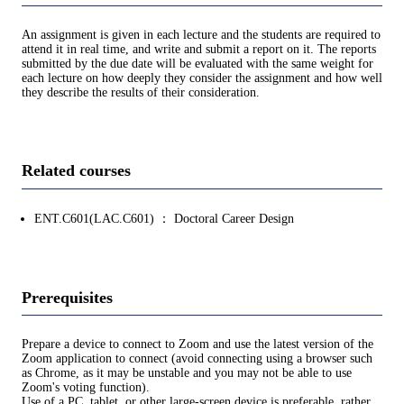
An assignment is given in each lecture and the students are required to
attend it in real time, and write and submit a report on it. The reports
submitted by the due date will be evaluated with the same weight for
each lecture on how deeply they consider the assignment and how well
they describe the results of their consideration.
Related courses
ENT.C601(LAC.C601) ： Doctoral Career Design
Prerequisites
Prepare a device to connect to Zoom and use the latest version of the
Zoom application to connect (avoid connecting using a browser such
as Chrome, as it may be unstable and you may not be able to use
Zoom's voting function).
Use of a PC, tablet, or other large-screen device is preferable, rather