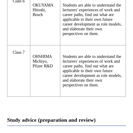
Class 6
OKUYAMA
Students are able to understand the
Hitoshi,
lecturers' experiences of work and
Bosch
career paths, find out what are
applicable to their own future
career development as role models,
and elaborate their own
perspectives on them.
Class 7
OHSHIMA
Students are able to understand the
Michiyo,
lecturers' experiences of work and
Pfizer R&D
career paths, find out what are
applicable to their own future
career development as role models,
and elaborate their own
perspectives on them.
Study advice (preparation and review)