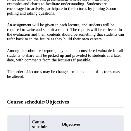
examples and charts to facilitate understanding. Students are
encouraged to actively participate in the lectures by joining Zoom
polling and asking questions.
An assignment will be given in each lecture, and students will be
required to write and submit a report. The reports will be reflected in
the evaluation and their contents should be something that students can
refer back to in the future as they build their own careers.
Among the submitted reports, any contents considered valuable for all
students to share will be picked up and provided to students at a later
date, with comments from the lecturers if possible.
The order of lectures may be changed or the content of lectures may
be altered.
Course schedule/Objectives
Course
Objectives
schedule