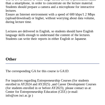
than a smartphone, in order to concentrate on the lecture material.
Students should prepare a camera and a microphone for interactive
lectures.
Ensure an Internet environment with a speed of 600 kbps/1.2 Mbps
(upload/download) or higher, without worrying about data volume,
during lecture time.
Lectures are delivered in English, so students should have English
language skills enough to understand the content of the lectures.
Students can write their reports in either English or Japanese.
Other
The corresponding GA for this course is GA1D.
For inquiries regarding Entrepreneurship Courses (for students
enrolled in AY2024 and AY2025) ,and Career Development Courses
(for students enrolled in or before AY2023), please contact us at:
Center for Entrepreneurship Education (CEE) (e-mail:
info@cee.isct.ac.jp )