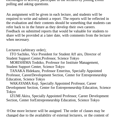
polling and asking questions.
An assignment will be given in each lecture, and students will be
required to write and submit a report. The reports will be reflected in
the evaluation and their contents should be something that students can
refer back to in the future as they develop their own careers.
Feedback on submitted reports that would be valuable for students to
share will be provided at a later date, with comments from the lecturer
when necessary.
Lecturers (arbitrary order);
ITO Sachiko, Vice President for Student Aff airs, Director of
Student Support Center,Professor, Science Tokyo
MORISHIMA Toshiko, Professor for Institute Management,
Student Support Center, Science Tokyo
TANAKA Hidekazu, Professor Emeritus, Specially Appointed
Professor, CareerDevelopment Section, Center for Entrepreneurship
Education, Science Tokyo
WAKAYAMA Koji, Specially Appointed Professor, Career
Development Section, Center for Entrepreneurship Education, Science
Tokyo
IZUMI Akira, Specially Appointed Professor, Career Development
Section, Center forEntrepreneurship Education, Science Tokyo
※One more lecturer will be assigned. The order of classes may be
changed due to the availability of external lecturers, or the content of