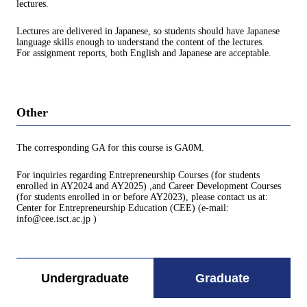
lectures.
Lectures are delivered in Japanese, so students should have Japanese
language skills enough to understand the content of the lectures.
For assignment reports, both English and Japanese are acceptable.
Other
The corresponding GA for this course is GA0M.
For inquiries regarding Entrepreneurship Courses (for students
enrolled in AY2024 and AY2025) ,and Career Development Courses
(for students enrolled in or before AY2023), please contact us at:
Center for Entrepreneurship Education (CEE) (e-mail:
info@cee.isct.ac.jp )
Undergraduate
Graduate