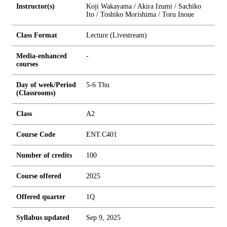
Instructor(s)
Koji Wakayama / Akira Izumi / Sachiko
Ito / Toshiko Morishima / Toru Inoue
Class Format
Lecture (Livestream)
Media-enhanced
-
courses
Day of week/Period
5-6 Thu
(Classrooms)
Class
A2
Course Code
ENT.C401
Number of credits
1
0
0
Course offered
2025
Offered quarter
1Q
Syllabus updated
Sep 9, 2025