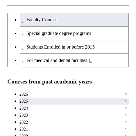
Science and Informatics
Major courses
Graduate major in Science and
Graduate major in Technology
Graduate major in Materials and
Graduate major in Materials and
Graduate major in Science and
Technology for Health Care and
and Innovation Management
Information Sciences
Information Sciences
Graduateを切り替える
Technology for Health Care and
Graduate major in Engineering
Medicine
Faculty Courses
Medicine
Sciences and Design
Special graduate degree programs
Graduate major in Materials and
Graduate major in Nuclear
Information Sciences
Students Enrolled in or before 2015
Engineering
For medical and dental faculties
Graduate major in Materials and
Information Sciences
Courses from past academic years
2026
2025
2024
2023
2022
2021