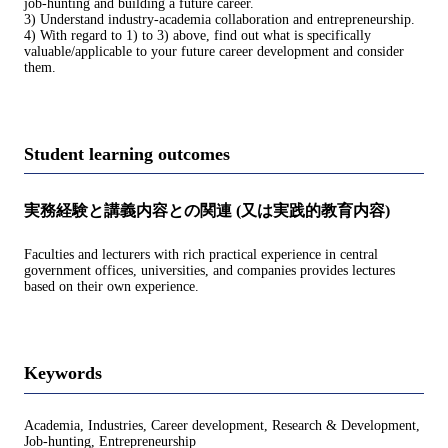
job-hunting and building a future career.
3) Understand industry-academia collaboration and entrepreneurship.
4) With regard to 1) to 3) above, find out what is specifically
valuable/applicable to your future career development and consider
them.
Student learning outcomes
実務経験と講義内容との関連 (又は実践的教育内容)
Faculties and lecturers with rich practical experience in central
government offices, universities, and companies provides lectures
based on their own experience.
Keywords
Academia, Industries, Career development, Research & Development,
Job-hunting, Entrepreneurship