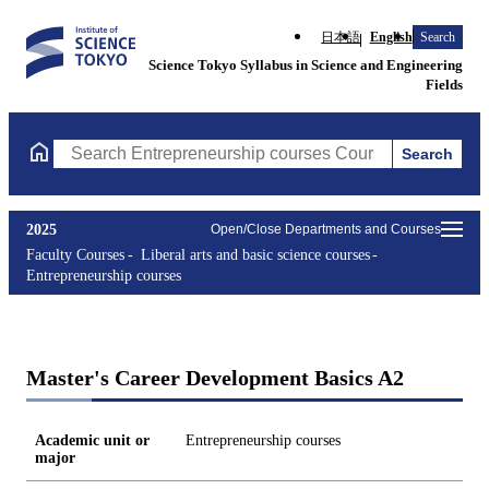
日本語
English
Search
Science Tokyo Syllabus in Science and Engineering
Fields
Search
Search Entrepreneurship courses Courses (course title, course c
2025
Open/Close Departments and Courses
Faculty Courses
Liberal arts and basic science courses
Entrepreneurship courses
Master's Career Development Basics A2
Academic unit or
Entrepreneurship courses
major