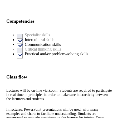
Competencies
Specialist skills
Intercultural skills
Communication skills
Critical thinking skills
Practical and/or problem-solving skills
Class flow
Lectures will be on-line via Zoom. Students are required to participate
in real time in principle, in order to make sure interactivity between
the lecturers and students.
In lectures, PowerPoint presentations will be used, with many
examples and charts to facilitate understanding. Students are
encouraged to actively participate in the lectures by joining Zoom