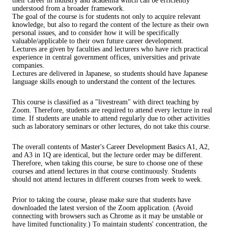
their career in industry and academia which can be efficiently
understood from a broader framework.
The goal of the course is for students not only to acquire relevant
knowledge, but also to regard the content of the lecture as their own
personal issues, and to consider how it will be specifically
valuable/applicable to their own future career development.
Lectures are given by faculties and lecturers who have rich practical
experience in central government offices, universities and private
companies.
Lectures are delivered in Japanese, so students should have Japanese
language skills enough to understand the content of the lectures.
This course is classified as a "livestream" with direct teaching by
Zoom. Therefore, students are required to attend every lecture in real
time. If students are unable to attend regularly due to other activities
such as laboratory seminars or other lectures, do not take this course.
The overall contents of Master's Career Development Basics A1, A2,
and A3 in 1Q are identical, but the lecture order may be different.
Therefore, when taking this course, be sure to choose one of these
courses and attend lectures in that course continuously. Students
should not attend lectures in different courses from week to week.
Prior to taking the course, please make sure that students have
downloaded the latest version of the Zoom application. (Avoid
connecting with browsers such as Chrome as it may be unstable or
have limited functionality.) To maintain students' concentration, the