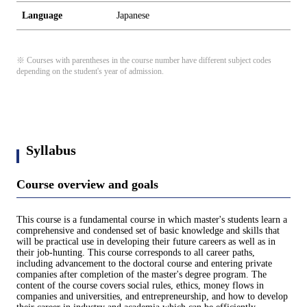
Language
Japanese
※ Courses with parentheses in the course number have different subject codes
depending on the student's year of admission.
Syllabus
Course overview and goals
This course is a fundamental course in which master's students learn a
comprehensive and condensed set of basic knowledge and skills that
will be practical use in developing their future careers as well as in
their job-hunting. This course corresponds to all career paths,
including advancement to the doctoral course and entering private
companies after completion of the master's degree program. The
content of the course covers social rules, ethics, money flows in
companies and universities, and entrepreneurship, and how to develop