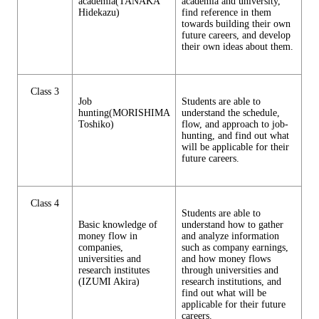
academia(TANAKA
academia and university,
Hidekazu)
find reference in them
towards building their own
future careers, and develop
their own ideas about them.
Class 3
Job
Students are able to
hunting(MORISHIMA
understand the schedule,
Toshiko)
flow, and approach to job-
hunting, and find out what
will be applicable for their
future careers.
Class 4
Students are able to
Basic knowledge of
understand how to gather
money flow in
and analyze information
companies,
such as company earnings,
universities and
and how money flows
research institutes
through universities and
(IZUMI Akira)
research institutions, and
find out what will be
applicable for their future
careers.