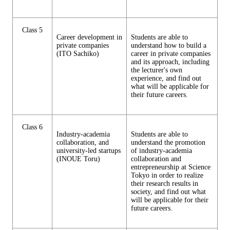
Class 5
Career development in
Students are able to
private companies
understand how to build a
(ITO Sachiko)
career in private companies
and its approach, including
the lecturer's own
experience, and find out
what will be applicable for
their future careers.
Class 6
Industry-academia
Students are able to
collaboration, and
understand the promotion
university-led startups
of industry-academia
(INOUE Toru)
collaboration and
entrepreneurship at Science
Tokyo in order to realize
their research results in
society, and find out what
will be applicable for their
future careers.