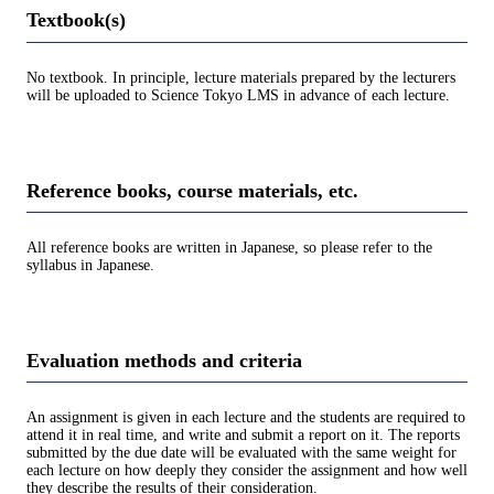
Textbook(s)
No textbook. In principle, lecture materials prepared by the lecturers
will be uploaded to Science Tokyo LMS in advance of each lecture.
Reference books, course materials, etc.
All reference books are written in Japanese, so please refer to the
syllabus in Japanese.
Evaluation methods and criteria
An assignment is given in each lecture and the students are required to
attend it in real time, and write and submit a report on it. The reports
submitted by the due date will be evaluated with the same weight for
each lecture on how deeply they consider the assignment and how well
they describe the results of their consideration.