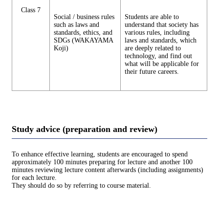
Class 7
Social / business rules
Students are able to
such as laws and
understand that society has
standards, ethics, and
various rules, including
SDGs (WAKAYAMA
laws and standards, which
Koji)
are deeply related to
technology, and find out
what will be applicable for
their future careers.
Study advice (preparation and review)
To enhance effective learning, students are encouraged to spend
approximately 100 minutes preparing for lecture and another 100
minutes reviewing lecture content afterwards (including assignments)
for each lecture.
They should do so by referring to course material.