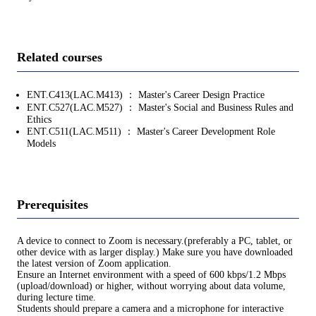
Related courses
ENT.C413(LAC.M413) ： Master's Career Design Practice
ENT.C527(LAC.M527) ： Master's Social and Business Rules and
Ethics
ENT.C511(LAC.M511) ： Master's Career Development Role
Models
Prerequisites
A device to connect to Zoom is necessary.(preferably a PC, tablet, or
other device with as larger display.) Make sure you have downloaded
the latest version of Zoom application.
Ensure an Internet environment with a speed of 600 kbps/1.2 Mbps
(upload/download) or higher, without worrying about data volume,
during lecture time.
Students should prepare a camera and a microphone for interactive