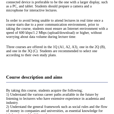
connected device is preferable to be the one with a larger display, such
as a PC, and tablet. Students should prepare a camera and a
microphone for interactive lectures.
In order to avoid being unable to attend lectures in real time once a
course starts due to a poor communication environment, prior to
taking the course, students must ensure an Internet environment with a
speed of 600 kbps/1.2 Mbps (upload/download) or higher, without
worrying about data volume during lecture time.
Three courses are offered in the 1Q (A1, A2, A3), one in the 2Q (B),
and one in the 3Q (C). Students are recommended to select one
according to their own study plans.
Course description and aims
By taking this course, students acquire the following;
1) Understand the various career paths available in the future by
listening to lecturers who have extensive experience in academia and
industry.
2) Understand the general framework such as social rules and the flow
of money in companies and universities, as essential knowledge for