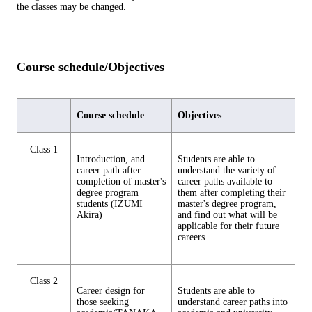
the classes may be changed.
Course schedule/Objectives
Course schedule
Objectives
Class 1
Introduction, and
Students are able to
career path after
understand the variety of
completion of master's
career paths available to
degree program
them after completing their
students (IZUMI
master's degree program,
Akira)
and find out what will be
applicable for their future
careers.
Class 2
Career design for
Students are able to
those seeking
understand career paths into