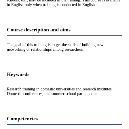
schools, etc., may be included in the training. This course is available
in English only when training is conducted in English.
Course description and aims
The goal of this training is to get the skills of building new
networking or relationships among researchers.
Keywords
Research training in domestic universities and research institutes,
Domestic conferences, and summer school participation.
Competencies