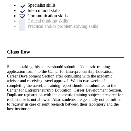
Specialist skills
Intercultural skills
Communication skills
Critical thinking skills
Practical and/or problem-solving skills
Class flow
Students taking this course should submit a "domestic training
application form" to the Center for Entrepreneurship Education,
Career Development Section after consulting with the academic
advisor and receiving travel approval. Within two weeks of
completing the travel, a training report should be submitted to the
Center for Entrepreneurship Education, Career Development Section.
Duplicate registration with the domestic training subjects prepared for
each course is not allowed. Also, students are generally not permitted
to register in case of joint research between their laboratory and the
host institution.