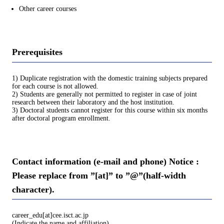
Other career courses
Prerequisites
1) Duplicate registration with the domestic training subjects prepared
for each course is not allowed.
2) Students are generally not permitted to register in case of joint
research between their laboratory and the host institution.
3) Doctoral students cannot register for this course within six months
after doctoral program enrollment.
Contact information (e-mail and phone) Notice :
Please replace from ”[at]” to ”@”(half-width
character).
career_edu[at]cee.isct.ac.jp
(Indicate the name and affiliation)