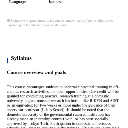
Language
Japanese
※ Courses with parentheses in the course number have different subject codes
depending on the student's year of admission.
Syllabus
Course overview and goals
This course encourages students to undertake practical training in off-
campus research activities and other opportunities. One credit will be
granted for conducting practical research training at a domestic
university, a governmental research institution like RIKEN and AIST,
or an equivalent for two weeks or more under the guidance of their
supervisor professor (Lab.'s Sensei). It should be noted that the
domestic university or the governmental research institution has
already made an internship contract with, or has been specially
approved by, Tokyo Tech. Participation in domestic conferences,