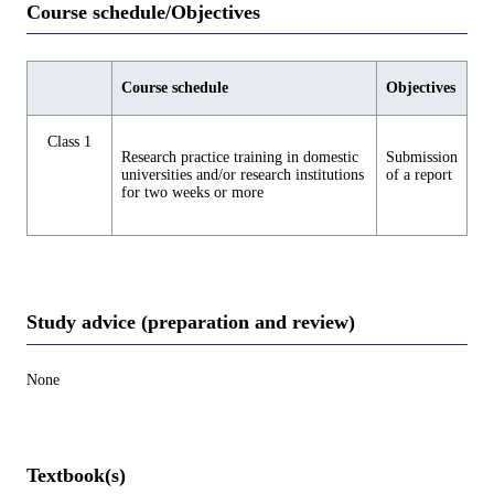
Course schedule/Objectives
Course schedule
Objectives
Class 1
Research practice training in domestic
Submission
universities and/or research institutions
of a report
for two weeks or more
Study advice (preparation and review)
None
Textbook(s)