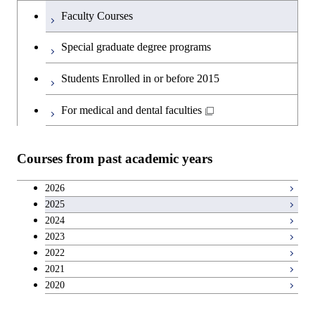
Technology for Health Care and
Graduate major in Engineering
Medicine
Faculty Courses
Medicine
Sciences and Design
Special graduate degree programs
Graduate major in Materials and
Graduate major in Nuclear
Information Sciences
Students Enrolled in or before 2015
Engineering
For medical and dental faculties
Graduate major in Materials and
Information Sciences
Courses from past academic years
2026
2025
2024
2023
2022
2021
2020