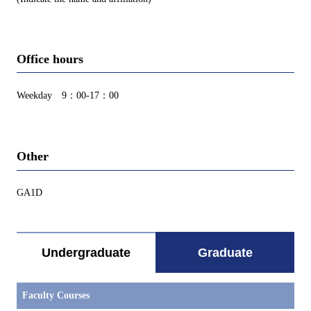
Office hours
Weekday 9：00-17：00
Other
GA1D
Undergraduate
Graduate
Faculty Courses