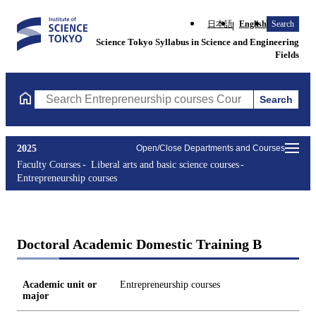
日本語
English
Search
Science Tokyo Syllabus in Science and Engineering
Fields
Search
Search Entrepreneurship courses Courses (course title, course c
2025
Open/Close Departments and Courses
Faculty Courses
Liberal arts and basic science courses
Entrepreneurship courses
Doctoral Academic Domestic Training B
Academic unit or
Entrepreneurship courses
major