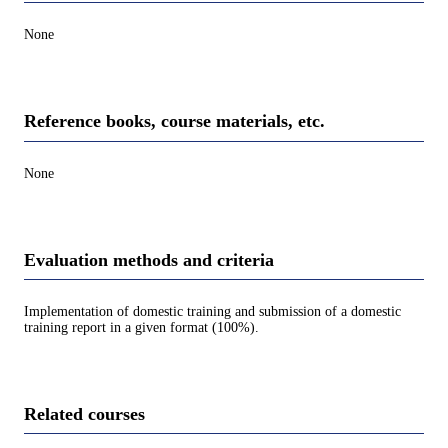
None
Reference books, course materials, etc.
None
Evaluation methods and criteria
Implementation of domestic training and submission of a domestic
training report in a given format (100%).
Related courses