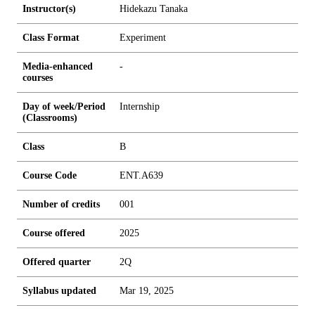
Instructor(s)
Hidekazu Tanaka
Class Format
Experiment
Media-enhanced
-
courses
Day of week/Period
Internship
(Classrooms)
Class
B
Course Code
ENT.A639
Number of credits
0
0
1
Course offered
2025
Offered quarter
2Q
Syllabus updated
Mar 19, 2025