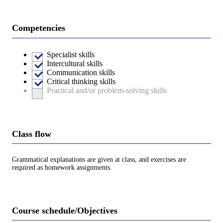
Competencies
Specialist skills
Intercultural skills
Communication skills
Critical thinking skills
Practical and/or problem-solving skills
Class flow
Grammatical explanations are given at class, and exercises are
required as homework assignments.
Course schedule/Objectives