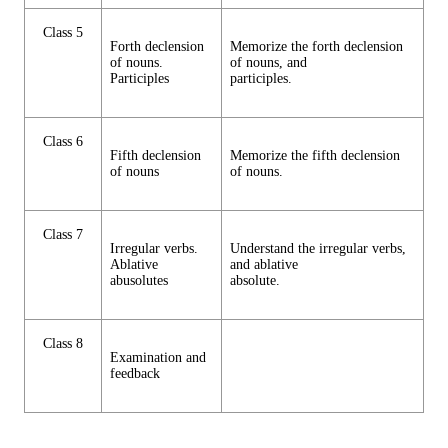
Class 5
Forth declension
Memorize the forth declension
of nouns.
of nouns, and
Participles
participles.
Class 6
Fifth declension
Memorize the fifth declension
of nouns
of nouns.
Class 7
Irregular verbs.
Understand the irregular verbs,
Ablative
and ablative
abusolutes
absolute.
Class 8
Examination and
feedback