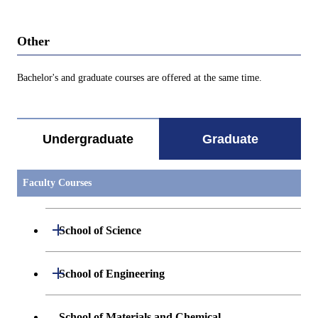
Other
Bachelor's and graduate courses are offered at the same time.
Undergraduate
Graduate
Faculty Courses
Open / Close
School of Science
Open / Close
Department of Mathematics
Open / Close
School of Engineering
Open / Close
Department of Physics
Graduate major in Mathematics
Open / Close
Department of Mechanical Engineering
School of Materials and Chemical