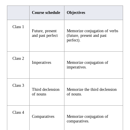
Course schedule
Objectives
Class 1
Future, present
Memorize conjugation of verbs
and past perfect
(future, present and past
perfect).
Class 2
Imperatives
Memorize conjugation of
imperatives.
Class 3
Third declension
Memorize the third declension
of nouns
of nouns.
Class 4
Comparatives
Memorize conjugation of
comparatives.