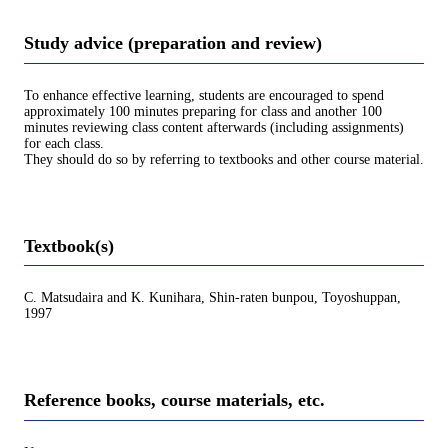
Study advice (preparation and review)
To enhance effective learning, students are encouraged to spend
approximately 100 minutes preparing for class and another 100
minutes reviewing class content afterwards (including assignments)
for each class.
They should do so by referring to textbooks and other course material.
Textbook(s)
C. Matsudaira and K. Kunihara, Shin-raten bunpou, Toyoshuppan,
1997
Reference books, course materials, etc.