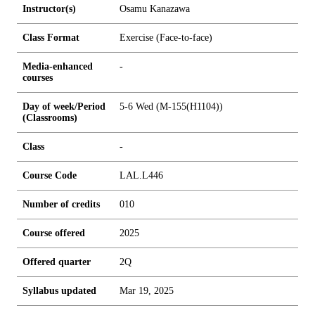
Instructor(s)
Osamu Kanazawa
Class Format
Exercise (Face-to-face)
Media-enhanced
-
courses
Day of week/Period
5-6 Wed (M-155(H1104))
(Classrooms)
Class
-
Course Code
LAL.L446
Number of credits
0
1
0
Course offered
2025
Offered quarter
2Q
Syllabus updated
Mar 19, 2025