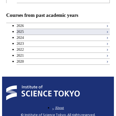
Information Sciences
Courses from past academic years
2026
2025
2024
2023
2022
2021
2020
About
© Institute of Science Tokyo. All rights reserved.