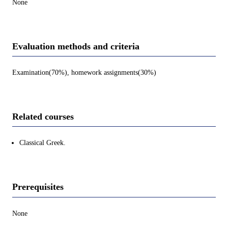
None
Evaluation methods and criteria
Examination(70%), homework assignments(30%)
Related courses
Classical Greek.
Prerequisites
None