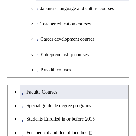
Graduate major in Earth-Life
Graduate major in Human
Intelligence
Engineering
Biomedical Engineering
Centered Science and
Japanese language and culture courses
Science
Graduate major in Nuclear
Centered Science and
Department of Social and Human
Graduate major in Urban
Graduate major in Engineering
Graduate major in Global
Biomedical Engineering
Open / Close
Engineering
Biomedical Engineering
Sciences
Design and Built Environment
Sciences and Design
Engineering for Development,
Graduate major in Energy
Graduate major in Science and
Graduate major in Nuclear
Teacher education courses
Graduate major in Science and
Environment and Society
Science and Informatics
Technology for Health Care and
Engineering
Graduate major in Science and
Technology for Health Care and
Graduate major in Science and
Graduate major in Nuclear
Open / Close
Department of Innovation Science
Graduate major in Urban
Graduate major in Social and
Medicine
Technology for Health Care and
Career development courses
Medicine
Technology for Health Care and
Engineering
Design and Built Environment
Graduate major in Energy
Human Sciences
Graduate major in Science and
Medicine
Graduate major in Science and
Medicine
Science and Engineering
Department of Technology and
Graduate major in Innovation
Technology for Health Care and
Technology for Health Care and
Open / Close
Entrepreneurship courses
Graduate major in Materials and
Graduate major in Earth-Life
Innovation Management
Science
Medicine
Medicine
Information Sciences
Graduate major in Materials and
Science
Graduate major in Energy
Breadth courses
Information Sciences
Science and Informatics
Major courses
Graduate major in Science and
Graduate major in Technology
Graduate major in Materials and
Graduate major in Materials and
Graduate major in Science and
Technology for Health Care and
and Innovation Management
Information Sciences
Information Sciences
Graduateを切り替える
Technology for Health Care and
Graduate major in Engineering
Medicine
Faculty Courses
Medicine
Sciences and Design
Special graduate degree programs
Graduate major in Materials and
Graduate major in Nuclear
Information Sciences
Students Enrolled in or before 2015
Engineering
For medical and dental faculties
Graduate major in Materials and