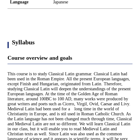
Language
Japanese
Syllabus
Course overview and goals
This course is to study Classical Latin grammar. Classical Latin had
been used in the Roman Empire. All the present European languages,
except Finish and Hungarian, originnated from Latin. Therefore,
studying Classical Latin will deepen the understandings of the present
European languages. At the time of the Golden Age of Roman
literature, around 100BC to 100 AD, many works were produced by
great writers and poets such as Cicero, Virgil, Ovid, Caesar and Livy.
Medieval Latin had been used for a long time in the world of
Christianity in Europe, and is stil used in Roman Catholic Church. As
the Latin language has not been changed much through time, Classical
and Medieval Latin are not so different. We will learn Classical Latin
in our class, but it will enable you to read Medieval Latin and
Christian texts as well. Since Latin was also used as the common
language of science and it appears in scientific terms, it will be very