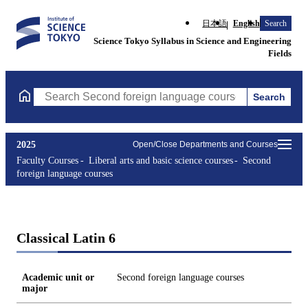
日本語
English
Search
Science Tokyo Syllabus in Science and Engineering
Fields
Search
Search Second foreign language courses Courses (course title, c
2025
Open/Close Departments and Courses
Faculty Courses
Liberal arts and basic science courses
Second
foreign language courses
Classical Latin 6
Academic unit or
Second foreign language courses
major