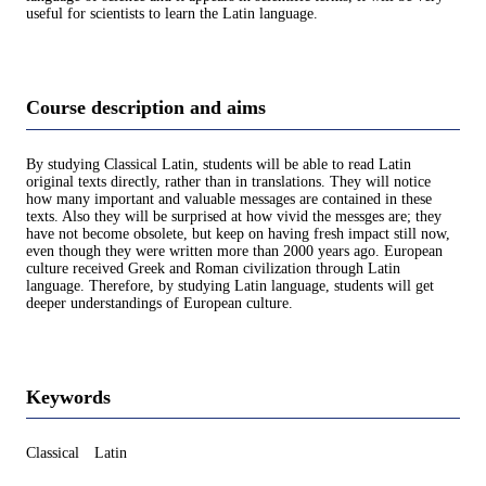
useful for scientists to learn the Latin language.
Course description and aims
By studying Classical Latin, students will be able to read Latin
original texts directly, rather than in translations. They will notice
how many important and valuable messages are contained in these
texts. Also they will be surprised at how vivid the messges are; they
have not become obsolete, but keep on having fresh impact still now,
even though they were written more than 2000 years ago. European
culture received Greek and Roman civilization through Latin
language. Therefore, by studying Latin language, students will get
deeper understandings of European culture.
Keywords
Classical Latin