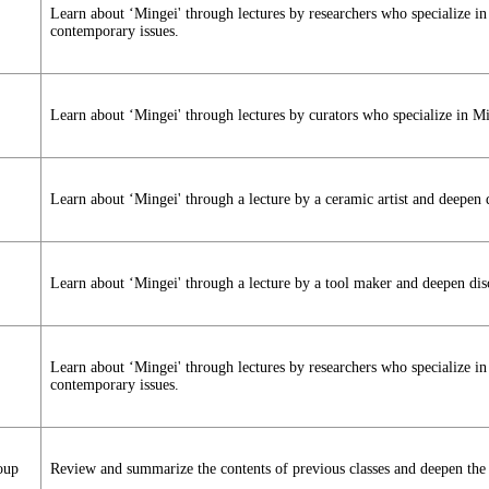
Learn about ‘Mingei' through lectures by researchers who specialize i
contemporary issues.
Learn about ‘Mingei' through lectures by curators who specialize in M
Learn about ‘Mingei' through a lecture by a ceramic artist and deepen 
Learn about ‘Mingei' through a lecture by a tool maker and deepen dis
Learn about ‘Mingei' through lectures by researchers who specialize i
contemporary issues.
oup
Review and summarize the contents of previous classes and deepen the 