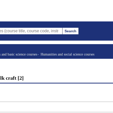
Search
tle, course code, instructor, etc.)
s and basic science courses
Humanities and social science courses
k craft [2]