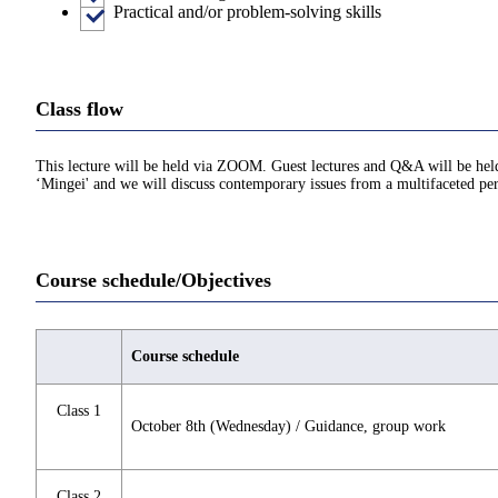
Practical and/or problem-solving skills
Class flow
This lecture will be held via ZOOM. Guest lectures and Q&A will be held 
‘Mingei' and we will discuss contemporary issues from a multifaceted pers
Course schedule/Objectives
Course schedule
Class 1
October 8th (Wednesday) / Guidance, group work
Class 2