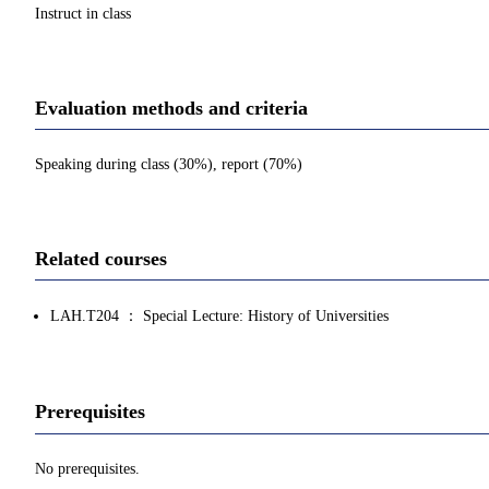
Instruct in class
Evaluation methods and criteria
Speaking during class (30%), report (70%)
Related courses
LAH.T204 ： Special Lecture: History of Universities
Prerequisites
No prerequisites.