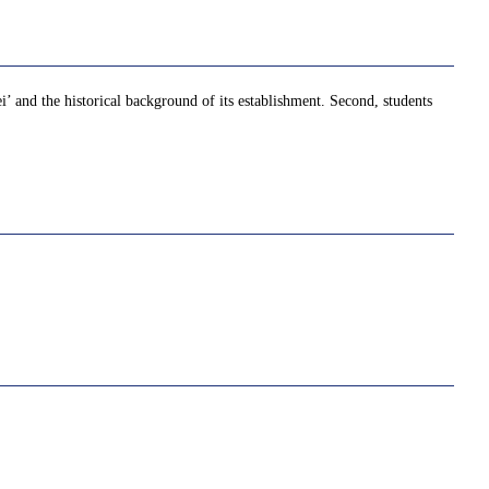
ei’ and the historical background of its establishment. Second, students