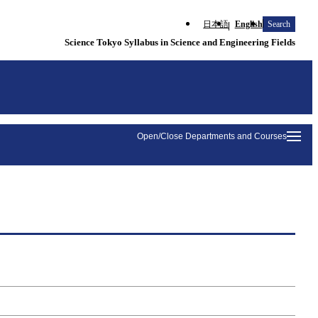
日本語
English
Search
Science Tokyo Syllabus in Science and Engineering Fields
Open/Close Departments and Courses