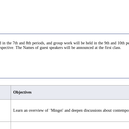
in the 7th and 8th periods, and group work will be held in the 9th and 10th per
pective. The Names of guest speakers will be announced at the first class.
Objectives
Learn an overview of ‘Mingei' and deepen discussions about contempor