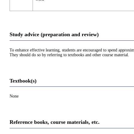
Study advice (preparation and review)
To enhance effective learning, students are encouraged to spend approxim
They should do so by referring to textbooks and other course material.
Textbook(s)
None
Reference books, course materials, etc.