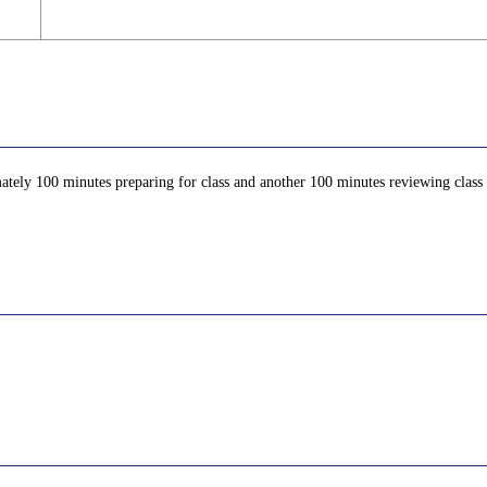
ately 100 minutes preparing for class and another 100 minutes reviewing class c