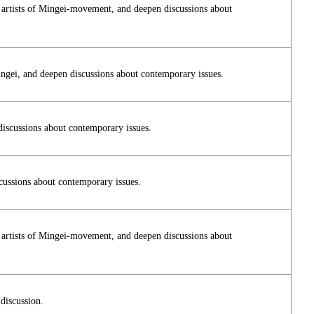
n artists of Mingei-movement, and deepen discussions about
ingei, and deepen discussions about contemporary issues.
discussions about contemporary issues.
cussions about contemporary issues.
n artists of Mingei-movement, and deepen discussions about
discussion.