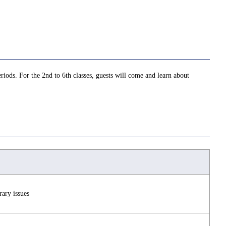
iods. For the 2nd to 6th classes, guests will come and learn about
ary issues