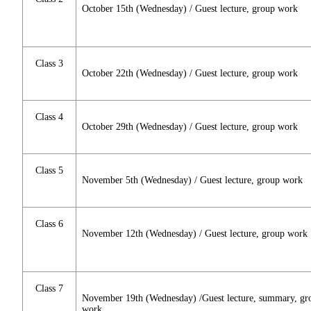
October 15th (Wednesday) / Guest lecture, group work
Class 3
October 22th (Wednesday) / Guest lecture, group work
Class 4
October 29th (Wednesday) / Guest lecture, group work
Class 5
November 5th (Wednesday) / Guest lecture, group work
Class 6
November 12th (Wednesday) / Guest lecture, group work
Class 7
November 19th (Wednesday) /Guest lecture, summary, gr
work