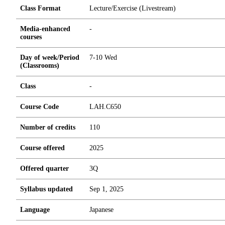
Class Format
Lecture/Exercise (Livestream)
Media-enhanced
-
courses
Day of week/Period
7-10 Wed
(Classrooms)
Class
-
Course Code
LAH.C650
Number of credits
1
1
0
Course offered
2025
Offered quarter
3Q
Syllabus updated
Sep 1, 2025
Language
Japanese