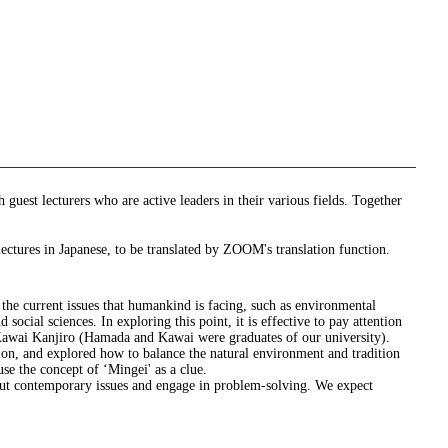
uest lecturers who are active leaders in their various fields. Together
ectures in Japanese, to be translated by ZOOM's translation function.
ve the current issues that humankind is facing, such as environmental
ocial sciences. In exploring this point, it is effective to pay attention
 Kawai Kanjiro (Hamada and Kawai were graduates of our university).
tion, and explored how to balance the natural environment and tradition
se the concept of ‘Mingei' as a clue.
about contemporary issues and engage in problem-solving. We expect