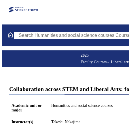
Search Humanities and social science courses Courses (course ti
2025
Faculty Courses
Liberal art
Collaboration across STEM and Liberal Arts: fol
Academic unit or
Humanities and social science courses
major
Instructor(s)
Takeshi Nakajima