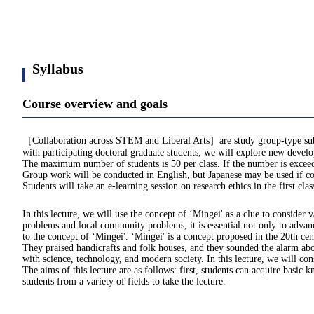
Syllabus
Course overview and goals
［Collaboration across STEM and Liberal Arts］are study group-type subjects
with participating doctoral graduate students, we will explore new develo
The maximum number of students is 50 per class. If the number is exceede
Group work will be conducted in English, but Japanese may be used if con
Students will take an e-learning session on research ethics in the first cla
In this lecture, we will use the concept of ‘Mingei' as a clue to consider 
problems and local community problems, it is essential not only to advance
to the concept of ‘Mingei'. ‘Mingei' is a concept proposed in the 20th
They praised handicrafts and folk houses, and they sounded the alarm abou
with science, technology, and modern society. In this lecture, we will co
The aims of this lecture are as follows: first, students can acquire bas
students from a variety of fields to take the lecture.