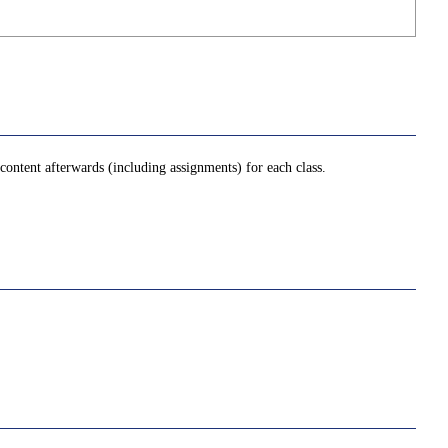
ontent afterwards (including assignments) for each class.