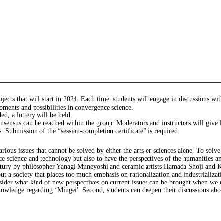
 that will start in 2024. Each time, students will engage in discussions with g
pments and possibilities in convergence science.
d, a lottery will be held.
sensus can be reached within the group. Moderators and instructors will give l
ss. Submission of the “session-completion certificate” is required.
various issues that cannot be solved by either the arts or sciences alone. To sol
 science and technology but also to have the perspectives of the humanities and s
 century by philosopher Yanagi Muneyoshi and ceramic artists Hamada Shoji and
t a society that places too much emphasis on rationalization and industrializa
nsider what kind of new perspectives on current issues can be brought when we u
ic knowledge regarding ‘Mingei'. Second, students can deepen their discussions 