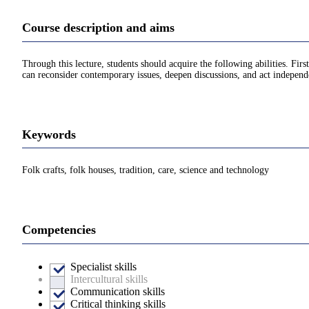
Course description and aims
Through this lecture, students should acquire the following abilities. Fir
can reconsider contemporary issues, deepen discussions, and act independ
Keywords
Folk crafts, folk houses, tradition, care, science and technology
Competencies
Specialist skills
Intercultural skills
Communication skills
Critical thinking skills