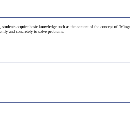
st, students acquire basic knowledge such as the content of the concept of ‘Ming
ently and concretely to solve problems.