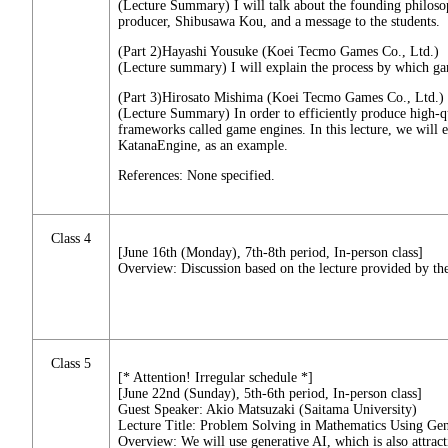
(Lecture Summary) I will talk about the founding philo
producer, Shibusawa Kou, and a message to the students.
(Part 2)Hayashi Yousuke (Koei Tecmo Games Co., Ltd.)
(Lecture summary) I will explain the process by which 
(Part 3)Hirosato Mishima (Koei Tecmo Games Co., Ltd.)
(Lecture Summary) In order to efficiently produce high-qu
frameworks called game engines. In this lecture, we wi
KatanaEngine, as an example.
References: None specified.
Class 4
[June 16th (Monday), 7th-8th period, In-person class]
Overview: Discussion based on the lecture provided by the
Class 5
[* Attention! Irregular schedule *]
[June 22nd (Sunday), 5th-6th period, In-person class]
Guest Speaker: Akio Matsuzaki (Saitama University)
Lecture Title: Problem Solving in Mathematics Using Gen
Overview: We will use generative AI, which is also attract