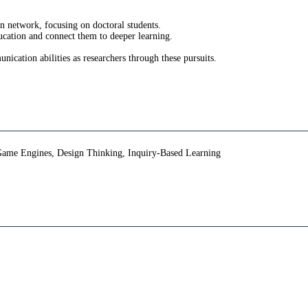
an network, focusing on doctoral students.
ducation and connect them to deeper learning.
unication abilities as researchers through these pursuits.
Game Engines, Design Thinking, Inquiry-Based Learning