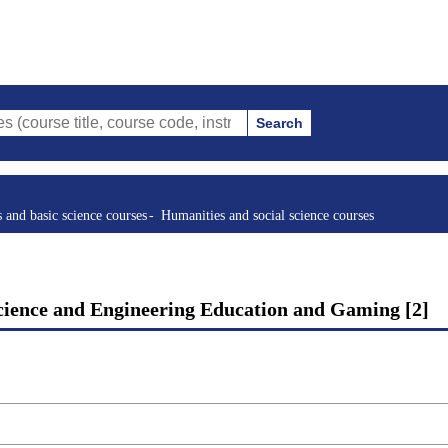
Search
tle, course code, instructor, etc.)
s and basic science courses
Humanities and social science courses
cience and Engineering Education and Gaming [2]