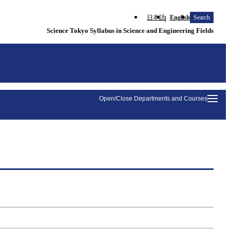
日本語
English
Search
Science Tokyo Syllabus in Science and Engineering Fields
Open/Close Departments and Courses