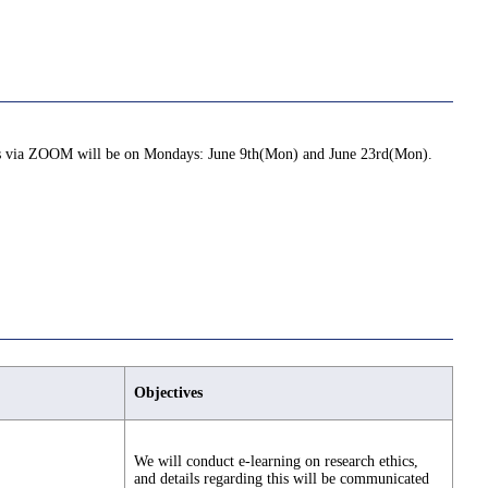
ions via ZOOM will be on Mondays: June 9th(Mon) and June 23rd(Mon).
Objectives
We will conduct e-learning on research ethics,
and details regarding this will be communicated