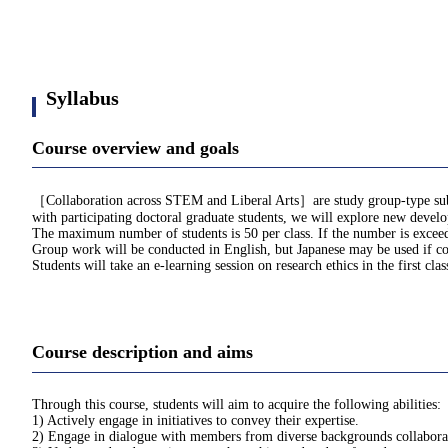
Syllabus
Course overview and goals
［Collaboration across STEM and Liberal Arts］are study group-type subjects
with participating doctoral graduate students, we will explore new develo
The maximum number of students is 50 per class. If the number is exceede
Group work will be conducted in English, but Japanese may be used if con
Students will take an e-learning session on research ethics in the first cla
Course description and aims
Through this course, students will aim to acquire the following abilities:
1) Actively engage in initiatives to convey their expertise.
2) Engage in dialogue with members from diverse backgrounds collaborat