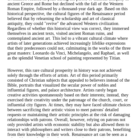
ancient Greece and Rome but declined with the fall of the Western
Roman Empire, followed by a thousand-year dark age. Based on this
historical perspective, the cultural figures of the Renaissance period
believed that by relearning the scholarship and art of classical
antiquity, they could "revive" the advanced Western civilization.
Regardless of whether this historical view was correct, they immersed
themselves in ancient texts, visited ancient Roman ruins, and
contemplated ancient art. This led to a vibrant cultural climate where
artists of later generations achieved increasingly lifelike expressions
that their predecessors could not, culminating in the works of the three
great masters: Leonardo da Vinci, Michelangelo, and Raphael, as well
as the splendid Venetian school of painting represented by Titian.
However, this rare cultural prosperity in history was not achieved
solely through the efforts of artists. Art of this period primarily
consisted of Christian subjects that appealed to believers instead of the
Bible, portraits that visualized the secular power of nobles and
influential figures, and palace architecture. Artists rarely began
creative activities spontaneously based on their interests; instead, they
exercised their creativity under the patronage of the church, court, or
influential city figures. At times, they may have faced ultimate choices
between sacrificing their artistic vision to meet patrons' detailed
requests or maintaining their artistic principles at the risk of damaging
relationships with patrons. Overall, however, relying on patrons not
only provided artists with economic stability but also allowed them to
interact with philosophers and writers close to their patrons, benefiting
from their knowledge in their work. Renaissance art can be seen as a