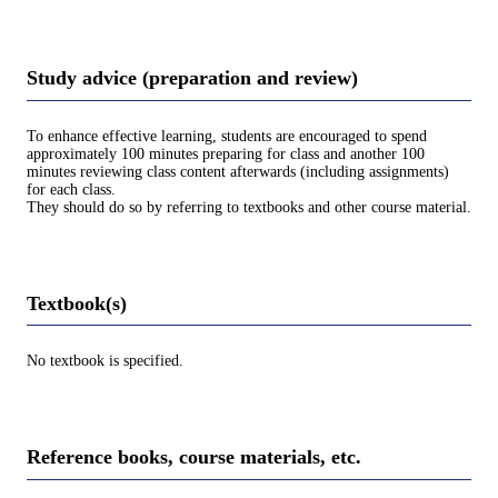
Study advice (preparation and review)
To enhance effective learning, students are encouraged to spend
approximately 100 minutes preparing for class and another 100
minutes reviewing class content afterwards (including assignments)
for each class.
They should do so by referring to textbooks and other course material.
Textbook(s)
No textbook is specified.
Reference books, course materials, etc.