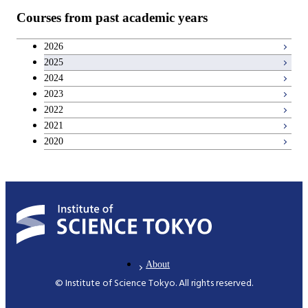
Courses from past academic years
2026
2025
2024
2023
2022
2021
2020
About
© Institute of Science Tokyo. All rights reserved.