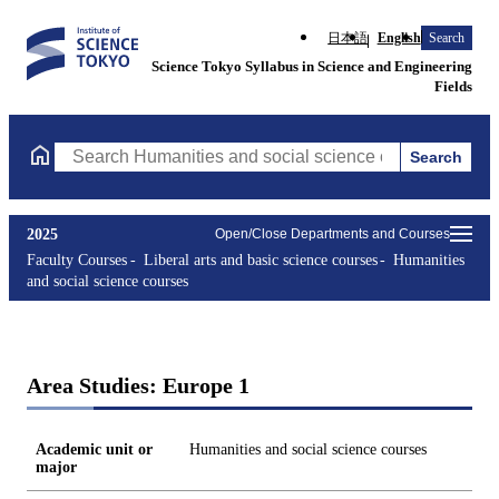
日本語
English
Search
Science Tokyo Syllabus in Science and Engineering
Fields
Search
Search Humanities and social science courses Courses (course ti
2025
Open/Close Departments and Courses
Faculty Courses
Liberal arts and basic science courses
Humanities
and social science courses
Area Studies: Europe 1
Academic unit or
Humanities and social science courses
major