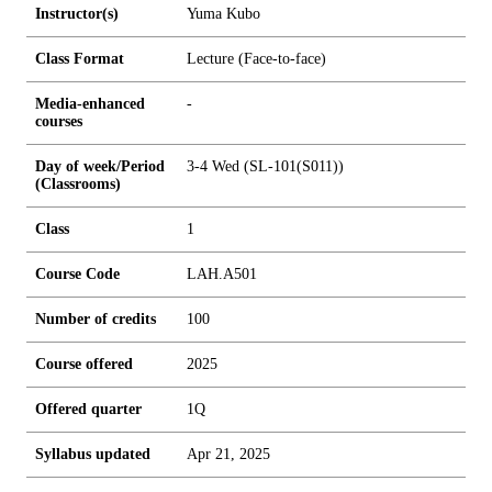
Instructor(s)
Yuma Kubo
Class Format
Lecture (Face-to-face)
Media-enhanced
-
courses
Day of week/Period
3-4 Wed (SL-101(S011))
(Classrooms)
Class
1
Course Code
LAH.A501
Number of credits
1
0
0
Course offered
2025
Offered quarter
1Q
Syllabus updated
Apr 21, 2025