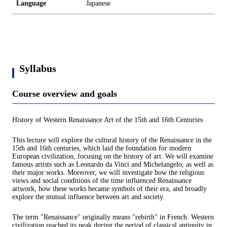
Language
Japanese
Syllabus
Course overview and goals
History of Western Renaissance Art of the 15th and 16th Centuries
This lecture will explore the cultural history of the Renaissance in the
15th and 16th centuries, which laid the foundation for modern
European civilization, focusing on the history of art. We will examine
famous artists such as Leonardo da Vinci and Michelangelo, as well as
their major works. Moreover, we will investigate how the religious
views and social conditions of the time influenced Renaissance
artwork, how these works became symbols of their era, and broadly
explore the mutual influence between art and society.
The term "Renaissance" originally means "rebirth" in French. Western
civilization reached its peak during the period of classical antiquity in