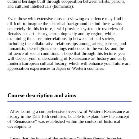
cultural heritage built through cooperation between artists, patrons,
and cultured intellectuals (humanists).
Even those with extensive museum viewing experience may find it
difficult to imagine the historical background behind these works
concretely. In this lecture, I will provide a systematic overview of
Renaissance art history, chronologically and by region, while
examining the close interrelationship between art and society,
including the collaborative relationships among artists, patrons, and
humanists, the religious meanings embedded in the works, and the
influence of social conditions. I hope that through this lecture, you
will deepen your understanding of Renaissance art history and early
modern European cultural history, which will enhance your future art
appreciation experiences in Japan or Western countries.
Course description and aims
- After learning a comprehensive overview of Western Renaissance art
history in the 15th-16th centuries, be able to explain how the concept
of "Renaissance" was established within the context of historical
developments.
- Learn that the image of the artist as a "solitary figure" in society