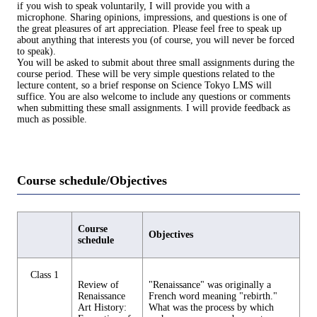
if you wish to speak voluntarily, I will provide you with a
microphone. Sharing opinions, impressions, and questions is one of
the great pleasures of art appreciation. Please feel free to speak up
about anything that interests you (of course, you will never be forced
to speak).
You will be asked to submit about three small assignments during the
course period. These will be very simple questions related to the
lecture content, so a brief response on Science Tokyo LMS will
suffice. You are also welcome to include any questions or comments
when submitting these small assignments. I will provide feedback as
much as possible.
Course schedule/Objectives
Course
Objectives
schedule
Class 1
Review of
"Renaissance" was originally a
Renaissance
French word meaning "rebirth."
Art History:
What was the process by which