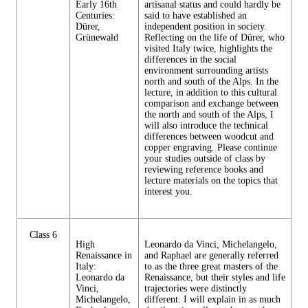
Early 16th
artisanal status and could hardly be
Centuries:
said to have established an
Dürer,
independent position in society.
Grünewald
Reflecting on the life of Dürer, who
visited Italy twice, highlights the
differences in the social
environment surrounding artists
north and south of the Alps. In the
lecture, in addition to this cultural
comparison and exchange between
the north and south of the Alps, I
will also introduce the technical
differences between woodcut and
copper engraving. Please continue
your studies outside of class by
reviewing reference books and
lecture materials on the topics that
interest you.
Class 6
High
Leonardo da Vinci, Michelangelo,
Renaissance in
and Raphael are generally referred
Italy:
to as the three great masters of the
Leonardo da
Renaissance, but their styles and life
Vinci,
trajectories were distinctly
Michelangelo,
different. I will explain in as much