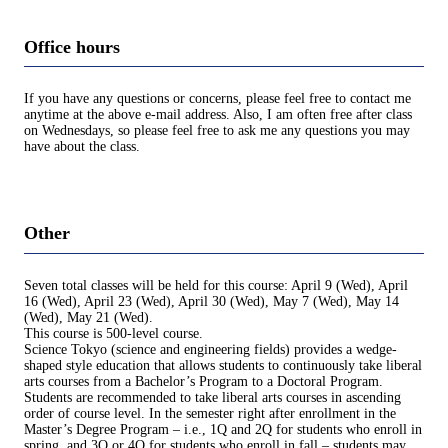
Office hours
If you have any questions or concerns, please feel free to contact me
anytime at the above e-mail address. Also, I am often free after class
on Wednesdays, so please feel free to ask me any questions you may
have about the class.
Other
Seven total classes will be held for this course: April 9 (Wed), April
16 (Wed), April 23 (Wed), April 30 (Wed), May 7 (Wed), May 14
(Wed), May 21 (Wed).
This course is 500-level course.
Science Tokyo (science and engineering fields) provides a wedge-
shaped style education that allows students to continuously take liberal
arts courses from a Bachelor’s Program to a Doctoral Program.
Students are recommended to take liberal arts courses in ascending
order of course level. In the semester right after enrollment in the
Master’s Degree Program – i.e., 1Q and 2Q for students who enroll in
spring, and 3Q or 4Q for students who enroll in fall – students may