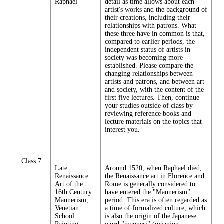
Raphael
detail as time allows about each
artist's works and the background of
their creations, including their
relationships with patrons. What
these three have in common is that,
compared to earlier periods, the
independent status of artists in
society was becoming more
established. Please compare the
changing relationships between
artists and patrons, and between art
and society, with the content of the
first five lectures. Then, continue
your studies outside of class by
reviewing reference books and
lecture materials on the topics that
interest you.
Class 7
Late
Around 1520, when Raphael died,
Renaissance
the Renaissance art in Florence and
Art of the
Rome is generally considered to
16th Century:
have entered the "Mannerism"
Mannerism,
period. This era is often regarded as
Venetian
a time of formalized culture, which
School
is also the origin of the Japanese