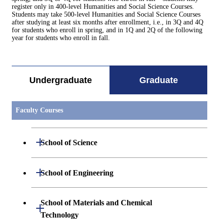
register only in 400-level Humanities and Social Science Courses.
Students may take 500-level Humanities and Social Science Courses
after studying at least six months after enrollment, i.e., in 3Q and 4Q
for students who enroll in spring, and in 1Q and 2Q of the following
year for students who enroll in fall.
Undergraduate
Graduate
Faculty Courses
Open / Close
School of Science
Open / Close
Department of Mathematics
Open / Close
School of Engineering
Open / Close
Department of Physics
Graduate major in Mathematics
Open / Close
Department of Mechanical Engineering
School of Materials and Chemical
Open / Close
Technology
Open / Close