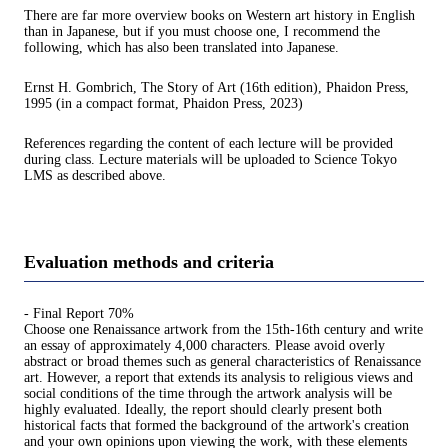
There are far more overview books on Western art history in English
than in Japanese, but if you must choose one, I recommend the
following, which has also been translated into Japanese.
Ernst H. Gombrich, The Story of Art (16th edition), Phaidon Press,
1995 (in a compact format, Phaidon Press, 2023)
References regarding the content of each lecture will be provided
during class. Lecture materials will be uploaded to Science Tokyo
LMS as described above.
Evaluation methods and criteria
- Final Report 70%
Choose one Renaissance artwork from the 15th-16th century and write
an essay of approximately 4,000 characters. Please avoid overly
abstract or broad themes such as general characteristics of Renaissance
art. However, a report that extends its analysis to religious views and
social conditions of the time through the artwork analysis will be
highly evaluated. Ideally, the report should clearly present both
historical facts that formed the background of the artwork's creation
and your own opinions upon viewing the work, with these elements