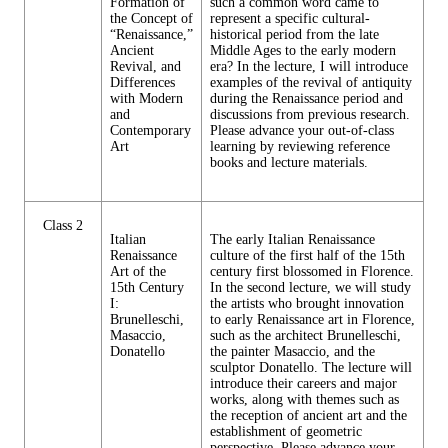
Formation of
such a common word came to
the Concept of
represent a specific cultural-
“Renaissance,”
historical period from the late
Ancient
Middle Ages to the early modern
Revival, and
era? In the lecture, I will introduce
Differences
examples of the revival of antiquity
with Modern
during the Renaissance period and
and
discussions from previous research.
Contemporary
Please advance your out-of-class
Art
learning by reviewing reference
books and lecture materials.
Class 2
Italian
The early Italian Renaissance
Renaissance
culture of the first half of the 15th
Art of the
century first blossomed in Florence.
15th Century
In the second lecture, we will study
I:
the artists who brought innovation
Brunelleschi,
to early Renaissance art in Florence,
Masaccio,
such as the architect Brunelleschi,
Donatello
the painter Masaccio, and the
sculptor Donatello. The lecture will
introduce their careers and major
works, along with themes such as
the reception of ancient art and the
establishment of geometric
perspective. Please advance your