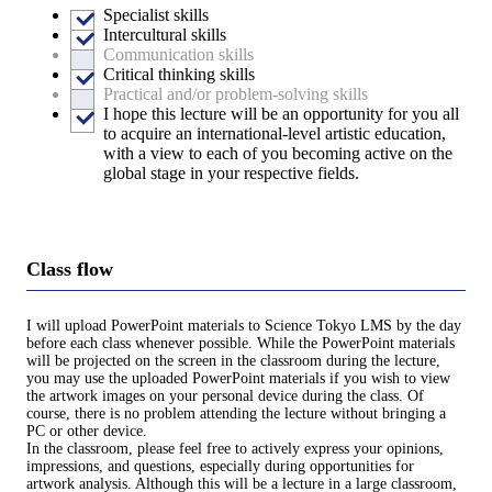
Specialist skills
Intercultural skills
Communication skills
Critical thinking skills
Practical and/or problem-solving skills
I hope this lecture will be an opportunity for you all
to acquire an international-level artistic education,
with a view to each of you becoming active on the
global stage in your respective fields.
Class flow
I will upload PowerPoint materials to Science Tokyo LMS by the day
before each class whenever possible. While the PowerPoint materials
will be projected on the screen in the classroom during the lecture,
you may use the uploaded PowerPoint materials if you wish to view
the artwork images on your personal device during the class. Of
course, there is no problem attending the lecture without bringing a
PC or other device.
In the classroom, please feel free to actively express your opinions,
impressions, and questions, especially during opportunities for
artwork analysis. Although this will be a lecture in a large classroom,