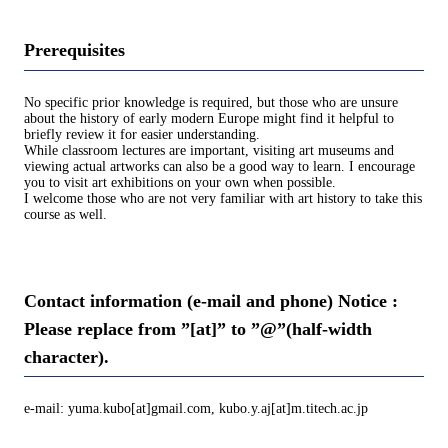
Prerequisites
No specific prior knowledge is required, but those who are unsure
about the history of early modern Europe might find it helpful to
briefly review it for easier understanding.
While classroom lectures are important, visiting art museums and
viewing actual artworks can also be a good way to learn. I encourage
you to visit art exhibitions on your own when possible.
I welcome those who are not very familiar with art history to take this
course as well.
Contact information (e-mail and phone) Notice :
Please replace from ”[at]” to ”@”(half-width
character).
e-mail: yuma.kubo[at]gmail.com, kubo.y.aj[at]m.titech.ac.jp