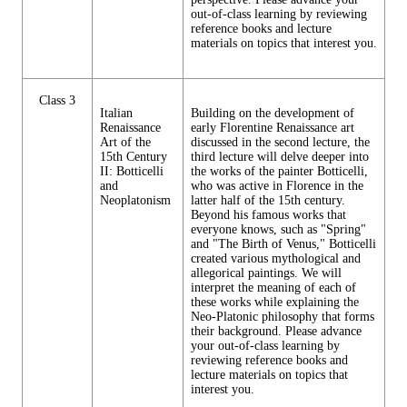
out-of-class learning by reviewing
reference books and lecture
materials on topics that interest you.
Class 3
Italian
Building on the development of
Renaissance
early Florentine Renaissance art
Art of the
discussed in the second lecture, the
15th Century
third lecture will delve deeper into
II: Botticelli
the works of the painter Botticelli,
and
who was active in Florence in the
Neoplatonism
latter half of the 15th century.
Beyond his famous works that
everyone knows, such as "Spring"
and "The Birth of Venus," Botticelli
created various mythological and
allegorical paintings. We will
interpret the meaning of each of
these works while explaining the
Neo-Platonic philosophy that forms
their background. Please advance
your out-of-class learning by
reviewing reference books and
lecture materials on topics that
interest you.