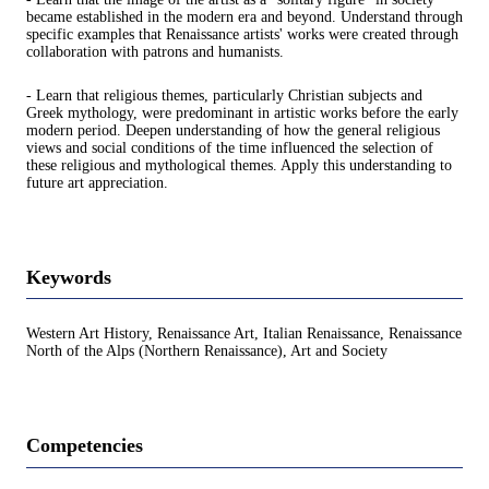
became established in the modern era and beyond. Understand through
specific examples that Renaissance artists' works were created through
collaboration with patrons and humanists.
- Learn that religious themes, particularly Christian subjects and
Greek mythology, were predominant in artistic works before the early
modern period. Deepen understanding of how the general religious
views and social conditions of the time influenced the selection of
these religious and mythological themes. Apply this understanding to
future art appreciation.
Keywords
Western Art History, Renaissance Art, Italian Renaissance, Renaissance
North of the Alps (Northern Renaissance), Art and Society
Competencies