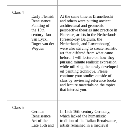
Class 4
Early Flemish
At the same time as Brunelleschi
Renaissance
and others were putting ancient
Painting of
architectural and geometric
the 15th
perspective theories into practice in
century: Jan
Florence, artists in the Netherlands
van Eyck,
(present-day Belgium, the
Roger van der
Netherlands, and Luxembourg)
Weyden
were also striving to create realistic
art that differed from what came
before. I will lecture on how they
pursued minute realistic expression
while utilizing the newly developed
oil painting technique. Please
continue your studies outside of
class by reviewing reference books
and lecture materials on the topics
that interest you.
Class 5
German
In 15th-16th century Germany,
Renaissance
which lacked the humanistic
Art of the
tradition of the Italian Renaissance,
Late 15th and
artists remained in a medieval