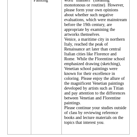
Painting
word "manneri" (meaning
monotonous or routine). However,
please form your own opinions
about whether such negative
evaluations, which were mainstream
before the 19th century, are
appropriate by examining the
artworks themselves.
Venice, a maritime city in northern
Italy, reached the peak of
Renaissance art later than central
Italian cities like Florence and
Rome. While the Florentine school
emphasized drawing (sketching),
Venetian school paintings were
known for their excellence in
coloring. Please enjoy the allure of
the magnificent Venetian paintings
developed by artists such as Titian
and pay attention to the differences
between Venetian and Florentine
paintings.
Please continue your studies outside
of class by reviewing reference
books and lecture materials on the
topics that interest you.