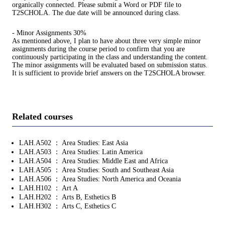
organically connected. Please submit a Word or PDF file to
T2SCHOLA. The due date will be announced during class.
- Minor Assignments 30%
As mentioned above, I plan to have about three very simple minor
assignments during the course period to confirm that you are
continuously participating in the class and understanding the content.
The minor assignments will be evaluated based on submission status.
It is sufficient to provide brief answers on the T2SCHOLA browser.
Related courses
LAH.A502 ： Area Studies: East Asia
LAH.A503 ： Area Studies: Latin America
LAH.A504 ： Area Studies: Middle East and Africa
LAH.A505 ： Area Studies: South and Southeast Asia
LAH.A506 ： Area Studies: North America and Oceania
LAH.H102 ： Art A
LAH.H202 ： Arts B, Esthetics B
LAH.H302 ： Arts C, Esthetics C