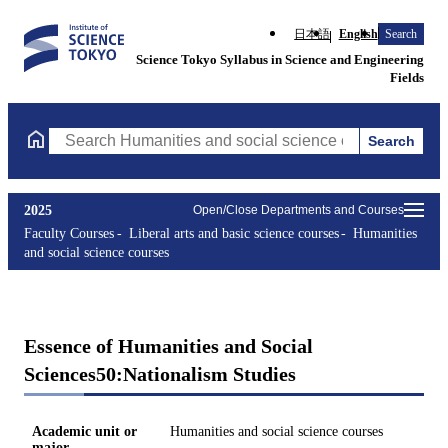
日本語
English
Search
Science Tokyo Syllabus in Science and Engineering
Fields
Search
Search Humanities and social science courses Courses (course ti
2025
Open/Close Departments and Courses
Faculty Courses
Liberal arts and basic science courses
Humanities
and social science courses
Essence of Humanities and Social
Sciences50:Nationalism Studies
Academic unit or
Humanities and social science courses
major