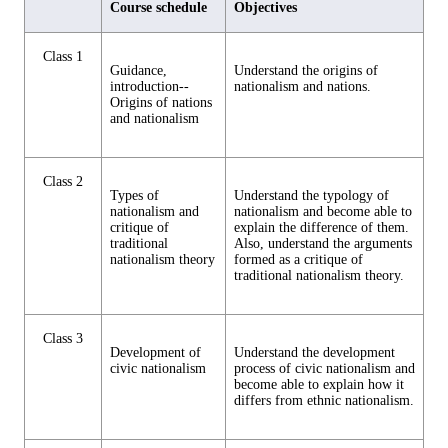
Course schedule
Objectives
Class 1
Guidance,
Understand the origins of
introduction--
nationalism and nations.
Origins of nations
and nationalism
Class 2
Types of
Understand the typology of
nationalism and
nationalism and become able to
critique of
explain the difference of them.
traditional
Also, understand the arguments
nationalism theory
formed as a critique of
traditional nationalism theory.
Class 3
Development of
Understand the development
civic nationalism
process of civic nationalism and
become able to explain how it
differs from ethnic nationalism.