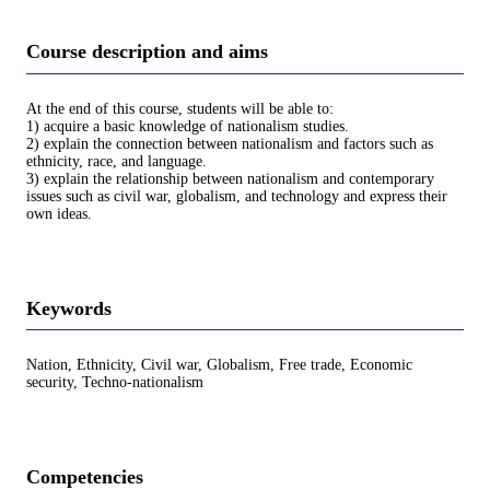
Course description and aims
At the end of this course, students will be able to:
1) acquire a basic knowledge of nationalism studies.
2) explain the connection between nationalism and factors such as
ethnicity, race, and language.
3) explain the relationship between nationalism and contemporary
issues such as civil war, globalism, and technology and express their
own ideas.
Keywords
Nation, Ethnicity, Civil war, Globalism, Free trade, Economic
security, Techno-nationalism
Competencies