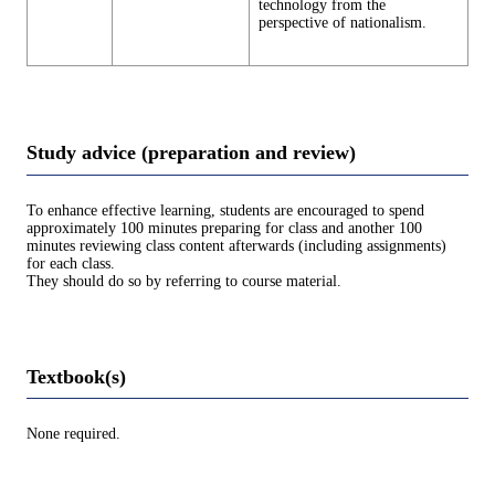
technology from the
perspective of nationalism.
Study advice (preparation and review)
To enhance effective learning, students are encouraged to spend
approximately 100 minutes preparing for class and another 100
minutes reviewing class content afterwards (including assignments)
for each class.
They should do so by referring to course material.
Textbook(s)
None required.