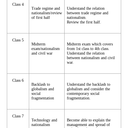
Class 4
Trade regime and
Understand the relation
nationalism/review
between trade regime and
of first half
nationalism.
Review the first half.
Class 5
Midterm
Midterm exam which covers
exam/nationalism
from 1st class to 4th class.
and civil war
Understand the relation
between nationalism and civil
war.
Class 6
Backlash to
Understand the backlash to
globalism and
globalism and consider the
social
contemporary social
fragmentation
fragmentation.
Class 7
Technology and
Become able to explain the
nationalism
management and spread of