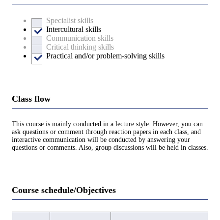
Specialist skills
Intercultural skills
Communication skills
Critical thinking skills
Practical and/or problem-solving skills
Class flow
This course is mainly conducted in a lecture style. However, you can
ask questions or comment through reaction papers in each class, and
interactive communication will be conducted by answering your
questions or comments. Also, group discussions will be held in classes.
Course schedule/Objectives