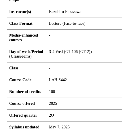
Instructor(s)
Kazuhiro Fukazawa
Class Format
Lecture (Face-to-face)
Media-enhanced
-
courses
Day of week/Period
3-4 Wed (G1-106 (G112))
(Classrooms)
Class
-
Course Code
LAH.S442
Number of credits
1
0
0
Course offered
2025
Offered quarter
2Q
Syllabus updated
May 7, 2025