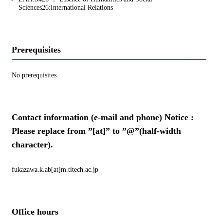
Sciences26:International Relations
Prerequisites
No prerequisites.
Contact information (e-mail and phone) Notice :
Please replace from ”[at]” to ”@”(half-width
character).
fukazawa.k.ab[at]m.titech.ac.jp
Office hours