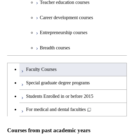
Graduate major in Science and
Graduate major in Nuclear
Teacher education courses
Graduate major in Science and
Environment and Society
Science and Informatics
Technology for Health Care and
Engineering
Graduate major in Science and
Technology for Health Care and
Graduate major in Science and
Graduate major in Nuclear
Open / Close
Department of Innovation Science
Graduate major in Urban
Graduate major in Social and
Medicine
Technology for Health Care and
Career development courses
Medicine
Technology for Health Care and
Engineering
Design and Built Environment
Graduate major in Energy
Human Sciences
Graduate major in Science and
Medicine
Graduate major in Science and
Medicine
Science and Engineering
Department of Technology and
Graduate major in Innovation
Technology for Health Care and
Technology for Health Care and
Open / Close
Entrepreneurship courses
Graduate major in Materials and
Graduate major in Earth-Life
Innovation Management
Science
Medicine
Medicine
Information Sciences
Graduate major in Materials and
Science
Graduate major in Energy
Breadth courses
Information Sciences
Science and Informatics
Major courses
Graduate major in Science and
Graduate major in Technology
Graduate major in Materials and
Graduate major in Materials and
Graduate major in Science and
Technology for Health Care and
and Innovation Management
Information Sciences
Information Sciences
Graduateを切り替える
Technology for Health Care and
Graduate major in Engineering
Medicine
Faculty Courses
Medicine
Sciences and Design
Special graduate degree programs
Graduate major in Materials and
Graduate major in Nuclear
Information Sciences
Students Enrolled in or before 2015
Engineering
For medical and dental faculties
Graduate major in Materials and
Information Sciences
Courses from past academic years