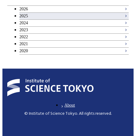
2026
2025
2024
2023
2022
2021
2020
About
© Institute of Science Tokyo. All rights reserved.