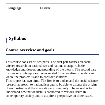
Language
English
Syllabus
Course overview and goals
This course consists of two parts. The first part focuses on social
science research on nationalism and nations to acquire basic
knowledge and deepen understanding of the theory. The second part
focuses on contemporary issues related to nationalism to understand
where the problem is and to consider solutions.
This course has two aims. The first is to understand the social science
research approach to nationalism and to be able to discuss the origins
of each nation and the international community. The second is to
understand how nationalism is connected to various issues in
contemporary society and to acquire a perspective on those issues.