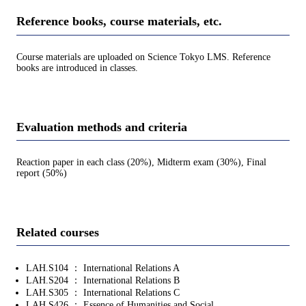
Reference books, course materials, etc.
Course materials are uploaded on Science Tokyo LMS. Reference
books are introduced in classes.
Evaluation methods and criteria
Reaction paper in each class (20%), Midterm exam (30%), Final
report (50%)
Related courses
LAH.S104 ： International Relations A
LAH.S204 ： International Relations B
LAH.S305 ： International Relations C
LAH.S426 ： Essence of Humanities and Social