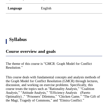
Language
English
Syllabus
Course overview and goals
The theme of this course is “GMCR: Graph Model for Conflict
Resolution.”
This course deals with fundamental concepts and analysis methods of
the Graph Model for Conflict Resolution (GMCR) through lectures,
discussion, and working on exercise problems. Specifically, this
course treats the topics such as “Rationality Analysis,” “Coalition
Analysis,” “Attitude Analysis,” “Efficiency Analysis (Pareto
Optimality) ,” “Prisoners’ Dilemma,” “Chicken Game,” “The Gift of
the Magi; Tragedy of Commons,” and “Elmira Conflict.”