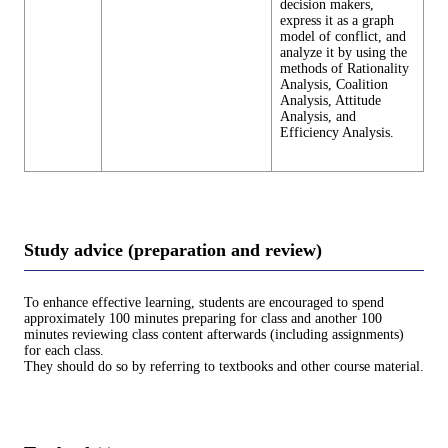
decision makers,
express it as a graph
model of conflict, and
analyze it by using the
methods of Rationality
Analysis, Coalition
Analysis, Attitude
Analysis, and
Efficiency Analysis.
Study advice (preparation and review)
To enhance effective learning, students are encouraged to spend
approximately 100 minutes preparing for class and another 100
minutes reviewing class content afterwards (including assignments)
for each class.
They should do so by referring to textbooks and other course material.