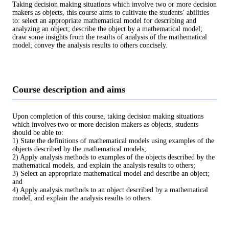
Taking decision making situations which involve two or more decision
makers as objects, this course aims to cultivate the students’ abilities
to: select an appropriate mathematical model for describing and
analyzing an object; describe the object by a mathematical model;
draw some insights from the results of analysis of the mathematical
model; convey the analysis results to others concisely.
Course description and aims
Upon completion of this course, taking decision making situations
which involves two or more decision makers as objects, students
should be able to:
1) State the definitions of mathematical models using examples of the
objects described by the mathematical models;
2) Apply analysis methods to examples of the objects described by the
mathematical models, and explain the analysis results to others;
3) Select an appropriate mathematical model and describe an object;
and
4) Apply analysis methods to an object described by a mathematical
model, and explain the analysis results to others.