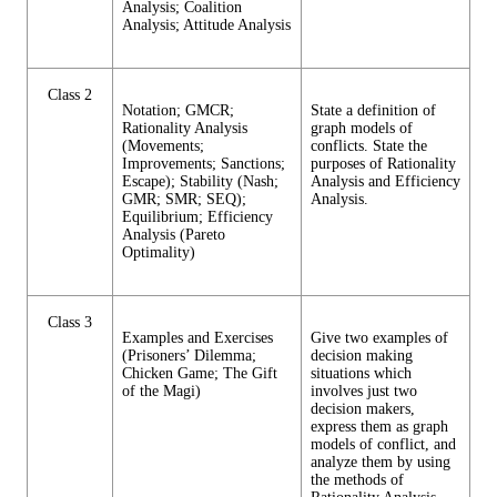
Analysis; Coalition
Analysis; Attitude Analysis
Class 2
Notation; GMCR;
State a definition of
Rationality Analysis
graph models of
(Movements;
conflicts. State the
Improvements; Sanctions;
purposes of Rationality
Escape); Stability (Nash;
Analysis and Efficiency
GMR; SMR; SEQ);
Analysis.
Equilibrium; Efficiency
Analysis (Pareto
Optimality)
Class 3
Examples and Exercises
Give two examples of
(Prisoners’ Dilemma;
decision making
Chicken Game; The Gift
situations which
of the Magi)
involves just two
decision makers,
express them as graph
models of conflict, and
analyze them by using
the methods of