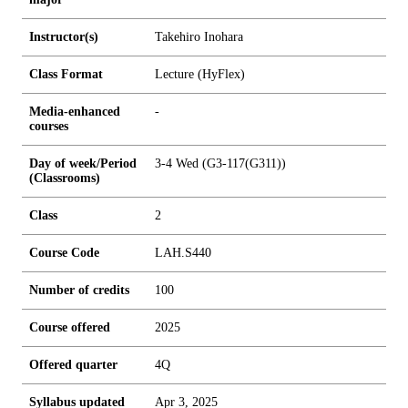
Instructor(s)
Takehiro Inohara
Class Format
Lecture (HyFlex)
Media-enhanced
-
courses
Day of week/Period
3-4 Wed (G3-117(G311))
(Classrooms)
Class
2
Course Code
LAH.S440
Number of credits
1
0
0
Course offered
2025
Offered quarter
4Q
Syllabus updated
Apr 3, 2025