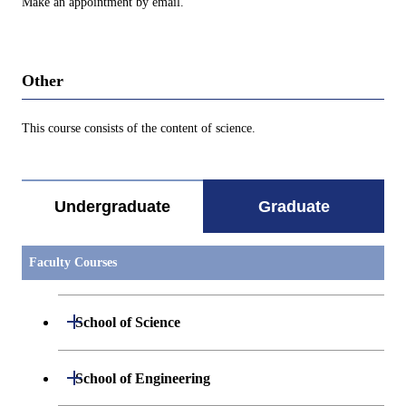
Make an appointment by email.
Other
This course consists of the content of science.
Undergraduate
Graduate
Faculty Courses
Open / Close
School of Science
Open / Close
Department of Mathematics
Open / Close
School of Engineering