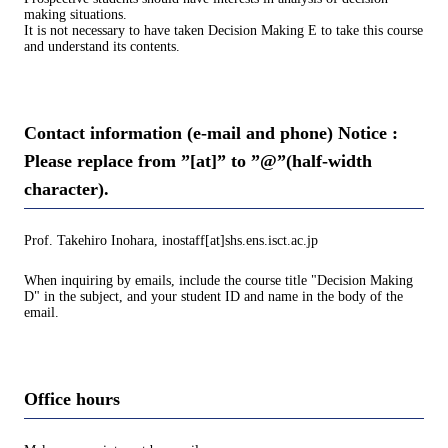
making situations.
It is not necessary to have taken Decision Making E to take this course
and understand its contents.
Contact information (e-mail and phone) Notice :
Please replace from ”[at]” to ”@”(half-width
character).
Prof. Takehiro Inohara, inostaff[at]shs.ens.isct.ac.jp
When inquiring by emails, include the course title "Decision Making
D" in the subject, and your student ID and name in the body of the
email.
Office hours