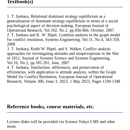
Textbook(s)
1. T. Inohara, Relational dominant strategy equilibrium as a
generalization of dominant strategy equilibrium in terms of a social
psychological aspect of decision making, European Journal of
Operational Research, Vol.182, No.2, pp.856-866, October, 2007.
2. T. Inohara and K. W. Hipel, Coalition analysis in the graph model
for conflict resolution, Systems Engineering, Vol.11, No.4, 343-359,
2008.
3. T. Inohara, Keith W. Hipel, and S. Walker, Conflict analysis
approaches for investigating attitudes and misperceptions in the War
of 1812, Journal of Systems Science and Systems Engineering,
Vol.16, No.2, pp.181-201, June, 2007.
4. T. Inohara, Similarities, differences, and preservation of
efficiencies, with application to attitude analysis, within the Graph
Model for Conflict Resolution, European Journal of Operational
Research, Volume 306, Issue 3, 2023, 1 May 2023, Pages 1330-1348
Reference books, course materials, etc.
Lecture slides will be provided via Science Tokyo LMS and other
mean.