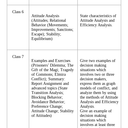
Class 6
Attitude Analysis
State characteristics of
(Attitudes; Relational
Attitude Analysis and
Behavior (Movements;
Efficiency Analysis.
Improvements; Sanctions;
Escape); Stability;
Equilibrium)
Class 7
Examples and Exercises
Give two examples of
(Prisoners’ Dilemma; The
decision making
Gift of the Magi; Tragedy
situations which
of Commons; Elmira
involves two or three
Conflict); Summary:
decision makers,
Report Assignment and
express them as graph
advanced topics (State
models of conflict, and
Transition Analysis;
analyze them by using
Blocking Behavior;
the methods of Attitude
Avoidance Behavior;
Analysis and Efficiency
Preference Change;
Analysis.
Attitude Change; Stability
Give an example of
of Attitudes)
decision making
situations which
involves at least three