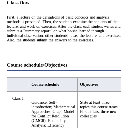
Class flow
First, a lecture on the definitions of basic concepts and analysis
methods is presented. Then, the students examine the contents of the
lecture, and work on exercises. After the class, each student writes and
submits a “summary report” on what he/she learned through
individual observation, other students' ideas, the lecture, and exercises.
Also, the students submit the answers to the exercises.
Course schedule/Objectives
Course schedule
Objectives
Class 1
Guidance; Self-
State at least three
introduction; Mathematical
topics this course treats.
Approaches; Graph Model
Find at least three new
for Conflict Resolution
colleagues.
(GMCR); Rationality
Analysis; Efficiency