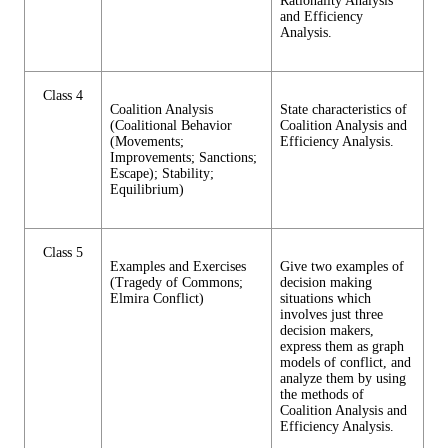
Rationality Analysis
and Efficiency
Analysis.
Class 4
Coalition Analysis
State characteristics of
(Coalitional Behavior
Coalition Analysis and
(Movements;
Efficiency Analysis.
Improvements; Sanctions;
Escape); Stability;
Equilibrium)
Class 5
Examples and Exercises
Give two examples of
(Tragedy of Commons;
decision making
Elmira Conflict)
situations which
involves just three
decision makers,
express them as graph
models of conflict, and
analyze them by using
the methods of
Coalition Analysis and
Efficiency Analysis.