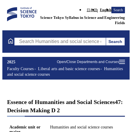
日本語
English
Search
Science Tokyo Syllabus in Science and Engineering
Fields
Search
Search Humanities and social science courses Courses (course ti
2025
Open/Close Departments and Courses
Faculty Courses
Liberal arts and basic science courses
Humanities
and social science courses
Essence of Humanities and Social Sciences47:
Decision Making D 2
Academic unit or
Humanities and social science courses
major