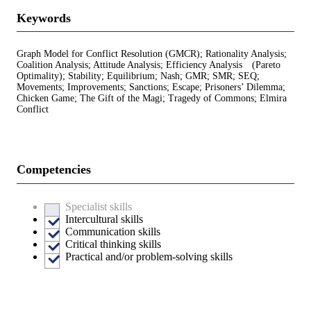
Keywords
Graph Model for Conflict Resolution (GMCR); Rationality Analysis;
Coalition Analysis; Attitude Analysis; Efficiency Analysis (Pareto
Optimality); Stability; Equilibrium; Nash; GMR; SMR; SEQ;
Movements; Improvements; Sanctions; Escape; Prisoners’ Dilemma;
Chicken Game; The Gift of the Magi; Tragedy of Commons; Elmira
Conflict
Competencies
Specialist skills
Intercultural skills
Communication skills
Critical thinking skills
Practical and/or problem-solving skills