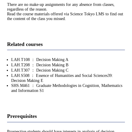
There are no make-up assignments for any absence from classes,
regardless of the reason.
Read the course materials offered via Science Tokyo LMS to find out
the content of the class you missed.
Related courses
LAH.T108 ： Decision Making A
LAH.T208 ： Decision Making B
LAH.T307 ： Decision Making C
LAH.S508 ： Essence of Humanities and Social Sciences39:
Decision Making E
SHS.M461 ： Graduate Methodologies in Cognition, Mathematics
and Information S1
Prerequisites
Prospective students should have interests in analysis of decision