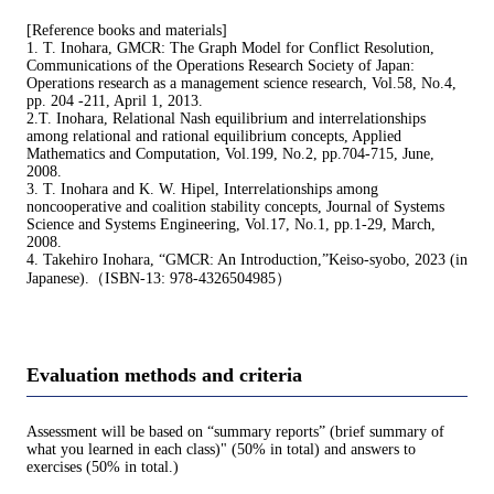
[Reference books and materials]
1. T. Inohara, GMCR: The Graph Model for Conflict Resolution,
Communications of the Operations Research Society of Japan:
Operations research as a management science research, Vol.58, No.4,
pp. 204 -211, April 1, 2013.
2.T. Inohara, Relational Nash equilibrium and interrelationships
among relational and rational equilibrium concepts, Applied
Mathematics and Computation, Vol.199, No.2, pp.704-715, June,
2008.
3. T. Inohara and K. W. Hipel, Interrelationships among
noncooperative and coalition stability concepts, Journal of Systems
Science and Systems Engineering, Vol.17, No.1, pp.1-29, March,
2008.
4. Takehiro Inohara, “GMCR: An Introduction,”Keiso-syobo, 2023 (in
Japanese).（ISBN-13: 978-4326504985）
Evaluation methods and criteria
Assessment will be based on “summary reports” (brief summary of
what you learned in each class)" (50% in total) and answers to
exercises (50% in total.)