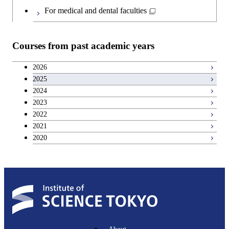
For medical and dental faculties
Graduate major in Materials and
Information Sciences
Courses from past academic years
2026
2025
2024
2023
2022
2021
2020